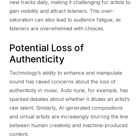
new tracks daily, making it challenging for artists to
gain visibility and attract listeners. This over-
saturation can also lead to audience fatigue, as
listeners are overwhelmed with choices.
Potential Loss of
Authenticity
Technology’s ability to enhance and manipulate
sound has raised concerns about the loss of
authenticity in music. Auto-tune, for example, has
sparked debates about whether it dilutes an artist’s
raw talent. Similarly, AI-generated compositions
and virtual artists are increasingly blurring the line
between human creativity and machine-produced
content.