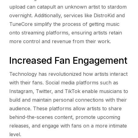
upload can catapult an unknown artist to stardom
overnight. Additionally, services like DistroKid and
TuneCore simplify the process of getting music
onto streaming platforms, ensuring artists retain
more control and revenue from their work.
Increased Fan Engagement
Technology has revolutionized how artists interact
with their fans. Social media platforms such as
Instagram, Twitter, and TikTok enable musicians to
build and maintain personal connections with their
audience. These platforms allow artists to share
behind-the-scenes content, promote upcoming
releases, and engage with fans on a more intimate
level.