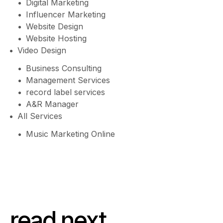
Digital Marketing
Influencer Marketing
Website Design
Website Hosting
Video Design
Business Consulting
Management Services
record label services
A&R Manager
All Services
Music Marketing Online
read next