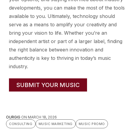
developments, you can make the most of the tools
available to you. Ultimately, technology should
serve as a means to amplify your creativity and
bring your vision to life. Whether you’re an
independent artist or part of a larger label, finding
the right balance between innovation and
authenticity is key to thriving in today’s music
industry.
SUBMIT YOUR MUSIC
OURGIG
ON
MARCH 18, 2026
CONSULTING
MUSIC MARKETING
MUSIC PROMO