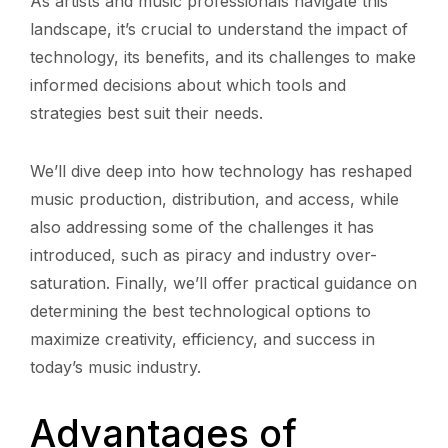
As artists and music professionals navigate this
landscape, it’s crucial to understand the impact of
technology, its benefits, and its challenges to make
informed decisions about which tools and
strategies best suit their needs.
We’ll dive deep into how technology has reshaped
music production, distribution, and access, while
also addressing some of the challenges it has
introduced, such as piracy and industry over-
saturation. Finally, we’ll offer practical guidance on
determining the best technological options to
maximize creativity, efficiency, and success in
today’s music industry.
Advantages of