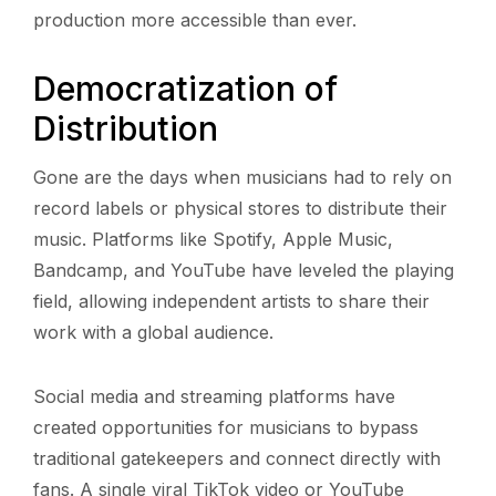
production more accessible than ever.
Democratization of
Distribution
Gone are the days when musicians had to rely on
record labels or physical stores to distribute their
music. Platforms like Spotify, Apple Music,
Bandcamp, and YouTube have leveled the playing
field, allowing independent artists to share their
work with a global audience.
Social media and streaming platforms have
created opportunities for musicians to bypass
traditional gatekeepers and connect directly with
fans. A single viral TikTok video or YouTube