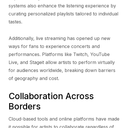
systems also enhance the listening experience by
curating personalized playlists tailored to individual
tastes.
Additionally, live streaming has opened up new
ways for fans to experience concerts and
performances. Platforms like Twitch, YouTube
Live, and Stageit allow artists to perform virtually
for audiences worldwide, breaking down barriers
of geography and cost.
Collaboration Across
Borders
Cloud-based tools and online platforms have made
it possible for artists to collaborate regardless of