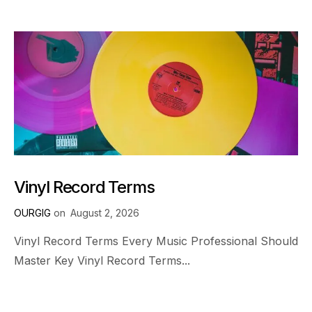
Vinyl Record Terms
OURGIG
on
August 2, 2026
Vinyl Record Terms Every Music Professional Should
Master Key Vinyl Record Terms...