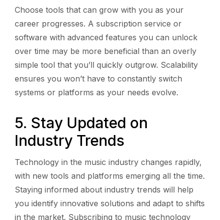
Choose tools that can grow with you as your
career progresses. A subscription service or
software with advanced features you can unlock
over time may be more beneficial than an overly
simple tool that you’ll quickly outgrow. Scalability
ensures you won’t have to constantly switch
systems or platforms as your needs evolve.
5. Stay Updated on
Industry Trends
Technology in the music industry changes rapidly,
with new tools and platforms emerging all the time.
Staying informed about industry trends will help
you identify innovative solutions and adapt to shifts
in the market. Subscribing to music technology