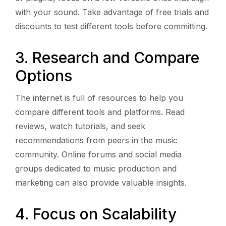
with your sound. Take advantage of free trials and
discounts to test different tools before committing.
3. Research and Compare
Options
The internet is full of resources to help you
compare different tools and platforms. Read
reviews, watch tutorials, and seek
recommendations from peers in the music
community. Online forums and social media
groups dedicated to music production and
marketing can also provide valuable insights.
4. Focus on Scalability