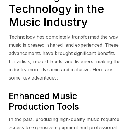
Technology in the
Music Industry
Technology has completely transformed the way
music is created, shared, and experienced. These
advancements have brought significant benefits
for artists, record labels, and listeners, making the
industry more dynamic and inclusive. Here are
some key advantages:
Enhanced Music
Production Tools
In the past, producing high-quality music required
access to expensive equipment and professional