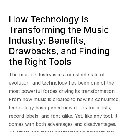
How Technology Is
Transforming the Music
Industry: Benefits,
Drawbacks, and Finding
the Right Tools
The music industry is in a constant state of
evolution, and technology has been one of the
most powerful forces driving its transformation.
From how music is created to how it’s consumed,
technology has opened new doors for artists,
record labels, and fans alike. Yet, like any tool, it
comes with both advantages and disadvantages.