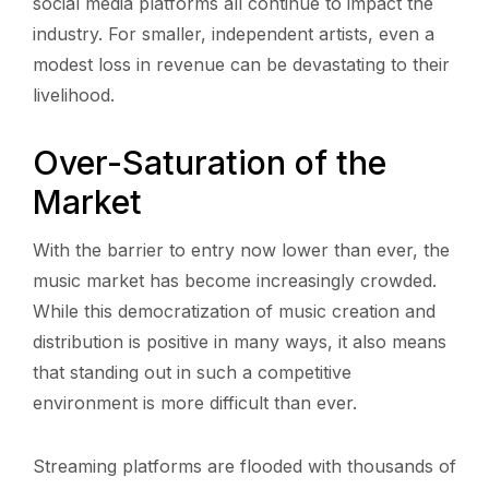
social media platforms all continue to impact the
industry. For smaller, independent artists, even a
modest loss in revenue can be devastating to their
livelihood.
Over-Saturation of the
Market
With the barrier to entry now lower than ever, the
music market has become increasingly crowded.
While this democratization of music creation and
distribution is positive in many ways, it also means
that standing out in such a competitive
environment is more difficult than ever.
Streaming platforms are flooded with thousands of