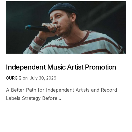
Independent Music Artist Promotion
OURGIG
on
July 30, 2026
A Better Path for Independent Artists and Record
Labels Strategy Before...