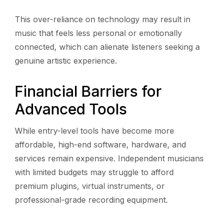
This over-reliance on technology may result in
music that feels less personal or emotionally
connected, which can alienate listeners seeking a
genuine artistic experience.
Financial Barriers for
Advanced Tools
While entry-level tools have become more
affordable, high-end software, hardware, and
services remain expensive. Independent musicians
with limited budgets may struggle to afford
premium plugins, virtual instruments, or
professional-grade recording equipment.