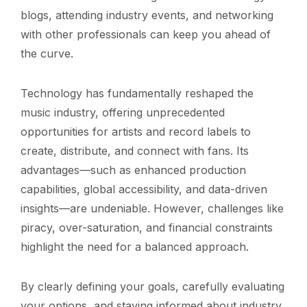
blogs, attending industry events, and networking
with other professionals can keep you ahead of
the curve.
Technology has fundamentally reshaped the
music industry, offering unprecedented
opportunities for artists and record labels to
create, distribute, and connect with fans. Its
advantages—such as enhanced production
capabilities, global accessibility, and data-driven
insights—are undeniable. However, challenges like
piracy, over-saturation, and financial constraints
highlight the need for a balanced approach.
By clearly defining your goals, carefully evaluating
your options, and staying informed about industry