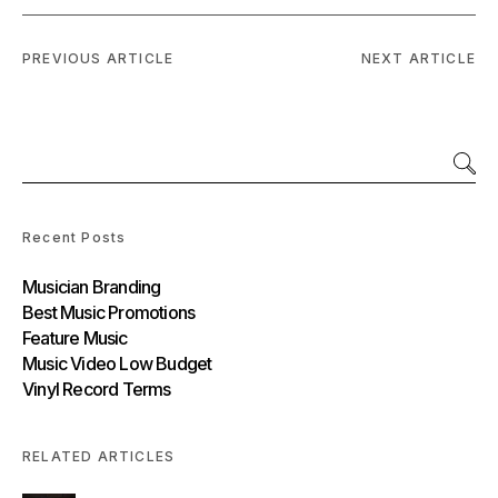
PREVIOUS ARTICLE
NEXT ARTICLE
Recent Posts
Musician Branding
Best Music Promotions
Feature Music
Music Video Low Budget
Vinyl Record Terms
RELATED ARTICLES