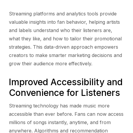
Streaming platforms and analytics tools provide
valuable insights into fan behavior, helping artists
and labels understand who their listeners are,
what they like, and how to tailor their promotional
strategies. This data-driven approach empowers
creators to make smarter marketing decisions and
grow their audience more effectively.
Improved Accessibility and
Convenience for Listeners
Streaming technology has made music more
accessible than ever before. Fans can now access
millions of songs instantly, anytime, and from
anywhere. Algorithms and recommendation