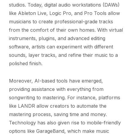
studios. Today, digital audio workstations (DAWs)
like Ableton Live, Logic Pro, and Pro Tools allow
musicians to create professional-grade tracks
from the comfort of their own homes. With virtual
instruments, plugins, and advanced editing
software, artists can experiment with different
sounds, layer tracks, and refine their music to a
polished finish.
Moreover, AI-based tools have emerged,
providing assistance with everything from
songwriting to mastering. For instance, platforms
like LANDR allow creators to automate the
mastering process, saving time and money.
Technology has also given rise to mobile-friendly
options like GarageBand, which make music