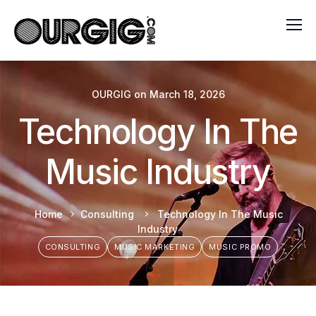
OURGIG
on
March 18, 2026
Technology In The
Music Industry
Home
Consulting
Technology In The Music
Industry
CONSULTING
MUSIC MARKETING
MUSIC PROMO