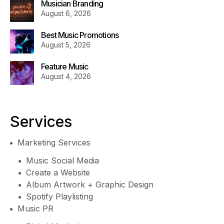
Musician Branding
August 6, 2026
Best Music Promotions
August 5, 2026
Feature Music
August 4, 2026
Services
Marketing Services
Music Social Media
Create a Website
Album Artwork + Graphic Design
Spotify Playlisting
Music PR