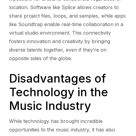
location. Software like Splice allows creators to
share project files, loops, and samples, while apps
like Soundtrap enable real-time collaboration in a
virtual studio environment. This connectivity
fosters innovation and creativity by bringing
diverse talents together, even if they’re on
opposite sides of the globe.
Disadvantages of
Technology in the
Music Industry
While technology has brought incredible
opportunities to the music industry, it has also