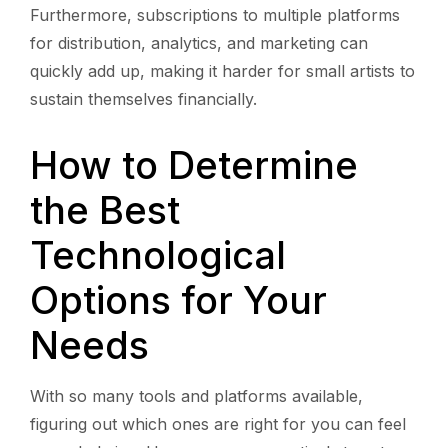
Furthermore, subscriptions to multiple platforms
for distribution, analytics, and marketing can
quickly add up, making it harder for small artists to
sustain themselves financially.
How to Determine
the Best
Technological
Options for Your
Needs
With so many tools and platforms available,
figuring out which ones are right for you can feel