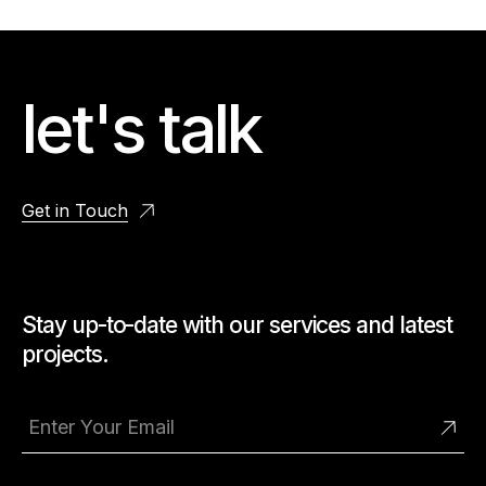
let's talk
Get in Touch
Stay up-to-date with our services and latest
projects.