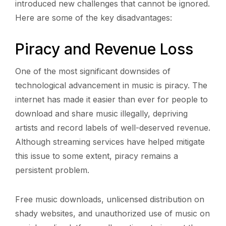
introduced new challenges that cannot be ignored.
Here are some of the key disadvantages:
Piracy and Revenue Loss
One of the most significant downsides of
technological advancement in music is piracy. The
internet has made it easier than ever for people to
download and share music illegally, depriving
artists and record labels of well-deserved revenue.
Although streaming services have helped mitigate
this issue to some extent, piracy remains a
persistent problem.
Free music downloads, unlicensed distribution on
shady websites, and unauthorized use of music on