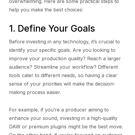
overwhelming. Here are some practical steps to
help you make the best choices:
1. Define Your Goals
Before investing in any technology, it’s crucial to
identify your specific goals. Are you looking to
improve your production quality? Reach a larger
audience? Streamline your workflow? Different
tools cater to different needs, so having a clear
sense of your priorities will make the decision-
making process easier.
For example, if you’re a producer aiming to
enhance your sound, investing in a high-quality
DAW or premium plugins might be the best move.
On the other hand, if you’re focused on audience