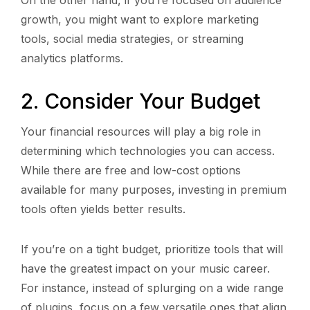
growth, you might want to explore marketing
tools, social media strategies, or streaming
analytics platforms.
2. Consider Your Budget
Your financial resources will play a big role in
determining which technologies you can access.
While there are free and low-cost options
available for many purposes, investing in premium
tools often yields better results.
If you’re on a tight budget, prioritize tools that will
have the greatest impact on your music career.
For instance, instead of splurging on a wide range
of plugins, focus on a few versatile ones that align