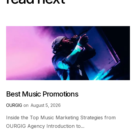
Best Music Promotions
OURGIG
on
August 5, 2026
Inside the Top Music Marketing Strategies from
OURGIG Agency Introduction to...