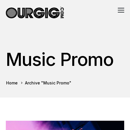
Music Promo
Home
Archive "Music Promo"