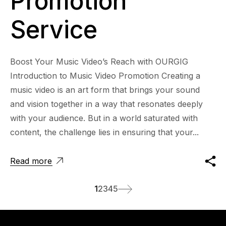
Promotion
Service
Boost Your Music Video’s Reach with OURGIG
Introduction to Music Video Promotion Creating a
music video is an art form that brings your sound
and vision together in a way that resonates deeply
with your audience. But in a world saturated with
content, the challenge lies in ensuring that your...
Read more
1
2
3
4
5