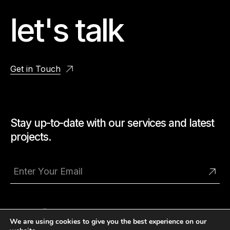
let's talk
Get in Touch
Stay up-to-date with our services and latest
projects.
We are using cookies to give you the best experience on our