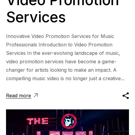
Services
Innovative Video Promotion Services for Music
Professionals Introduction to Video Promotion
Services In the ever-evolving landscape of music,
video promotion services have become a game-
changer for artists looking to make an impact. A
compelling music video is no longer just a creative...
Read more