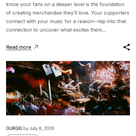
know your fans on a deeper level is the foundation
of creating merchandise they’ll love. Your supporters
connect with your music for a reason—tap into that
connection to uncover what excites them...
Read more
OURGIG
by
July 8, 2026