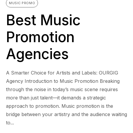
MUSIC PROMO
Best Music
Promotion
Agencies
A Smarter Choice for Artists and Labels: OURGIG
Agency Introduction to Music Promotion Breaking
through the noise in today’s music scene requires
more than just talent—it demands a strategic
approach to promotion. Music promotion is the
bridge between your artistry and the audience waiting
to...