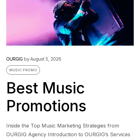
OURGIG
by
August 5, 2026
MUSIC PROMO
Best Music
Promotions
Inside the Top Music Marketing Strategies from
OURGIG Agency Introduction to OURGIG’s Services