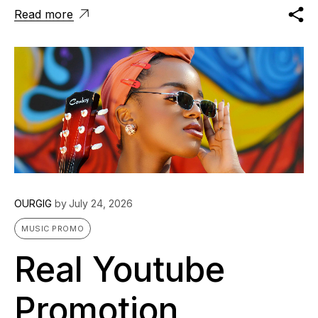
Read more
OURGIG
by
July 24, 2026
MUSIC PROMO
Real Youtube
Promotion