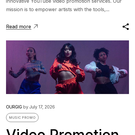
innovative YouTube video promotion services. Our
mission is to empower artists with the tools,...
Read more
OURGIG
by
July 17, 2026
MUSIC PROMO
Video Promotion