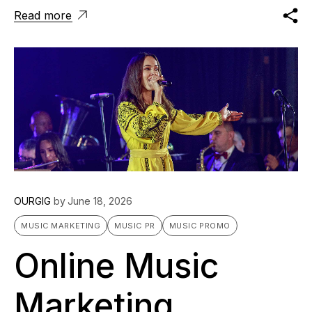
Read more
OURGIG
by
June 18, 2026
MUSIC MARKETING
MUSIC PR
MUSIC PROMO
Online Music
Marketing