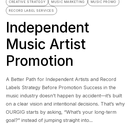
CREATIVE STRATEGY
MUSIC MARKETING
MUSIC PROMO
RECORD LABEL SERVICES
Independent
Music Artist
Promotion
A Better Path for Independent Artists and Record
Labels Strategy Before Promotion Success in the
music industry doesn’t happen by accident—it’s built
on a clear vision and intentional decisions. That’s why
OURGIG starts by asking, “What’s your long-term
goal?” instead of jumping straight into...