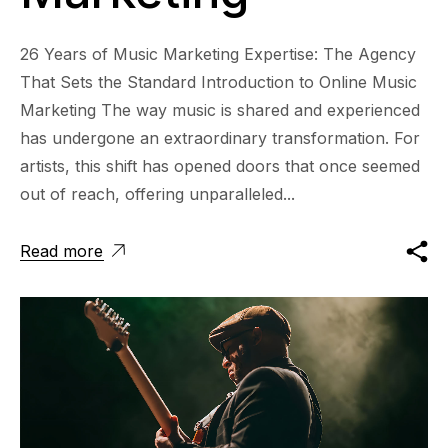
26 Years of Music Marketing Expertise: The Agency
That Sets the Standard Introduction to Online Music
Marketing The way music is shared and experienced
has undergone an extraordinary transformation. For
artists, this shift has opened doors that once seemed
out of reach, offering unparalleled...
Read more