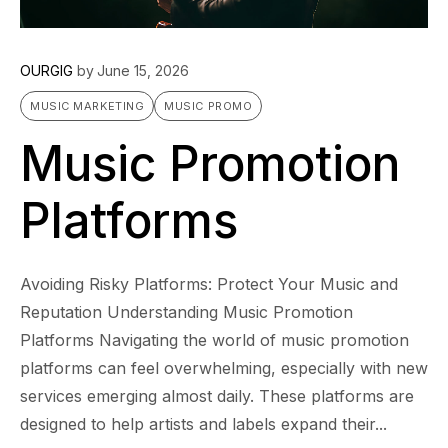
OURGIG
by
June 15, 2026
MUSIC MARKETING
MUSIC PROMO
Music Promotion
Platforms
Avoiding Risky Platforms: Protect Your Music and
Reputation Understanding Music Promotion
Platforms Navigating the world of music promotion
platforms can feel overwhelming, especially with new
services emerging almost daily. These platforms are
designed to help artists and labels expand their...