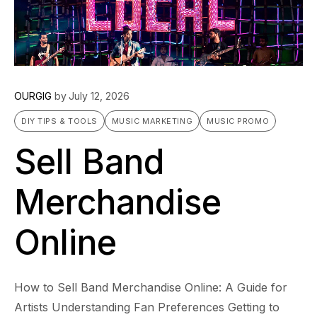
OURGIG
by
July 12, 2026
DIY TIPS & TOOLS
MUSIC MARKETING
MUSIC PROMO
Sell Band
Merchandise
Online
How to Sell Band Merchandise Online: A Guide for
Artists Understanding Fan Preferences Getting to