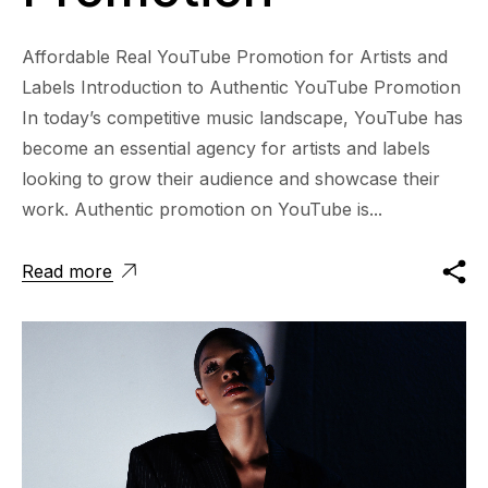
Affordable Real YouTube Promotion for Artists and
Labels Introduction to Authentic YouTube Promotion
In today’s competitive music landscape, YouTube has
become an essential agency for artists and labels
looking to grow their audience and showcase their
work. Authentic promotion on YouTube is...
Read more