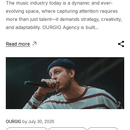
The music industry today is a dynamic and ever-
evolving space, where capturing attention requires
more than just talent—it demands strategy, creativity,
and adaptability. OURGIG Agency is built...
Read more
OURGIG
by
July 30, 2026