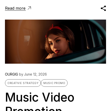
Read more
OURGIG
by
June 12, 2026
CREATIVE STRATEGY
MUSIC PROMO
Music Video