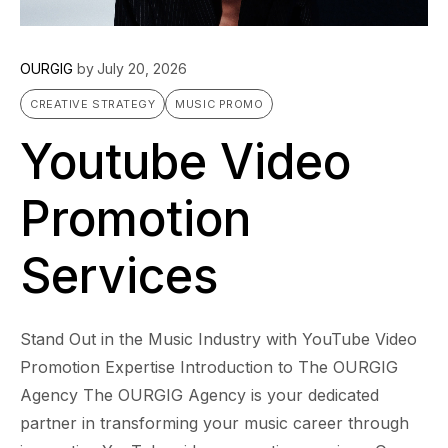
OURGIG
by
July 20, 2026
CREATIVE STRATEGY
MUSIC PROMO
Youtube Video
Promotion
Services
Stand Out in the Music Industry with YouTube Video
Promotion Expertise Introduction to The OURGIG
Agency The OURGIG Agency is your dedicated
partner in transforming your music career through