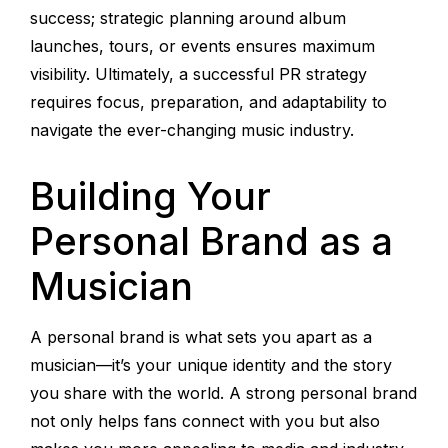
success; strategic planning around album
launches, tours, or events ensures maximum
visibility. Ultimately, a successful PR strategy
requires focus, preparation, and adaptability to
navigate the ever-changing music industry.
Building Your
Personal Brand as a
Musician
A personal brand is what sets you apart as a
musician—it’s your unique identity and the story
you share with the world. A strong personal brand
not only helps fans connect with you but also