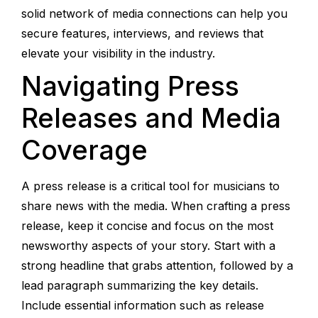
solid network of media connections can help you
secure features, interviews, and reviews that
elevate your visibility in the industry.
Navigating Press
Releases and Media
Coverage
A press release is a critical tool for musicians to
share news with the media. When crafting a press
release, keep it concise and focus on the most
newsworthy aspects of your story. Start with a
strong headline that grabs attention, followed by a
lead paragraph summarizing the key details.
Include essential information such as release