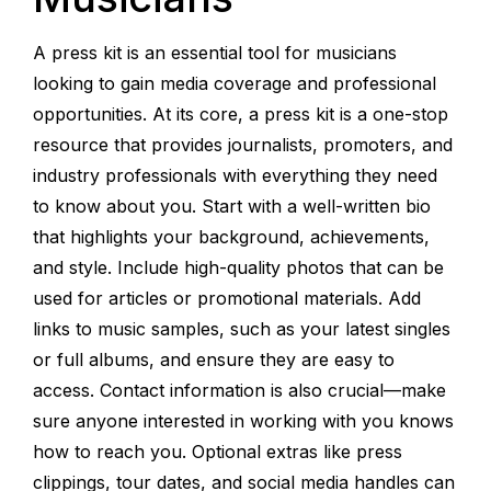
A press kit is an essential tool for musicians
looking to gain media coverage and professional
opportunities. At its core, a press kit is a one-stop
resource that provides journalists, promoters, and
industry professionals with everything they need
to know about you. Start with a well-written bio
that highlights your background, achievements,
and style. Include high-quality photos that can be
used for articles or promotional materials. Add
links to music samples, such as your latest singles
or full albums, and ensure they are easy to
access. Contact information is also crucial—make
sure anyone interested in working with you knows
how to reach you. Optional extras like press
clippings, tour dates, and social media handles can