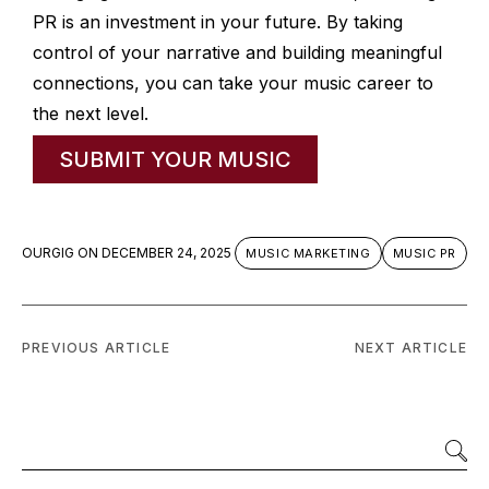
PR is an investment in your future. By taking
control of your narrative and building meaningful
connections, you can take your music career to
the next level.
SUBMIT YOUR MUSIC
OURGIG
ON
DECEMBER 24, 2025
MUSIC MARKETING
MUSIC PR
PREVIOUS ARTICLE
NEXT ARTICLE