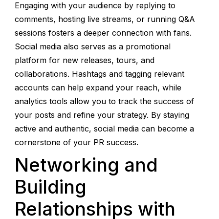
Engaging with your audience by replying to
comments, hosting live streams, or running Q&A
sessions fosters a deeper connection with fans.
Social media also serves as a promotional
platform for new releases, tours, and
collaborations. Hashtags and tagging relevant
accounts can help expand your reach, while
analytics tools allow you to track the success of
your posts and refine your strategy. By staying
active and authentic, social media can become a
cornerstone of your PR success.
Networking and
Building
Relationships with