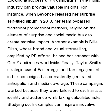
Looking at successful PR campaigns in the music
industry can provide valuable insights. For
instance, when Beyoncé released her surprise
self-titled album in 2013, her team bypassed
traditional promotional methods, relying on the
element of surprise and social media buzz to
create massive impact. Another example is Billie
Eilish, whose brand and visual storytelling,
amplified by PR efforts, helped her connect with
Gen Z audiences worldwide. Finally, Taylor Swift’s
strategic use of Easter eggs and fan engagement
in her campaigns has consistently generated
anticipation and media coverage. These campaigns
worked because they were tailored to each artist’s
identity and audience while taking calculated risks.
Studying such examples can inspire innovative