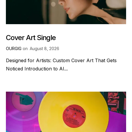
Cover Art Single
OURGIG
on
August 8, 2026
Designed for Artists: Custom Cover Art That Gets
Noticed Introduction to AI...