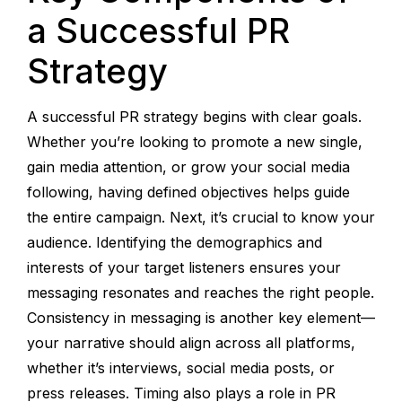
a Successful PR
Strategy
A successful PR strategy begins with clear goals.
Whether you’re looking to promote a new single,
gain media attention, or grow your social media
following, having defined objectives helps guide
the entire campaign. Next, it’s crucial to know your
audience. Identifying the demographics and
interests of your target listeners ensures your
messaging resonates and reaches the right people.
Consistency in messaging is another key element—
your narrative should align across all platforms,
whether it’s interviews, social media posts, or
press releases. Timing also plays a role in PR