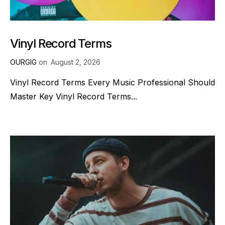
Vinyl Record Terms
OURGIG
on
August 2, 2026
Vinyl Record Terms Every Music Professional Should
Master Key Vinyl Record Terms...