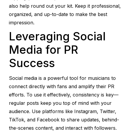
also help round out your kit. Keep it professional,
organized, and up-to-date to make the best
impression.
Leveraging Social
Media for PR
Success
Social media is a powerful tool for musicians to
connect directly with fans and amplify their PR
efforts. To use it effectively, consistency is key—
regular posts keep you top of mind with your
audience. Use platforms like Instagram, Twitter,
TikTok, and Facebook to share updates, behind-
the-scenes content, and interact with followers.