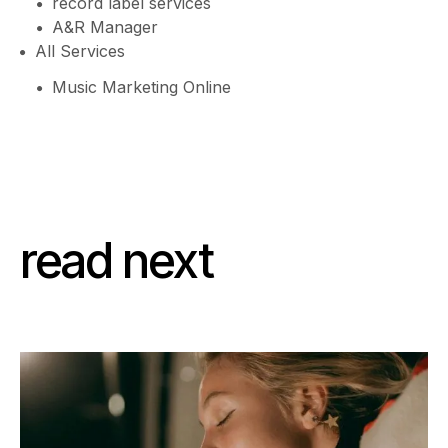
record label services
A&R Manager
All Services
Music Marketing Online
read next