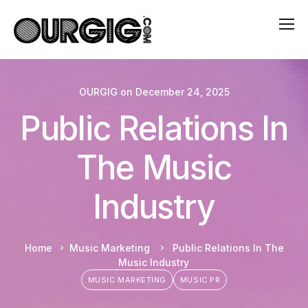
OURGIG
on
December 24, 2025
Public Relations In
The Music
Industry
Home
Music Marketing
Public Relations In The
Music Industry
MUSIC MARKETING
MUSIC PR