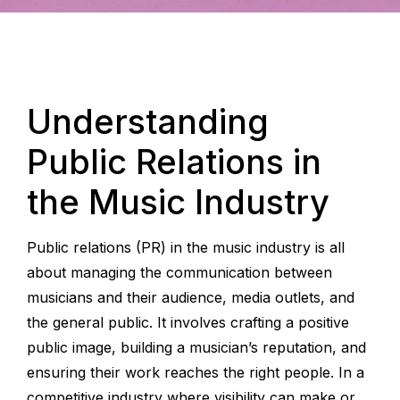
Understanding
Public Relations in
the Music Industry
Public relations (PR) in the music industry is all
about managing the communication between
musicians and their audience, media outlets, and
the general public. It involves crafting a positive
public image, building a musician’s reputation, and
ensuring their work reaches the right people. In a
competitive industry where visibility can make or