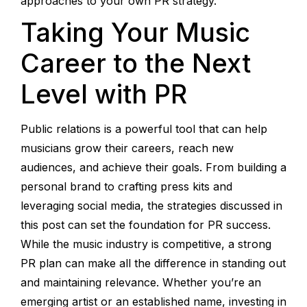
approaches to your own PR strategy.
Taking Your Music
Career to the Next
Level with PR
Public relations is a powerful tool that can help
musicians grow their careers, reach new
audiences, and achieve their goals. From building a
personal brand to crafting press kits and
leveraging social media, the strategies discussed in
this post can set the foundation for PR success.
While the music industry is competitive, a strong
PR plan can make all the difference in standing out
and maintaining relevance. Whether you’re an
emerging artist or an established name, investing in