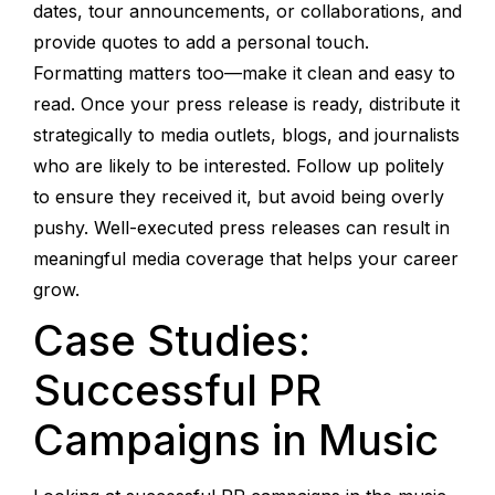
dates, tour announcements, or collaborations, and
provide quotes to add a personal touch.
Formatting matters too—make it clean and easy to
read. Once your press release is ready, distribute it
strategically to media outlets, blogs, and journalists
who are likely to be interested. Follow up politely
to ensure they received it, but avoid being overly
pushy. Well-executed press releases can result in
meaningful media coverage that helps your career
grow.
Case Studies:
Successful PR
Campaigns in Music