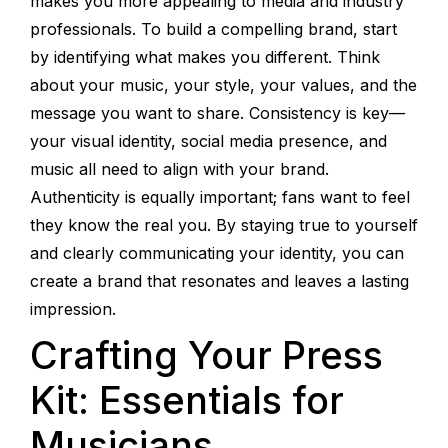
makes you more appealing to media and industry
professionals. To build a compelling brand, start
by identifying what makes you different. Think
about your music, your style, your values, and the
message you want to share. Consistency is key—
your visual identity, social media presence, and
music all need to align with your brand.
Authenticity is equally important; fans want to feel
they know the real you. By staying true to yourself
and clearly communicating your identity, you can
create a brand that resonates and leaves a lasting
impression.
Crafting Your Press
Kit: Essentials for
Musicians