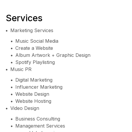
Services
Marketing Services
Music Social Media
Create a Website
Album Artwork + Graphic Design
Spotify Playlisting
Music PR
Digital Marketing
Influencer Marketing
Website Design
Website Hosting
Video Design
Business Consulting
Management Services