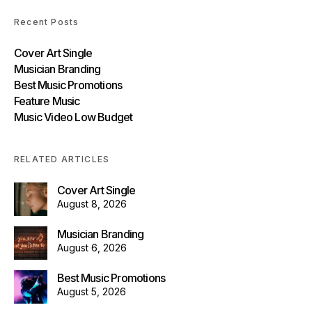
Recent Posts
Cover Art Single
Musician Branding
Best Music Promotions
Feature Music
Music Video Low Budget
RELATED ARTICLES
Cover Art Single
August 8, 2026
Musician Branding
August 6, 2026
Best Music Promotions
August 5, 2026