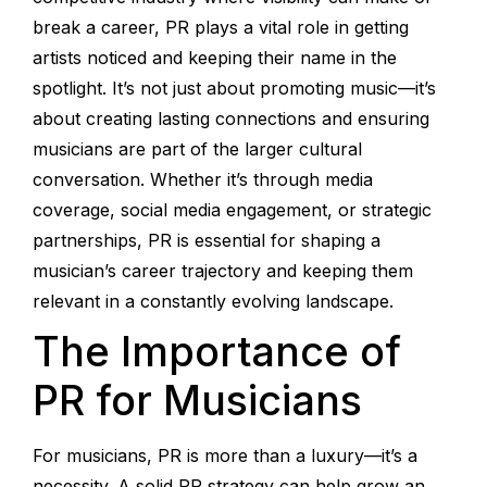
break a career, PR plays a vital role in getting
artists noticed and keeping their name in the
spotlight. It’s not just about promoting music—it’s
about creating lasting connections and ensuring
musicians are part of the larger cultural
conversation. Whether it’s through media
coverage, social media engagement, or strategic
partnerships, PR is essential for shaping a
musician’s career trajectory and keeping them
relevant in a constantly evolving landscape.
The Importance of
PR for Musicians
For musicians, PR is more than a luxury—it’s a
necessity. A solid PR strategy can help grow an