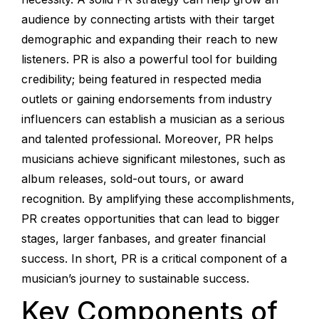
audience by connecting artists with their target
demographic and expanding their reach to new
listeners. PR is also a powerful tool for building
credibility; being featured in respected media
outlets or gaining endorsements from industry
influencers can establish a musician as a serious
and talented professional. Moreover, PR helps
musicians achieve significant milestones, such as
album releases, sold-out tours, or award
recognition. By amplifying these accomplishments,
PR creates opportunities that can lead to bigger
stages, larger fanbases, and greater financial
success. In short, PR is a critical component of a
musician’s journey to sustainable success.
Key Components of