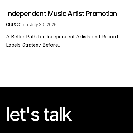
Independent Music Artist Promotion
OURGIG
on
July 30, 2026
A Better Path for Independent Artists and Record
Labels Strategy Before...
let's talk