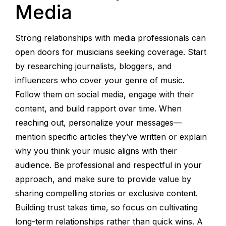
Media
Strong relationships with media professionals can
open doors for musicians seeking coverage. Start
by researching journalists, bloggers, and
influencers who cover your genre of music.
Follow them on social media, engage with their
content, and build rapport over time. When
reaching out, personalize your messages—
mention specific articles they’ve written or explain
why you think your music aligns with their
audience. Be professional and respectful in your
approach, and make sure to provide value by
sharing compelling stories or exclusive content.
Building trust takes time, so focus on cultivating
long-term relationships rather than quick wins. A