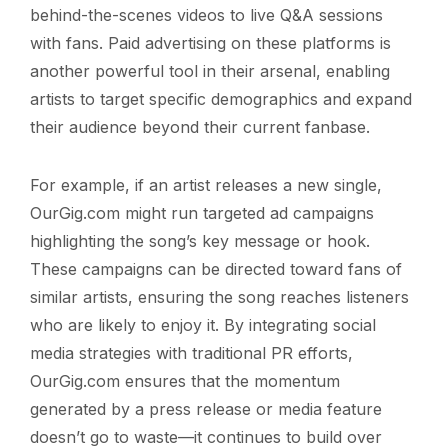
behind-the-scenes videos to live Q&A sessions
with fans. Paid advertising on these platforms is
another powerful tool in their arsenal, enabling
artists to target specific demographics and expand
their audience beyond their current fanbase.
For example, if an artist releases a new single,
OurGig.com might run targeted ad campaigns
highlighting the song’s key message or hook.
These campaigns can be directed toward fans of
similar artists, ensuring the song reaches listeners
who are likely to enjoy it. By integrating social
media strategies with traditional PR efforts,
OurGig.com ensures that the momentum
generated by a press release or media feature
doesn’t go to waste—it continues to build over