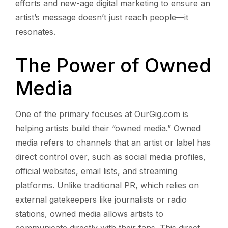
efforts and new-age digital marketing to ensure an
artist’s message doesn’t just reach people—it
resonates.
The Power of Owned
Media
One of the primary focuses at OurGig.com is
helping artists build their “owned media.” Owned
media refers to channels that an artist or label has
direct control over, such as social media profiles,
official websites, email lists, and streaming
platforms. Unlike traditional PR, which relies on
external gatekeepers like journalists or radio
stations, owned media allows artists to
communicate directly with their fans. This direct