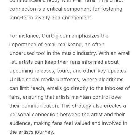
connection is a critical component for fostering
long-term loyalty and engagement.
For instance, OurGig.com emphasizes the
importance of email marketing, an often
underused tool in the music industry. With an email
list, artists can keep their fans informed about
upcoming releases, tours, and other key updates.
Unlike social media platforms, where algorithms
can limit reach, emails go directly to the inboxes of
fans, ensuring that artists maintain control over
their communication. This strategy also creates a
personal connection between the artist and their
audience, making fans feel valued and involved in
the artist’s journey.