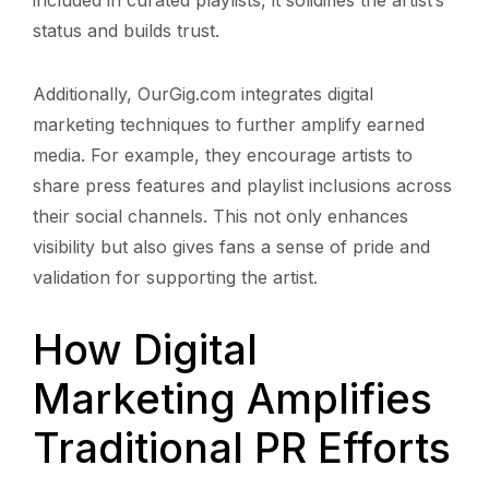
status and builds trust.
Additionally, OurGig.com integrates digital
marketing techniques to further amplify earned
media. For example, they encourage artists to
share press features and playlist inclusions across
their social channels. This not only enhances
visibility but also gives fans a sense of pride and
validation for supporting the artist.
How Digital
Marketing Amplifies
Traditional PR Efforts