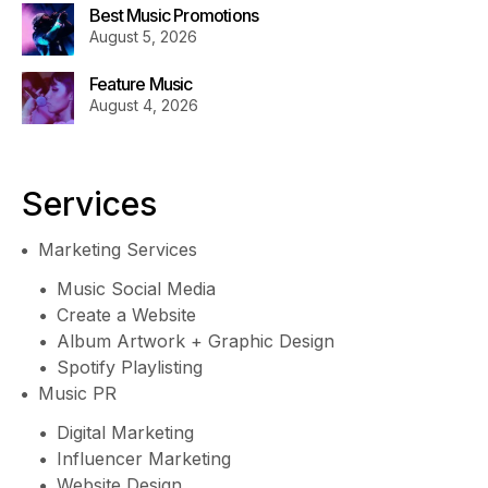
Best Music Promotions
August 5, 2026
Feature Music
August 4, 2026
Services
Marketing Services
Music Social Media
Create a Website
Album Artwork + Graphic Design
Spotify Playlisting
Music PR
Digital Marketing
Influencer Marketing
Website Design