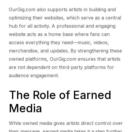
OurGig.com also supports artists in building and
optimizing their websites, which serve as a central
hub for all activity. A professional and engaging
website acts as a home base where fans can
access everything they need—music, videos,
merchandise, and updates. By strengthening these
owned platforms, OurGig.com ensures that artists
are not dependent on third-party platforms for
audience engagement.
The Role of Earned
Media
While owned media gives artists direct control over
their message, earned media takes it a step further