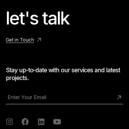
let's talk
Get in Touch
Stay up-to-date with our services and latest
projects.