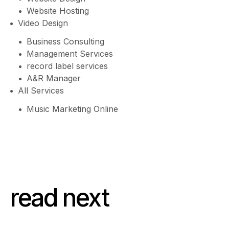
Website Hosting
Video Design
Business Consulting
Management Services
record label services
A&R Manager
All Services
Music Marketing Online
read next