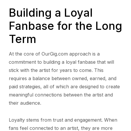
Building a Loyal
Fanbase for the Long
Term
At the core of OurGig.com approach is a
commitment to building a loyal fanbase that will
stick with the artist for years to come. This
requires a balance between owned, earned, and
paid strategies, all of which are designed to create
meaningful connections between the artist and
their audience.
Loyalty stems from trust and engagement. When
fans feel connected to an artist, they are more