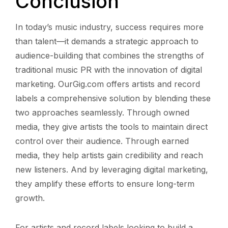
Conclusion
In today’s music industry, success requires more
than talent—it demands a strategic approach to
audience-building that combines the strengths of
traditional music PR with the innovation of digital
marketing. OurGig.com offers artists and record
labels a comprehensive solution by blending these
two approaches seamlessly. Through owned
media, they give artists the tools to maintain direct
control over their audience. Through earned
media, they help artists gain credibility and reach
new listeners. And by leveraging digital marketing,
they amplify these efforts to ensure long-term
growth.
For artists and record labels looking to build a