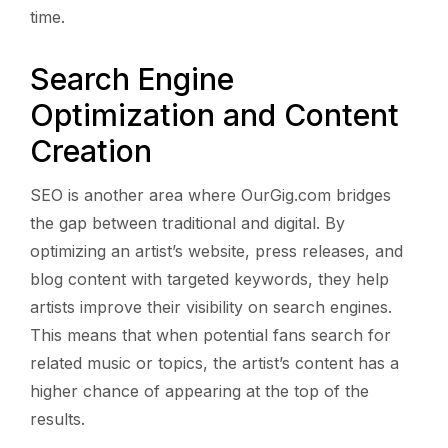
time.
Search Engine
Optimization and Content
Creation
SEO is another area where OurGig.com bridges
the gap between traditional and digital. By
optimizing an artist’s website, press releases, and
blog content with targeted keywords, they help
artists improve their visibility on search engines.
This means that when potential fans search for
related music or topics, the artist’s content has a
higher chance of appearing at the top of the
results.