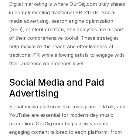
Digital marketing is where OurGig.com truly shines
in complementing traditional PR efforts. Social
media advertising, search engine optimization
(SEO), content creation, and analytics are all part
of their comprehensive toolkit. These strategies
help maximize the reach and effectiveness of
traditional PR while allowing artists to engage with
their audience on a deeper level.
Social Media and Paid
Advertising
Social media platforms like Instagram, TikTok, and
YouTube are essential for modern-day music
promotion. OurGig.com helps artists create
engaging content tailored to each platform, from