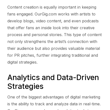
Content creation is equally important in keeping
fans engaged. OurGig.com works with artists to
develop blogs, video content, and even podcasts
that offer fans an inside look into their creative
process and personal stories. This type of content
not only strengthens the artist’s connection with
their audience but also provides valuable material
for PR pitches, further integrating traditional and
digital strategies.
Analytics and Data-Driven
Strategies
One of the biggest advantages of digital marketing
is the ability to track and analyze data in real-time.