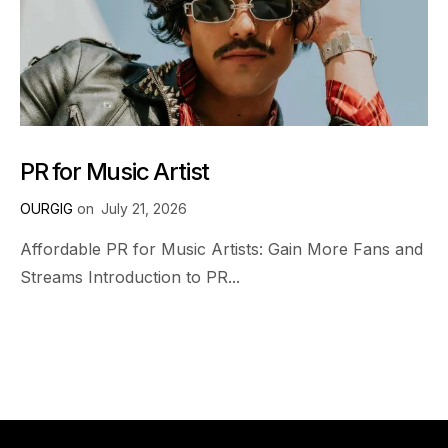
PR for Music Artist
OURGIG
on
July 21, 2026
Affordable PR for Music Artists: Gain More Fans and
Streams Introduction to PR...