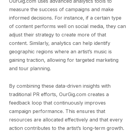
OurGig.com uses advanced analytics tools to
measure the success of campaigns and make
informed decisions. For instance, if a certain type
of content performs well on social media, they can
adjust their strategy to create more of that
content. Similarly, analytics can help identify
geographic regions where an artist’s music is
gaining traction, allowing for targeted marketing
and tour planning.
By combining these data-driven insights with
traditional PR efforts, OurGig.com creates a
feedback loop that continuously improves
campaign performance. This ensures that
resources are allocated effectively and that every
action contributes to the artist’s long-term growth.