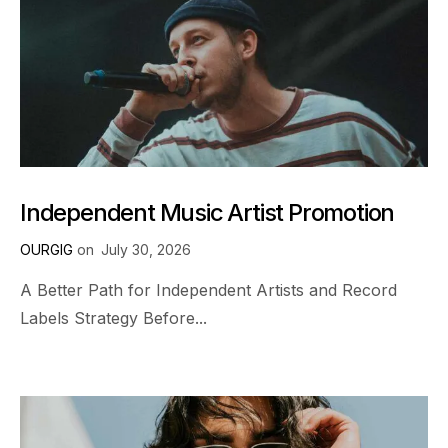
Independent Music Artist Promotion
OURGIG
on
July 30, 2026
A Better Path for Independent Artists and Record
Labels Strategy Before...