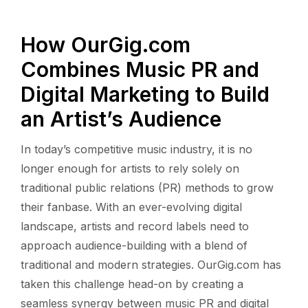
How OurGig.com
Combines Music PR and
Digital Marketing to Build
an Artist’s Audience
In today’s competitive music industry, it is no
longer enough for artists to rely solely on
traditional public relations (PR) methods to grow
their fanbase. With an ever-evolving digital
landscape, artists and record labels need to
approach audience-building with a blend of
traditional and modern strategies. OurGig.com has
taken this challenge head-on by creating a
seamless synergy between music PR and digital