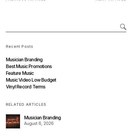
Recent Posts
Musician Branding
Best Music Promotions
Feature Music
Music Video Low Budget
Vinyl Record Terms
RELATED ARTICLES
Musician Branding
August 6, 2026