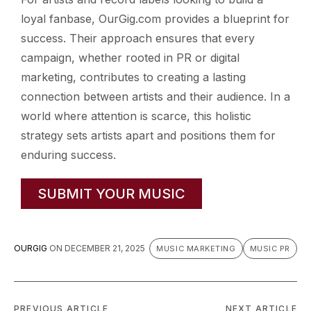
loyal fanbase, OurGig.com provides a blueprint for
success. Their approach ensures that every
campaign, whether rooted in PR or digital
marketing, contributes to creating a lasting
connection between artists and their audience. In a
world where attention is scarce, this holistic
strategy sets artists apart and positions them for
enduring success.
SUBMIT YOUR MUSIC
OURGIG
ON
DECEMBER 21, 2025
MUSIC MARKETING
MUSIC PR
PREVIOUS ARTICLE
NEXT ARTICLE