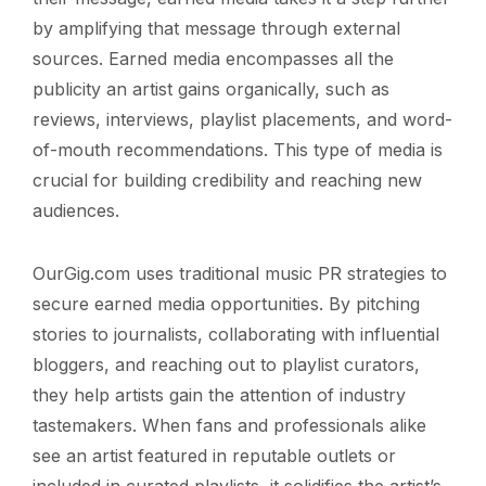
by amplifying that message through external
sources. Earned media encompasses all the
publicity an artist gains organically, such as
reviews, interviews, playlist placements, and word-
of-mouth recommendations. This type of media is
crucial for building credibility and reaching new
audiences.
OurGig.com uses traditional music PR strategies to
secure earned media opportunities. By pitching
stories to journalists, collaborating with influential
bloggers, and reaching out to playlist curators,
they help artists gain the attention of industry
tastemakers. When fans and professionals alike
see an artist featured in reputable outlets or
included in curated playlists, it solidifies the artist’s