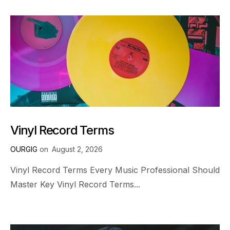
Vinyl Record Terms
OURGIG
on
August 2, 2026
Vinyl Record Terms Every Music Professional Should
Master Key Vinyl Record Terms...