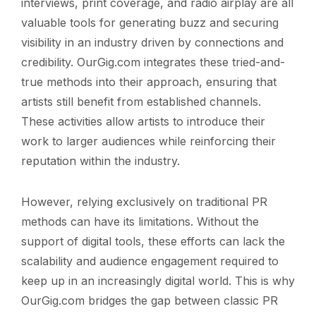
interviews, print coverage, and radio airplay are all
valuable tools for generating buzz and securing
visibility in an industry driven by connections and
credibility. OurGig.com integrates these tried-and-
true methods into their approach, ensuring that
artists still benefit from established channels.
These activities allow artists to introduce their
work to larger audiences while reinforcing their
reputation within the industry.
However, relying exclusively on traditional PR
methods can have its limitations. Without the
support of digital tools, these efforts can lack the
scalability and audience engagement required to
keep up in an increasingly digital world. This is why
OurGig.com bridges the gap between classic PR