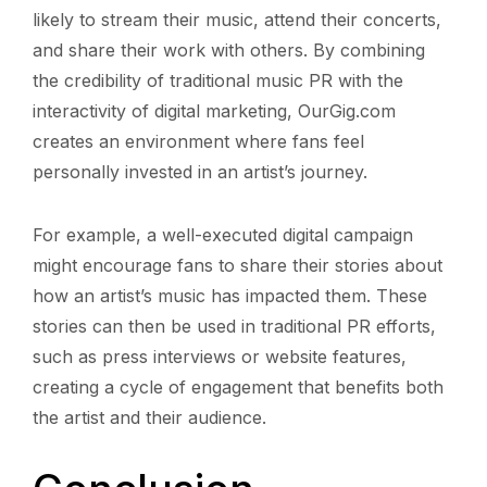
likely to stream their music, attend their concerts,
and share their work with others. By combining
the credibility of traditional music PR with the
interactivity of digital marketing, OurGig.com
creates an environment where fans feel
personally invested in an artist’s journey.
For example, a well-executed digital campaign
might encourage fans to share their stories about
how an artist’s music has impacted them. These
stories can then be used in traditional PR efforts,
such as press interviews or website features,
creating a cycle of engagement that benefits both
the artist and their audience.