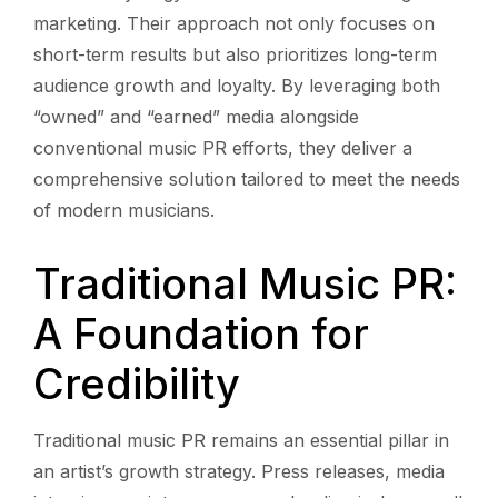
marketing. Their approach not only focuses on
short-term results but also prioritizes long-term
audience growth and loyalty. By leveraging both
“owned” and “earned” media alongside
conventional music PR efforts, they deliver a
comprehensive solution tailored to meet the needs
of modern musicians.
Traditional Music PR:
A Foundation for
Credibility
Traditional music PR remains an essential pillar in
an artist’s growth strategy. Press releases, media