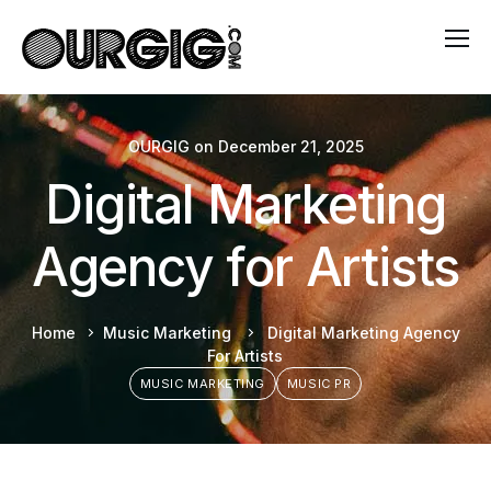
OURGIG
on
December 21, 2025
Digital Marketing
Agency for Artists
Home
Music Marketing
Digital Marketing Agency
For Artists
MUSIC MARKETING
MUSIC PR