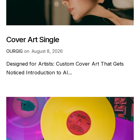
Cover Art Single
OURGIG
on
August 8, 2026
Designed for Artists: Custom Cover Art That Gets
Noticed Introduction to AI...