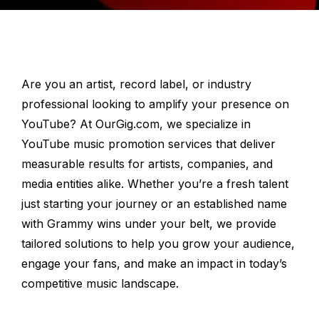
Are you an artist, record label, or industry
professional looking to amplify your presence on
YouTube? At OurGig.com, we specialize in
YouTube music promotion services that deliver
measurable results for artists, companies, and
media entities alike. Whether you’re a fresh talent
just starting your journey or an established name
with Grammy wins under your belt, we provide
tailored solutions to help you grow your audience,
engage your fans, and make an impact in today’s
competitive music landscape.