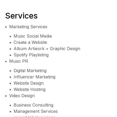
Services
Marketing Services
Music Social Media
Create a Website
Album Artwork + Graphic Design
Spotify Playlisting
Music PR
Digital Marketing
Influencer Marketing
Website Design
Website Hosting
Video Design
Business Consulting
Management Services