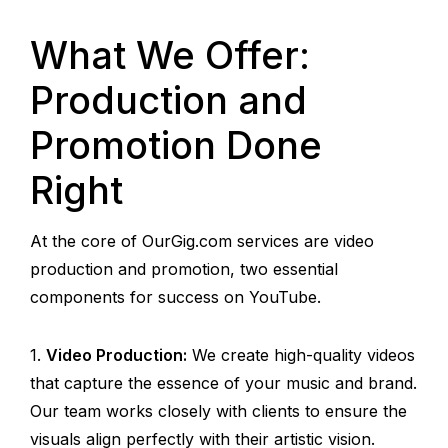
What We Offer:
Production and
Promotion Done
Right
At the core of OurGig.com services are video
production and promotion, two essential
components for success on YouTube.
Video Production:
We create high-quality videos
that capture the essence of your music and brand.
Our team works closely with clients to ensure the
visuals align perfectly with their artistic vision.