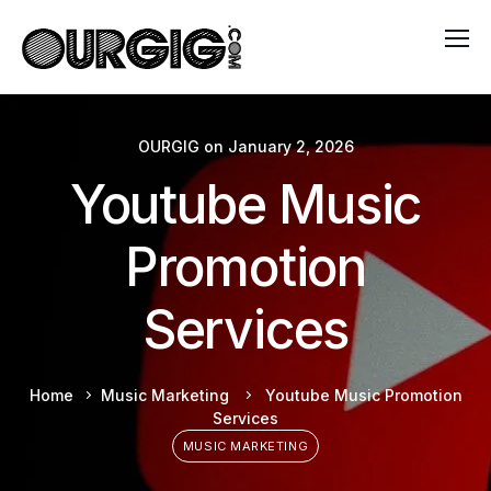
OURGIG
on
January 2, 2026
Youtube Music
Promotion
Services
Home
Music Marketing
Youtube Music Promotion
Services
MUSIC MARKETING