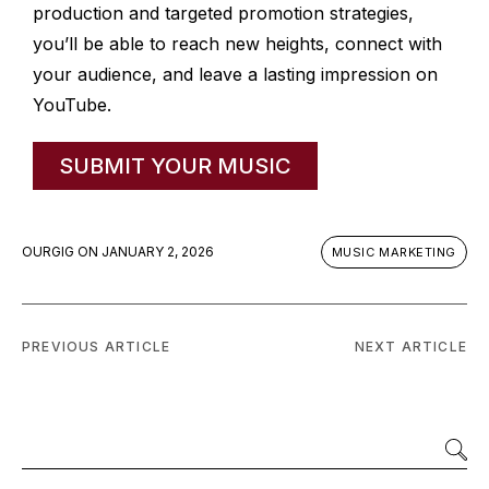
production and targeted promotion strategies,
you’ll be able to reach new heights, connect with
your audience, and leave a lasting impression on
YouTube.
SUBMIT YOUR MUSIC
OURGIG
ON
JANUARY 2, 2026
MUSIC MARKETING
PREVIOUS ARTICLE
NEXT ARTICLE