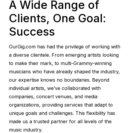
A Wide Range of
Clients, One Goal:
Success
OurGig.com has had the privilege of working with
a diverse clientele. From emerging artists looking
to make their mark, to multi-Grammy-winning
musicians who have already shaped the industry,
our expertise knows no boundaries. Beyond
individual artists, we’ve collaborated with
companies, concert venues, and media
organizations, providing services that adapt to
unique goals and challenges. This flexibility has
made us a trusted partner for all levels of the
music industry.