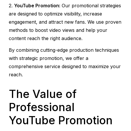
YouTube Promotion:
Our promotional strategies
are designed to optimize visibility, increase
engagement, and attract new fans. We use proven
methods to boost video views and help your
content reach the right audience.
By combining cutting-edge production techniques
with strategic promotion, we offer a
comprehensive service designed to maximize your
reach.
The Value of
Professional
YouTube Promotion