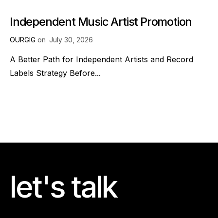
Independent Music Artist Promotion
OURGIG
on
July 30, 2026
A Better Path for Independent Artists and Record
Labels Strategy Before...
let's talk