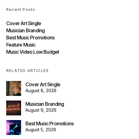
Recent Posts
Cover Art Single
Musician Branding
Best Music Promotions
Feature Music
Music Video Low Budget
RELATED ARTICLES
Cover Art Single
August 8, 2026
Musician Branding
August 6, 2026
Best Music Promotions
August 5, 2026