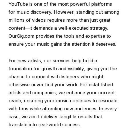
YouTube is one of the most powerful platforms
for music discovery. However, standing out among
millions of videos requires more than just great
content—it demands a well-executed strategy.
OurGig.com provides the tools and expertise to
ensure your music gains the attention it deserves.
For new artists, our services help build a
foundation for growth and visibility, giving you the
chance to connect with listeners who might
otherwise never find your work. For established
artists and companies, we enhance your current
reach, ensuring your music continues to resonate
with fans while attracting new audiences. In every
case, we aim to deliver tangible results that
translate into real-world success.