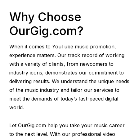
Why Choose
OurGig.com?
When it comes to YouTube music promotion,
experience matters. Our track record of working
with a variety of clients, from newcomers to
industry icons, demonstrates our commitment to
delivering results. We understand the unique needs
of the music industry and tailor our services to
meet the demands of today’s fast-paced digital
world.
Let OurGig.com help you take your music career
to the next level. With our professional video