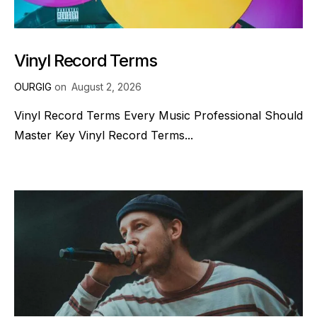
Vinyl Record Terms
OURGIG
on
August 2, 2026
Vinyl Record Terms Every Music Professional Should
Master Key Vinyl Record Terms...