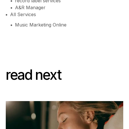
record label services
A&R Manager
All Services
Music Marketing Online
read next