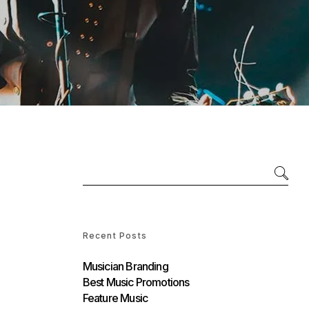
Recent Posts
Musician Branding
Best Music Promotions
Feature Music