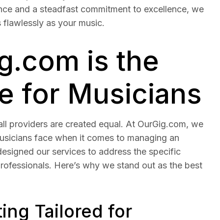
nce and a steadfast commitment to excellence, we
 flawlessly as your music.
.com is the
e for Musicians
ll providers are created equal. At OurGig.com, we
usicians face when it comes to managing an
esigned our services to address the specific
professionals. Here’s why we stand out as the best
ng Tailored for