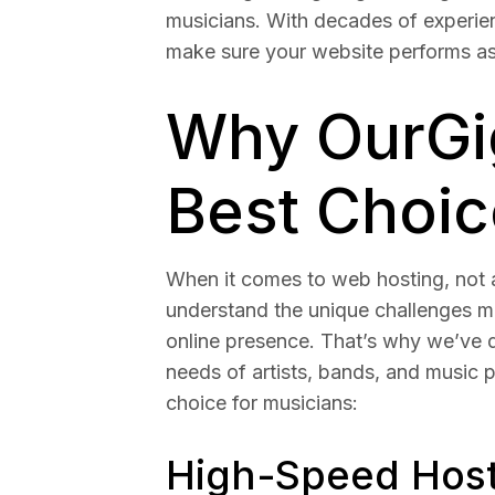
musicians. With decades of experie
make sure your website performs as
Why OurGig
Best Choic
When it comes to web hosting, not a
understand the unique challenges m
online presence. That’s why we’ve d
needs of artists, bands, and music 
choice for musicians:
High-Speed Hosti