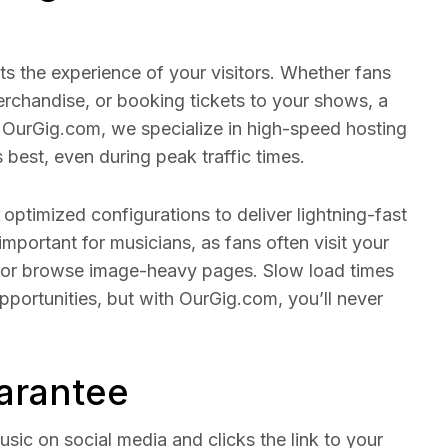
ts the experience of your visitors. Whether fans
rchandise, or booking tickets to your shows, a
At OurGig.com, we specialize in high-speed hosting
s best, even during peak traffic times.
optimized configurations to deliver lightning-fast
 important for musicians, as fans often visit your
, or browse image-heavy pages. Slow load times
pportunities, but with OurGig.com, you’ll never
arantee
usic on social media and clicks the link to your