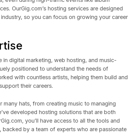
nces. OurGig.com’s hosting services are designed
 industry, so you can focus on growing your career
rtise
e in digital marketing, web hosting, and music-
quely positioned to understand the needs of
rked with countless artists, helping them build and
support their careers.
r many hats, from creating music to managing
e’ve developed hosting solutions that are both
Gig.com, you’ll have access to all the tools and
, backed by a team of experts who are passionate