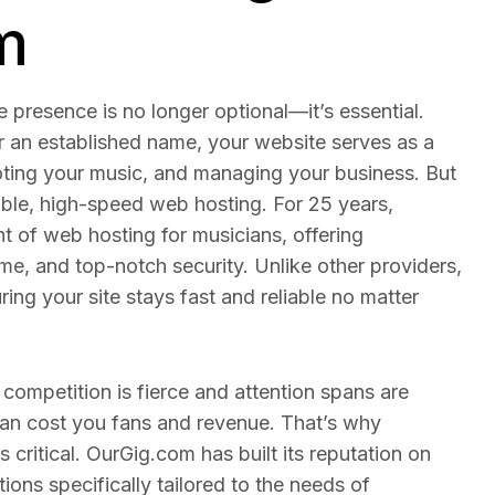
m
e presence is no longer optional—it’s essential.
r an established name, your website serves as a
oting your music, and managing your business. But
iable, high-speed web hosting. For 25 years,
t of web hosting for musicians, offering
, and top-notch security. Unlike other providers,
ing your site stays fast and reliable no matter
 competition is fierce and attention spans are
 can cost you fans and revenue. That’s why
s critical. OurGig.com has built its reputation on
ions specifically tailored to the needs of