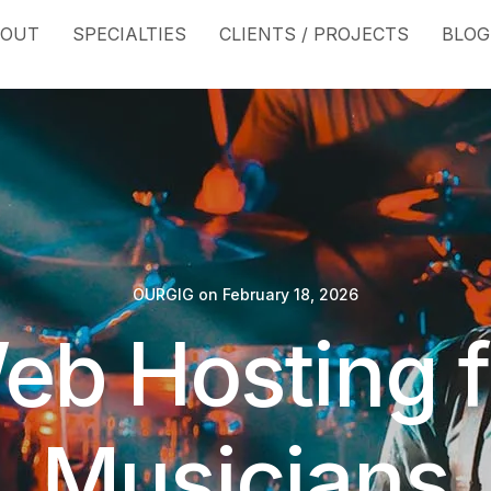
BOUT
SPECIALTIES
CLIENTS / PROJECTS
BLOG
OURGIG
on
February 18, 2026
eb Hosting f
Musicians