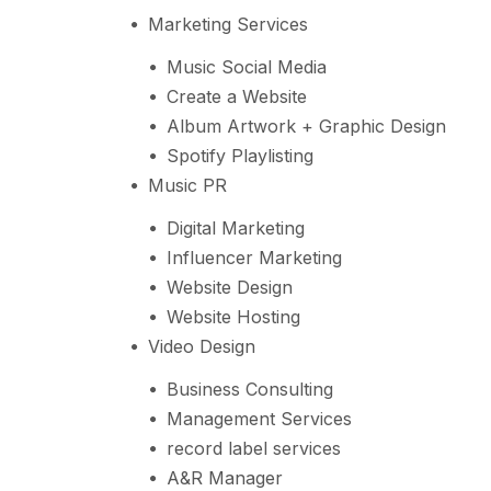
Marketing Services
Music Social Media
Create a Website
Album Artwork + Graphic Design
Spotify Playlisting
Music PR
Digital Marketing
Influencer Marketing
Website Design
Website Hosting
Video Design
Business Consulting
Management Services
record label services
A&R Manager