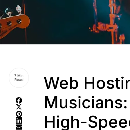
Web Hostin
7 Min
Read
Musicians:
High-Speed