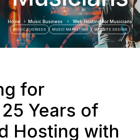
Home
Music Business
Web Hosting For Musicians
MUSIC BUSINESS
MUSIC MARKETING
WEBSITE DESIGN
g for
 25 Years of
 Hosting with