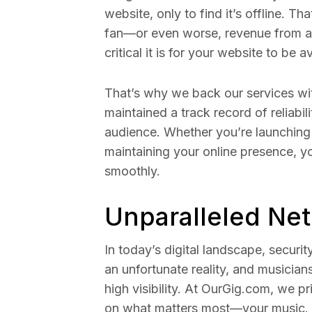
website, only to find it’s offline. 
fan—or even worse, revenue from a
critical it is for your website to be a
That’s why we back our services wi
maintained a track record of reliabil
audience. Whether you’re launching 
maintaining your online presence, y
smoothly.
Unparalleled Ne
In today’s digital landscape, securi
an unfortunate reality, and musician
high visibility. At OurGig.com, we pr
on what matters most—your music.