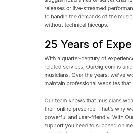
releases or live-streamed performa
to handle the demands of the music
without technical hiccups.
25 Years of Expe
With a quarter-century of experienc
related services, OurGig.com is uni
musicians. Over the years, we’ve wo
maintain professional websites that 
Our team knows that musicians wea
their online presence. That’s why w
powerful and user-friendly. With Our
support you need to succeed online