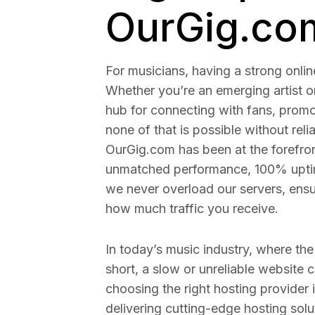
OurGig.co
For musicians, having a strong onlin
Whether you’re an emerging artist o
hub for connecting with fans, prom
none of that is possible without rel
OurGig.com has been at the forefron
unmatched performance, 100% uptime
we never overload our servers, ensur
how much traffic you receive.
In today’s music industry, where the
short, a slow or unreliable website
choosing the right hosting provider i
delivering cutting-edge hosting solut