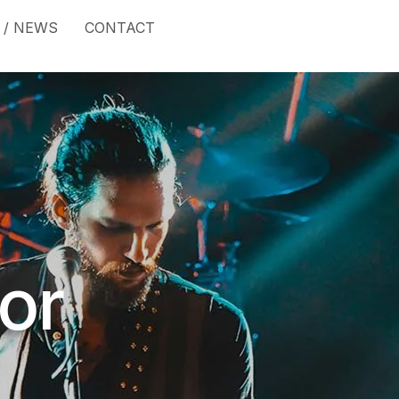
 / NEWS
CONTACT
or