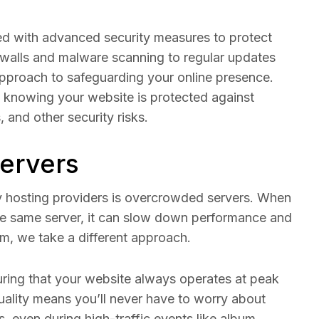
ped with advanced security measures to protect
ewalls and malware scanning to regular updates
pproach to safeguarding your online presence.
 knowing your website is protected against
 and other security risks.
ervers
y hosting providers is overcrowded servers. When
e same server, it can slow down performance and
om, we take a different approach.
uring that your website always operates at peak
ality means you’ll never have to worry about
s, even during high-traffic events like album