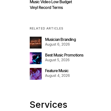
Music Video Low Budget
Vinyl Record Terms
RELATED ARTICLES
Musician Branding
August 6, 2026
Best Music Promotions
August 5, 2026
Feature Music
August 4, 2026
Services