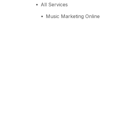
All Services
Music Marketing Online