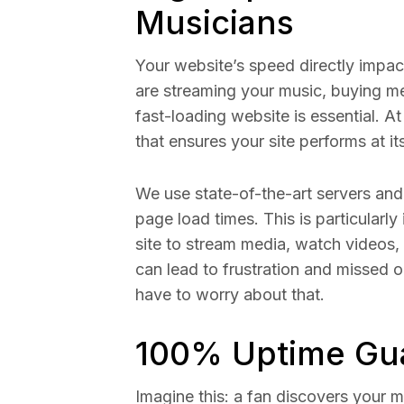
Musicians
Your website’s speed directly impac
are streaming your music, buying me
fast-loading website is essential. 
that ensures your site performs at it
We use state-of-the-art servers and 
page load times. This is particularly
site to stream media, watch videos
can lead to frustration and missed o
have to worry about that.
100% Uptime Gu
Imagine this: a fan discovers your m