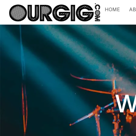
HOME
A
W