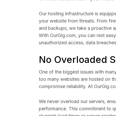
Our hosting infrastructure is equip
your website from threats. From fir
and backups, we take a proactive a
With OurGig.com, you can rest easy
unauthorized access, data breaches,
No Overloaded S
One of the biggest issues with man
too many websites are hosted on th
compromise reliability. At OurGig.c
We never overload our servers, ens
performance. This commitment to qu
sluggish load times or server crashe