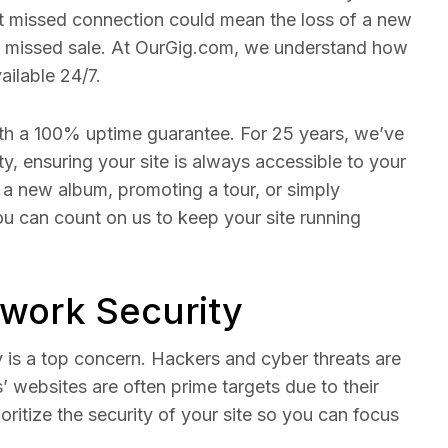
That missed connection could mean the loss of a new
 missed sale. At OurGig.com, we understand how
vailable 24/7.
th a 100% uptime guarantee. For 25 years, we’ve
ity, ensuring your site is always accessible to your
a new album, promoting a tour, or simply
ou can count on us to keep your site running
twork Security
ty is a top concern. Hackers and cyber threats are
s’ websites are often prime targets due to their
ioritize the security of your site so you can focus