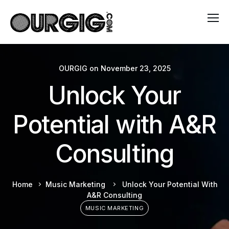
OURGIG
on
November 23, 2025
Unlock Your
Potential with A&R
Consulting
Home
Music Marketing
Unlock Your Potential With
A&R Consulting
MUSIC MARKETING