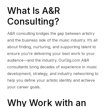
What Is A&R
Consulting?
A&R consulting bridges the gap between artistry
and the business side of the music industry. It’s all
about finding, nurturing, and supporting talent to
ensure you’re delivering your best work to your
audience—and the industry. OurGig.com A&R
consultants bring decades of experience in music
development, strategy, and industry networking to
help you define your artistic identity and achieve
your career goals.
Why Work with an