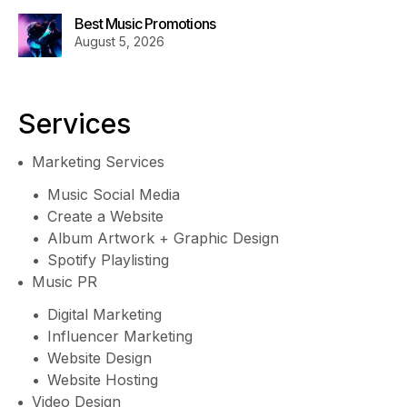
Best Music Promotions
August 5, 2026
Services
Marketing Services
Music Social Media
Create a Website
Album Artwork + Graphic Design
Spotify Playlisting
Music PR
Digital Marketing
Influencer Marketing
Website Design
Website Hosting
Video Design