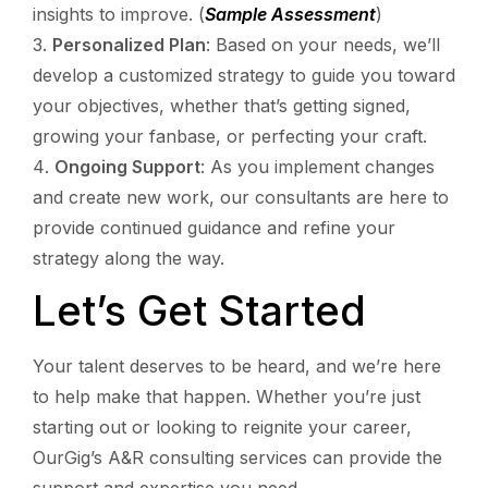
insights to improve. (
Sample Assessment
)
Personalized Plan
: Based on your needs, we’ll
develop a customized strategy to guide you toward
your objectives, whether that’s getting signed,
growing your fanbase, or perfecting your craft.
Ongoing Support
: As you implement changes
and create new work, our consultants are here to
provide continued guidance and refine your
strategy along the way.
Let’s Get Started
Your talent deserves to be heard, and we’re here
to help make that happen. Whether you’re just
starting out or looking to reignite your career,
OurGig’s A&R consulting services can provide the
support and expertise you need.