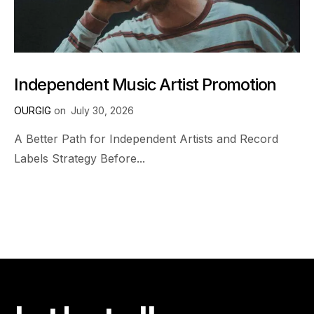
Independent Music Artist Promotion
OURGIG
on
July 30, 2026
A Better Path for Independent Artists and Record
Labels Strategy Before...