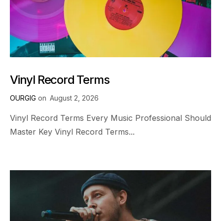
Vinyl Record Terms
OURGIG
on
August 2, 2026
Vinyl Record Terms Every Music Professional Should
Master Key Vinyl Record Terms...