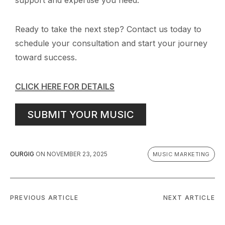
Ready to take the next step? Contact us today to
schedule your consultation and start your journey
toward success.
CLICK HERE FOR DETAILS
SUBMIT YOUR MUSIC
OURGIG
ON
NOVEMBER 23, 2025
MUSIC MARKETING
PREVIOUS ARTICLE
NEXT ARTICLE