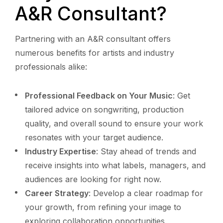
A&R Consultant?
Partnering with an A&R consultant offers
numerous benefits for artists and industry
professionals alike:
Professional Feedback on Your Music
: Get
tailored advice on songwriting, production
quality, and overall sound to ensure your work
resonates with your target audience.
Industry Expertise
: Stay ahead of trends and
receive insights into what labels, managers, and
audiences are looking for right now.
Career Strategy
: Develop a clear roadmap for
your growth, from refining your image to
exploring collaboration opportunities.