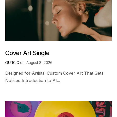
Cover Art Single
OURGIG
on
August 8, 2026
Designed for Artists: Custom Cover Art That Gets
Noticed Introduction to AI...