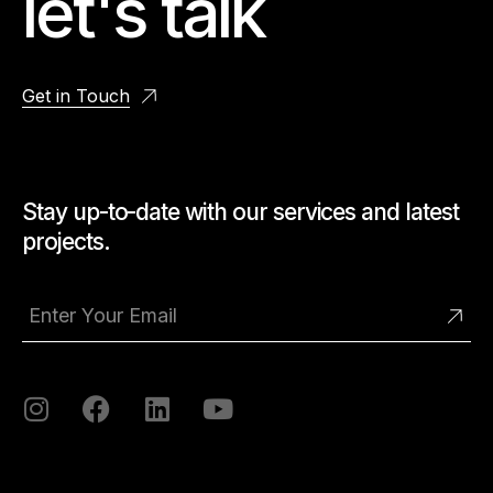
let's talk
Get in Touch
Stay up-to-date with our services and latest
projects.