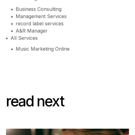
Business Consulting
Management Services
record label services
A&R Manager
All Services
Music Marketing Online
read next