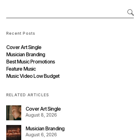
Recent Posts
Cover Art Single
Musician Branding
Best Music Promotions
Feature Music
Music Video Low Budget
RELATED ARTICLES
Cover Art Single
August 8, 2026
Musician Branding
August 6, 2026