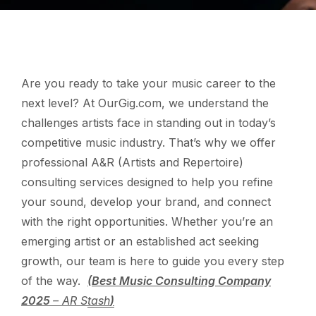
Are you ready to take your music career to the
next level? At OurGig.com, we understand the
challenges artists face in standing out in today’s
competitive music industry. That’s why we offer
professional A&R (Artists and Repertoire)
consulting services designed to help you refine
your sound, develop your brand, and connect
with the right opportunities. Whether you’re an
emerging artist or an established act seeking
growth, our team is here to guide you every step
of the way.
(Best Music Consulting Company
2025
– AR Stash
)