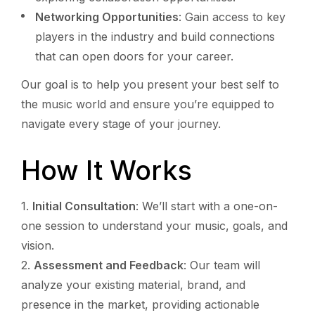
Networking Opportunities
: Gain access to key
players in the industry and build connections
that can open doors for your career.
Our goal is to help you present your best self to
the music world and ensure you’re equipped to
navigate every stage of your journey.
How It Works
Initial Consultation
: We’ll start with a one-on-
one session to understand your music, goals, and
vision.
Assessment and Feedback
: Our team will
analyze your existing material, brand, and
presence in the market, providing actionable