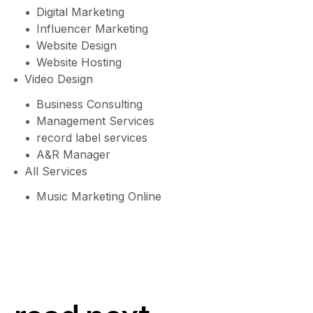
Digital Marketing
Influencer Marketing
Website Design
Website Hosting
Video Design
Business Consulting
Management Services
record label services
A&R Manager
All Services
Music Marketing Online