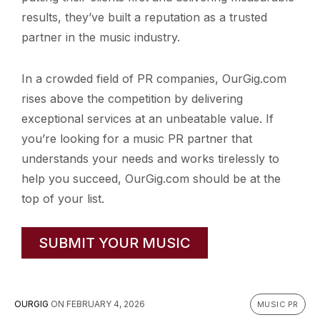
results, they’ve built a reputation as a trusted
partner in the music industry.
In a crowded field of PR companies, OurGig.com
rises above the competition by delivering
exceptional services at an unbeatable value. If
you’re looking for a music PR partner that
understands your needs and works tirelessly to
help you succeed, OurGig.com should be at the
top of your list.
SUBMIT YOUR MUSIC
OURGIG
ON
FEBRUARY 4, 2026
MUSIC PR