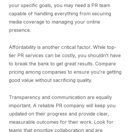
your specific goals, you may need a PR team
capable of handling everything from securing
media coverage to managing your online
presence.
Affordability is another critical factor. While top-
tier PR services can be costly, you shouldn’t have
to break the bank to get great results. Compare
pricing among companies to ensure you’re getting
good value without sacrificing quality.
Transparency and communication are equally
important. A reliable PR company will keep you
updated on their progress and provide clear,
measurable outcomes for their work. Look for
teams that prioritize collaboration and are