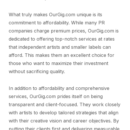
What truly makes OurGig.com unique is its
commitment to affordability. While many PR
companies charge premium prices, OurGig.com is
dedicated to offering top-notch services at rates
that independent artists and smaller labels can
afford. This makes them an excellent choice for
those who want to maximize their investment
without sacrificing quality.
In addition to affordability and comprehensive
services, OurGig.com prides itself on being
transparent and client-focused. They work closely
with artists to develop tailored strategies that align
with their creative vision and career objectives. By
putting their clients first and delivering measurable