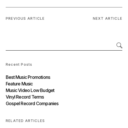
PREVIOUS ARTICLE
NEXT ARTICLE
Recent Posts
Best Music Promotions
Feature Music
Music Video Low Budget
Vinyl Record Terms
Gospel Record Companies
RELATED ARTICLES