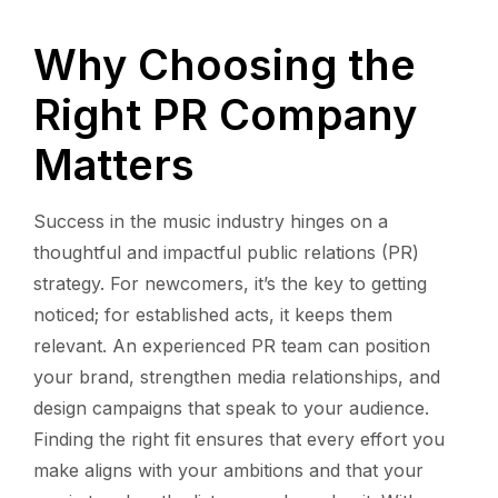
Why Choosing the
Right PR Company
Matters
Success in the music industry hinges on a
thoughtful and impactful public relations (PR)
strategy. For newcomers, it’s the key to getting
noticed; for established acts, it keeps them
relevant. An experienced PR team can position
your brand, strengthen media relationships, and
design campaigns that speak to your audience.
Finding the right fit ensures that every effort you
make aligns with your ambitions and that your