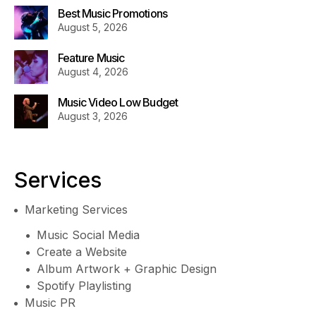
Best Music Promotions
August 5, 2026
Feature Music
August 4, 2026
Music Video Low Budget
August 3, 2026
Services
Marketing Services
Music Social Media
Create a Website
Album Artwork + Graphic Design
Spotify Playlisting
Music PR