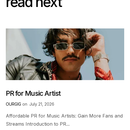
read next
PR for Music Artist
OURGIG
on
July 21, 2026
Affordable PR for Music Artists: Gain More Fans and
Streams Introduction to PR...