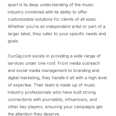
apart is its deep understanding of the music
industry combined with its ability to offer
customizable solutions for clients of all sizes.
Whether you’re an independent artist or part of a
larger label, they cater to your specific needs and
goals.
OurGig.com excels in providing a wide range of
services under one roof. From media outreach
and social media management to branding and
digital marketing, they handle it all with a high level
of expertise. Their team is made up of music
industry professionals who have built strong
connections with journalists, influencers, and
other key players, ensuring your campaigns get
the attention they deserve.