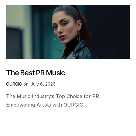
The Best PR Music
OURGIG
on
July 6, 2026
The Music Industry’s Top Choice for PR:
Empowering Artists with OURGIG...