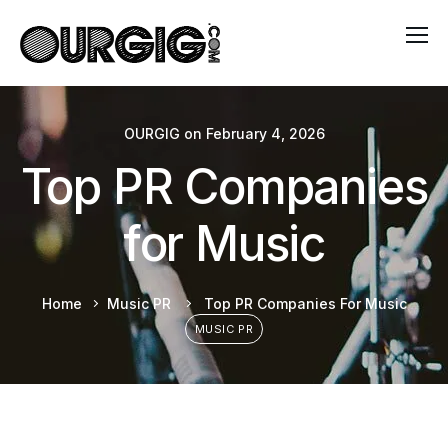
OURGIG
on
February 4, 2026
Top PR Companies
for Music
Home
Music PR
Top PR Companies For Music
MUSIC PR