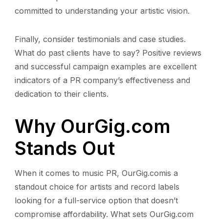
committed to understanding your artistic vision.
Finally, consider testimonials and case studies.
What do past clients have to say? Positive reviews
and successful campaign examples are excellent
indicators of a PR company’s effectiveness and
dedication to their clients.
Why OurGig.com
Stands Out
When it comes to music PR, OurGig.comis a
standout choice for artists and record labels
looking for a full-service option that doesn’t
compromise affordability. What sets OurGig.com