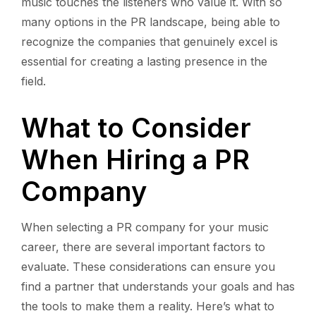
music touches the listeners who value it. With so
many options in the PR landscape, being able to
recognize the companies that genuinely excel is
essential for creating a lasting presence in the
field.
What to Consider
When Hiring a PR
Company
When selecting a PR company for your music
career, there are several important factors to
evaluate. These considerations can ensure you
find a partner that understands your goals and has
the tools to make them a reality. Here’s what to