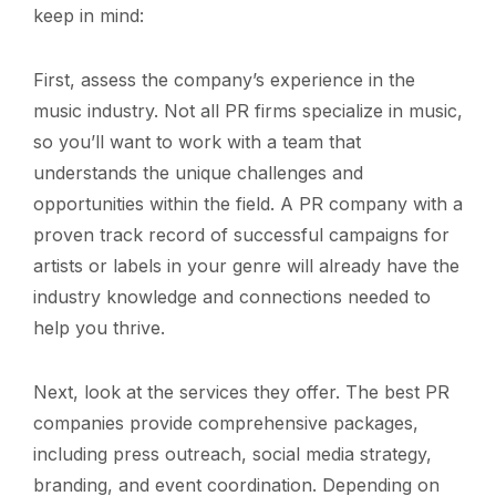
keep in mind:
First, assess the company’s experience in the
music industry. Not all PR firms specialize in music,
so you’ll want to work with a team that
understands the unique challenges and
opportunities within the field. A PR company with a
proven track record of successful campaigns for
artists or labels in your genre will already have the
industry knowledge and connections needed to
help you thrive.
Next, look at the services they offer. The best PR
companies provide comprehensive packages,
including press outreach, social media strategy,
branding, and event coordination. Depending on