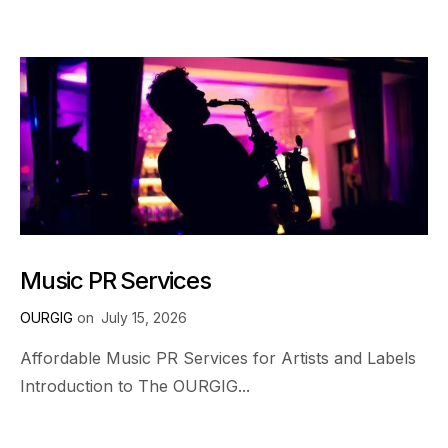
Music PR Services
OURGIG
on
July 15, 2026
Affordable Music PR Services for Artists and Labels
Introduction to The OURGIG...