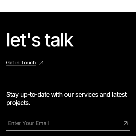
let's talk
Get in Touch
Stay up-to-date with our services and latest
projects.