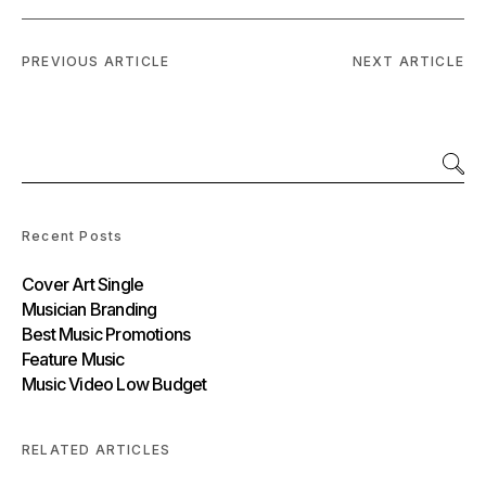
PREVIOUS ARTICLE
NEXT ARTICLE
Recent Posts
Cover Art Single
Musician Branding
Best Music Promotions
Feature Music
Music Video Low Budget
RELATED ARTICLES