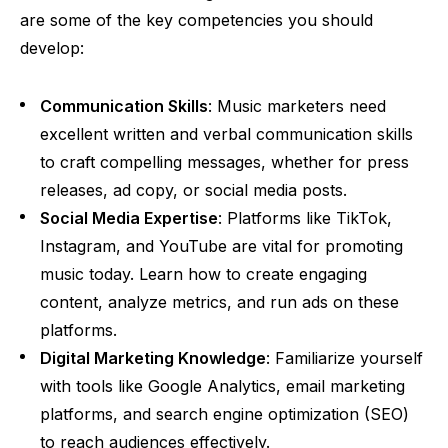
are some of the key competencies you should
develop:
Communication Skills
: Music marketers need
excellent written and verbal communication skills
to craft compelling messages, whether for press
releases, ad copy, or social media posts.
Social Media Expertise
: Platforms like TikTok,
Instagram, and YouTube are vital for promoting
music today. Learn how to create engaging
content, analyze metrics, and run ads on these
platforms.
Digital Marketing Knowledge
: Familiarize yourself
with tools like Google Analytics, email marketing
platforms, and search engine optimization (SEO)
to reach audiences effectively.