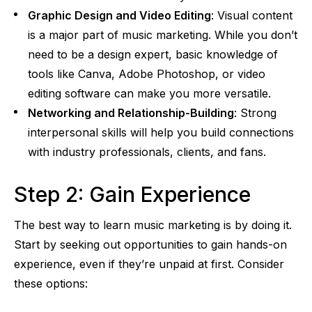
Graphic Design and Video Editing
: Visual content
is a major part of music marketing. While you don’t
need to be a design expert, basic knowledge of
tools like Canva, Adobe Photoshop, or video
editing software can make you more versatile.
Networking and Relationship-Building
: Strong
interpersonal skills will help you build connections
with industry professionals, clients, and fans.
Step 2: Gain Experience
The best way to learn music marketing is by doing it.
Start by seeking out opportunities to gain hands-on
experience, even if they’re unpaid at first. Consider
these options: