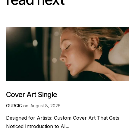
Cover Art Single
OURGIG
on
August 8, 2026
Designed for Artists: Custom Cover Art That Gets
Noticed Introduction to AI...