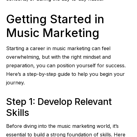
Getting Started in
Music Marketing
Starting a career in music marketing can feel
overwhelming, but with the right mindset and
preparation, you can position yourself for success.
Here’s a step-by-step guide to help you begin your
journey.
Step 1: Develop Relevant
Skills
Before diving into the music marketing world, it’s
essential to build a strong foundation of skills. Here