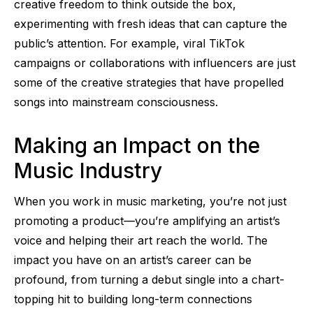
creative freedom to think outside the box,
experimenting with fresh ideas that can capture the
public’s attention. For example, viral TikTok
campaigns or collaborations with influencers are just
some of the creative strategies that have propelled
songs into mainstream consciousness.
Making an Impact on the
Music Industry
When you work in music marketing, you’re not just
promoting a product—you’re amplifying an artist’s
voice and helping their art reach the world. The
impact you have on an artist’s career can be
profound, from turning a debut single into a chart-
topping hit to building long-term connections