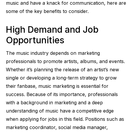
music and have a knack for communication, here are
some of the key benefits to consider.
High Demand and Job
Opportunities
The music industry depends on marketing
professionals to promote artists, albums, and events.
Whether it’s planning the release of an artist’s new
single or developing a long-term strategy to grow
their fanbase, music marketing is essential for
success. Because of its importance, professionals
with a background in marketing and a deep
understanding of music have a competitive edge
when applying for jobs in this field. Positions such as
marketing coordinator, social media manager,