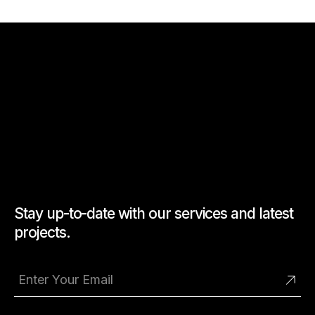
Stay up-to-date with our services and latest
projects.