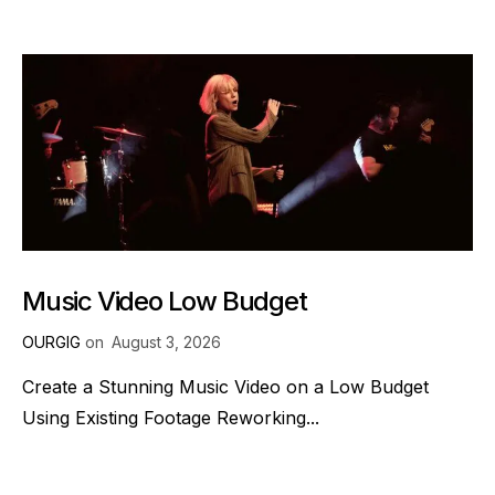
Music Video Low Budget
OURGIG
on
August 3, 2026
Create a Stunning Music Video on a Low Budget
Using Existing Footage Reworking...