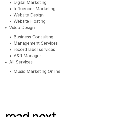
Digital Marketing
Influencer Marketing
Website Design
Website Hosting
Video Design
Business Consulting
Management Services
record label services
A&R Manager
All Services
Music Marketing Online
read next