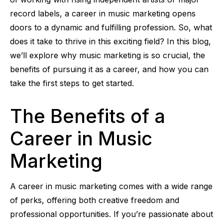
record labels, a career in music marketing opens
doors to a dynamic and fulfilling profession. So, what
does it take to thrive in this exciting field? In this blog,
we’ll explore why music marketing is so crucial, the
benefits of pursuing it as a career, and how you can
take the first steps to get started.
The Benefits of a
Career in Music
Marketing
A career in music marketing comes with a wide range
of perks, offering both creative freedom and
professional opportunities. If you’re passionate about