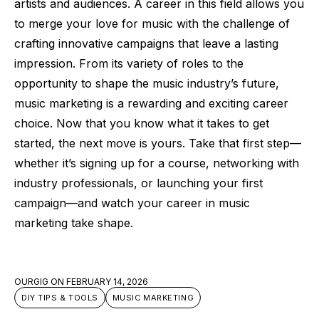
artists and audiences. A career in this field allows you
to merge your love for music with the challenge of
crafting innovative campaigns that leave a lasting
impression. From its variety of roles to the
opportunity to shape the music industry’s future,
music marketing is a rewarding and exciting career
choice. Now that you know what it takes to get
started, the next move is yours. Take that first step—
whether it’s signing up for a course, networking with
industry professionals, or launching your first
campaign—and watch your career in music
marketing take shape.
OURGIG
ON
FEBRUARY 14, 2026
DIY TIPS & TOOLS
MUSIC MARKETING