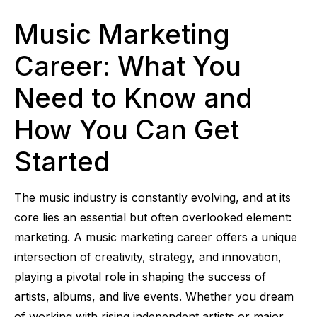
Music Marketing
Career: What You
Need to Know and
How You Can Get
Started
The music industry is constantly evolving, and at its
core lies an essential but often overlooked element:
marketing. A music marketing career offers a unique
intersection of creativity, strategy, and innovation,
playing a pivotal role in shaping the success of
artists, albums, and live events. Whether you dream
of working with rising independent artists or major