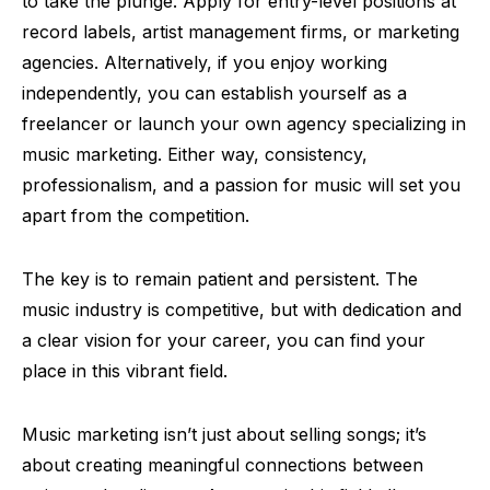
to take the plunge. Apply for entry-level positions at
record labels, artist management firms, or marketing
agencies. Alternatively, if you enjoy working
independently, you can establish yourself as a
freelancer or launch your own agency specializing in
music marketing. Either way, consistency,
professionalism, and a passion for music will set you
apart from the competition.
The key is to remain patient and persistent. The
music industry is competitive, but with dedication and
a clear vision for your career, you can find your
place in this vibrant field.
Music marketing isn’t just about selling songs; it’s
about creating meaningful connections between