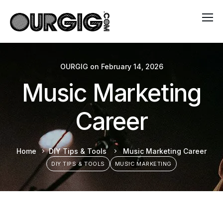
OURGIG
on
February 14, 2026
Music Marketing
Career
Home
DIY Tips & Tools
Music Marketing Career
DIY TIPS & TOOLS
MUSIC MARKETING