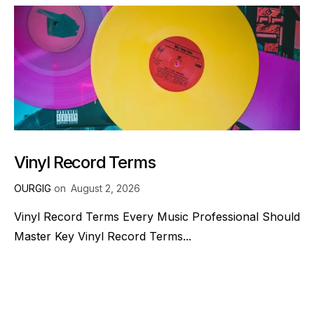
Vinyl Record Terms
OURGIG
on
August 2, 2026
Vinyl Record Terms Every Music Professional Should
Master Key Vinyl Record Terms...