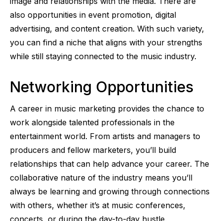
image and relationships with the media. There are
also opportunities in event promotion, digital
advertising, and content creation. With such variety,
you can find a niche that aligns with your strengths
while still staying connected to the music industry.
Networking Opportunities
A career in music marketing provides the chance to
work alongside talented professionals in the
entertainment world. From artists and managers to
producers and fellow marketers, you’ll build
relationships that can help advance your career. The
collaborative nature of the industry means you’ll
always be learning and growing through connections
with others, whether it’s at music conferences,
concerts, or during the day-to-day hustle.