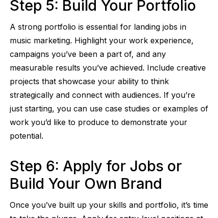
Step 5: Build Your Portfolio
A strong portfolio is essential for landing jobs in
music marketing. Highlight your work experience,
campaigns you’ve been a part of, and any
measurable results you’ve achieved. Include creative
projects that showcase your ability to think
strategically and connect with audiences. If you’re
just starting, you can use case studies or examples of
work you’d like to produce to demonstrate your
potential.
Step 6: Apply for Jobs or
Build Your Own Brand
Once you’ve built up your skills and portfolio, it’s time