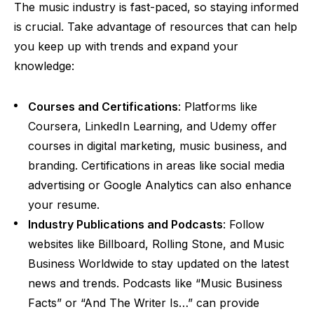
The music industry is fast-paced, so staying informed
is crucial. Take advantage of resources that can help
you keep up with trends and expand your
knowledge:
Courses and Certifications
: Platforms like
Coursera, LinkedIn Learning, and Udemy offer
courses in digital marketing, music business, and
branding. Certifications in areas like social media
advertising or Google Analytics can also enhance
your resume.
Industry Publications and Podcasts
: Follow
websites like Billboard, Rolling Stone, and Music
Business Worldwide to stay updated on the latest
news and trends. Podcasts like “Music Business
Facts” or “And The Writer Is…” can provide