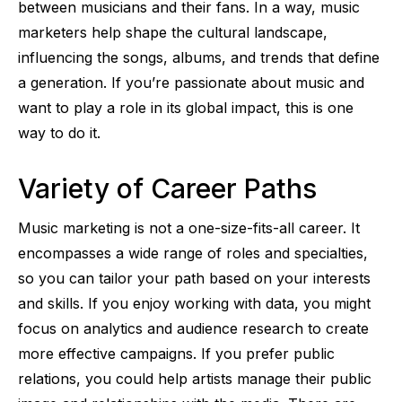
between musicians and their fans. In a way, music
marketers help shape the cultural landscape,
influencing the songs, albums, and trends that define
a generation. If you’re passionate about music and
want to play a role in its global impact, this is one
way to do it.
Variety of Career Paths
Music marketing is not a one-size-fits-all career. It
encompasses a wide range of roles and specialties,
so you can tailor your path based on your interests
and skills. If you enjoy working with data, you might
focus on analytics and audience research to create
more effective campaigns. If you prefer public
relations, you could help artists manage their public