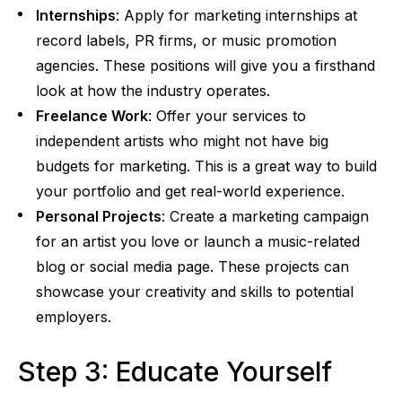
Internships
: Apply for marketing internships at
record labels, PR firms, or music promotion
agencies. These positions will give you a firsthand
look at how the industry operates.
Freelance Work
: Offer your services to
independent artists who might not have big
budgets for marketing. This is a great way to build
your portfolio and get real-world experience.
Personal Projects
: Create a marketing campaign
for an artist you love or launch a music-related
blog or social media page. These projects can
showcase your creativity and skills to potential
employers.
Step 3: Educate Yourself