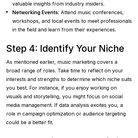
valuable insights from industry insiders.
Networking Events
: Attend music conferences,
workshops, and local events to meet professionals
in the field and learn from their experiences.
Step 4: Identify Your Niche
As mentioned earlier, music marketing covers a
broad range of roles. Take time to reflect on your
interests and strengths to determine which niche suits
you best. For instance, if you enjoy working on
visuals and storytelling, you might focus on social
media management. If data analysis excites you, a
role in campaign optimization or audience targeting
could be a better fit.