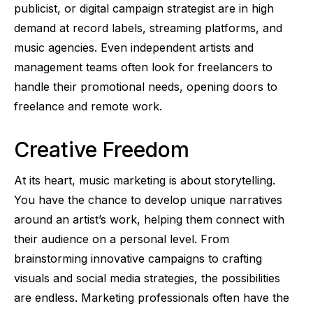
publicist, or digital campaign strategist are in high
demand at record labels, streaming platforms, and
music agencies. Even independent artists and
management teams often look for freelancers to
handle their promotional needs, opening doors to
freelance and remote work.
Creative Freedom
At its heart, music marketing is about storytelling.
You have the chance to develop unique narratives
around an artist’s work, helping them connect with
their audience on a personal level. From
brainstorming innovative campaigns to crafting
visuals and social media strategies, the possibilities
are endless. Marketing professionals often have the