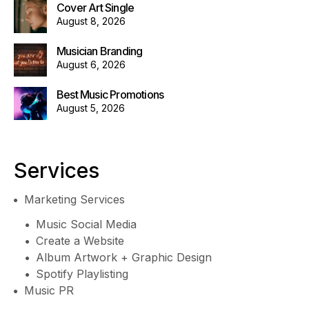
Cover Art Single
August 8, 2026
Musician Branding
August 6, 2026
Best Music Promotions
August 5, 2026
Services
Marketing Services
Music Social Media
Create a Website
Album Artwork + Graphic Design
Spotify Playlisting
Music PR