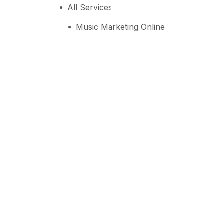
All Services
Music Marketing Online