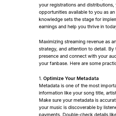
your registrations and distributions
opportunities available to you as a
knowledge sets the stage for implem
earnings and help you thrive in toda
Maximizing streaming revenue as an 
strategy, and attention to detail. By
presence and connect with your au
your fanbase. Here are some practica
Optimize Your Metadata
Metadata is one of the most importan
information like your song title, ar
Make sure your metadata is accurate
your music is discoverable by listen
payments. Double-check details like 