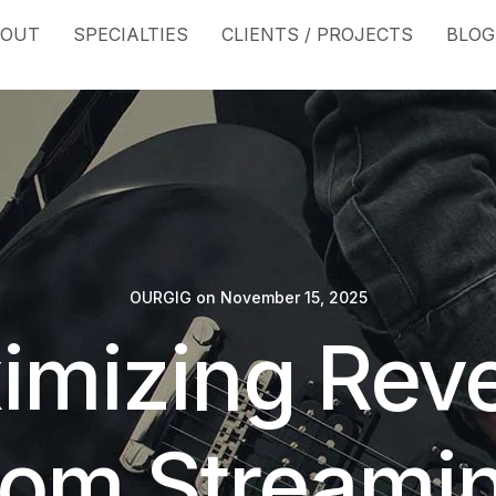
BOUT
SPECIALTIES
CLIENTS / PROJECTS
BLOG
OURGIG
on
November 15, 2025
imizing Rev
rom Streami