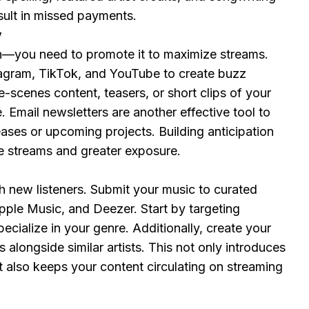
esult in missed payments.
y
gh—you need to promote it to maximize streams.
tagram, TikTok, and YouTube to create buzz
-scenes content, teasers, or short clips of your
 Email newsletters are another effective tool to
ses or upcoming projects. Building anticipation
e streams and greater exposure.
ch new listeners. Submit your music to curated
 Apple Music, and Deezer. Start by targeting
ecialize in your genre. Additionally, create your
 alongside similar artists. This not only introduces
t also keeps your content circulating on streaming