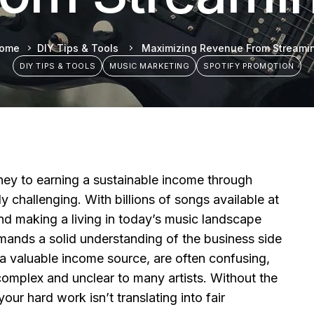
ome
DIY Tips & Tools
Maximizing Revenue From Streami
DIY TIPS & TOOLS
MUSIC MARKETING
SPOTIFY PROMOTION
ney to earning a sustainable income through
y challenging. With billions of songs available at
and making a living in today’s music landscape
emands a solid understanding of the business side
 a valuable income source, are often confusing,
omplex and unclear to many artists. Without the
e your hard work isn’t translating into fair