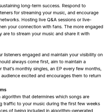
 sustaining long-term success. Respond to
steners for streaming your music, and encourage
 networks. Hosting live Q&A sessions or live-
hen your connection with fans. The more engaged
ey are to stream your music and share it with
 listeners engaged and maintain your visibility on
hould always come first, aim to maintain a
r that’s monthly singles, an EP every few months,
r audience excited and encourages them to return
hms
 algorithm that determines which songs are
 traffic to your music during the first few weeks
nces of being included in algorithm-generated