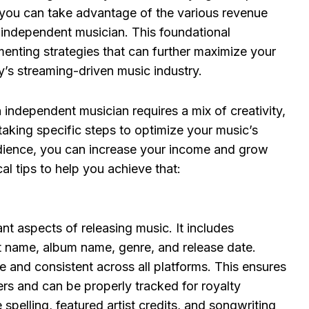
, you can take advantage of the various revenue
n independent musician. This foundational
enting strategies that can further maximize your
y’s streaming-driven music industry.
independent musician requires a mix of creativity,
 taking specific steps to optimize your music’s
dience, you can increase your income and grow
l tips to help you achieve that:
t aspects of releasing music. It includes
tist name, album name, genre, and release date.
 and consistent across all platforms. This ensures
ers and can be properly tracked for royalty
spelling, featured artist credits, and songwriting