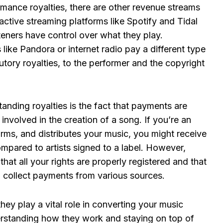
rmance royalties, there are other revenue streams
ractive streaming platforms like Spotify and Tidal
steners have control over what they play.
 like Pandora or internet radio pay a different type
tory royalties, to the performer and the copyright
anding royalties is the fact that payments are
involved in the creation of a song. If you’re an
orms, and distributes your music, you might receive
compared to artists signed to a label. However,
that all your rights are properly registered and that
 collect payments from various sources.
ey play a vital role in converting your music
erstanding how they work and staying on top of