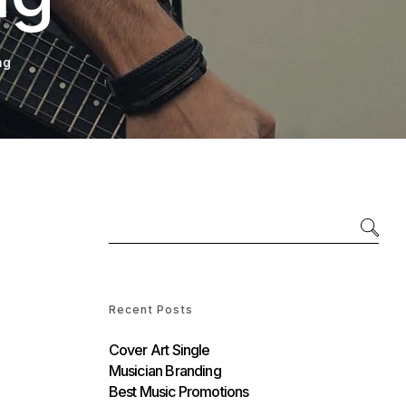
ng
Recent Posts
Cover Art Single
Musician Branding
Best Music Promotions