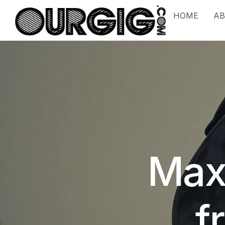
HOME
A
Max
f