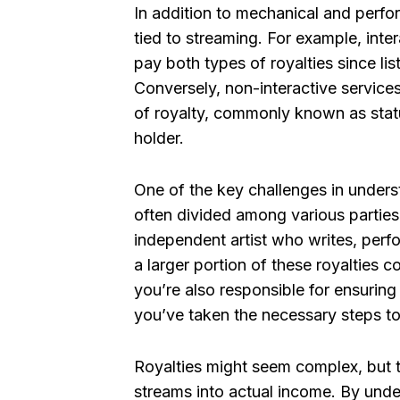
In addition to mechanical and perfo
tied to streaming. For example, inte
pay both types of royalties since li
Conversely, non-interactive services
of royalty, commonly known as statu
holder.
One of the key challenges in underst
often divided among various parties 
independent artist who writes, perf
a larger portion of these royalties 
you’re also responsible for ensuring 
you’ve taken the necessary steps to
Royalties might seem complex, but th
streams into actual income. By und