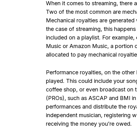
When it comes to streaming, there ar
Two of the most common are mechani
Mechanical royalties are generated 
the case of streaming, this happen
included on a playlist. For example,
Music or Amazon Music, a portion of
allocated to pay mechanical royaltie
Performance royalties, on the other
played. This could include your song
coffee shop, or even broadcast on t
(PROs), such as ASCAP and BMI in t
performances and distribute the roya
independent musician, registering wi
receiving the money you’re owed.