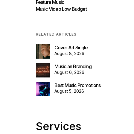
Feature Music
Music Video Low Budget
RELATED ARTICLES
Cover Art Single
August 8, 2026
Musician Branding
August 6, 2026
Best Music Promotions
August 5, 2026
Services