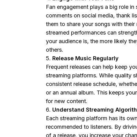
Fan engagement plays a big role in
comments on social media, thank li
them to share your songs with their
streamed performances can strengt
your audience is, the more likely th
others.
Release Music Regularly
Frequent releases can help keep your
streaming platforms. While quality s
consistent release schedule, whethe
or an annual album. This keeps you
for new content.
Understand Streaming Algorit
Each streaming platform has its own
recommended to listeners. By driving
of a release, you increase your cha