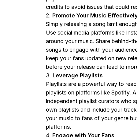
credits to avoid issues that could r
Promote Your Music Effectivel
Simply releasing a song isn’t enou
Use social media platforms like Ins
around your music. Share behind-the
songs to engage with your audience.
keep your fans updated on new relea
before your release can lead to mor
Leverage Playlists
Playlists are a powerful way to rea
playlists on platforms like Spotify,
independent playlist curators who sp
own playlists and include your tracks
your music to fans of your genre bu
platforms.
Engage with Your Fans