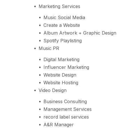
Marketing Services
Music Social Media
Create a Website
Album Artwork + Graphic Design
Spotify Playlisting
Music PR
Digital Marketing
Influencer Marketing
Website Design
Website Hosting
Video Design
Business Consulting
Management Services
record label services
A&R Manager