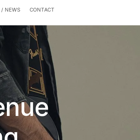
 / NEWS
CONTACT
enue
ng