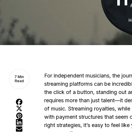
H
For independent musicians, the jour
7 Min
Read
streaming platforms can be incredibl
the click of a button, standing out 
requires more than just talent—it d
of music. Streaming royalties, while
with payment structures that seem c
right strategies, it’s easy to feel lik