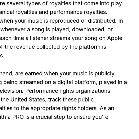
e several types of royalties that come into play.
cal royalties and performance royalties.
when your music is reproduced or distributed. In
s whenever a song is played, downloaded, or
 each time a listener streams your song on Apple
 the revenue collected by the platform is
s.
 hand, are earned when your music is publicly
 being streamed on a digital platform, played in a
elevision. Performance rights organizations
he United States, track these public
lties to the appropriate rights holders. As an
th a PRO is a crucial step to ensure you’re