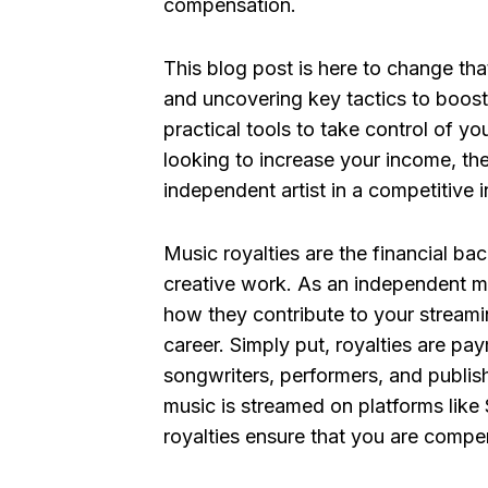
compensation.
This blog post is here to change that
and uncovering key tactics to boost
practical tools to take control of yo
looking to increase your income, the
independent artist in a competitive i
Music royalties are the financial ba
creative work. As an independent m
how they contribute to your streamin
career. Simply put, royalties are pa
songwriters, performers, and publis
music is streamed on platforms like 
royalties ensure that you are compe