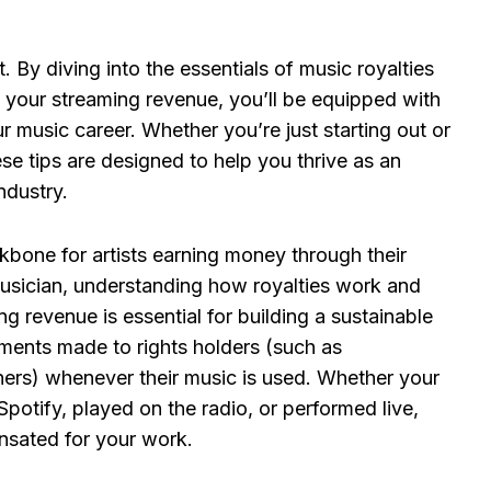
. By diving into the essentials of music royalties
 your streaming revenue, you’ll be equipped with
ur music career. Whether you’re just starting out or
se tips are designed to help you thrive as an
ndustry.
ckbone for artists earning money through their
usician, understanding how royalties work and
g revenue is essential for building a sustainable
yments made to rights holders (such as
hers) whenever their music is used. Whether your
Spotify, played on the radio, or performed live,
nsated for your work.