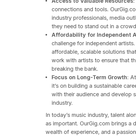
Access to Valuable Resources
:
connections and tools. OurGig.co
industry professionals, media outl
they need to stand out in a crow
Affordability for Independent A
challenge for independent artists
affordable, scalable solutions th
work with artists to ensure that 
breaking the bank.
Focus on Long-Term Growth
: A
it’s on building a sustainable care
with their audience and develop s
industry.
In today’s music industry, talent al
as important. OurGig.com brings a 
wealth of experience, and a passion 