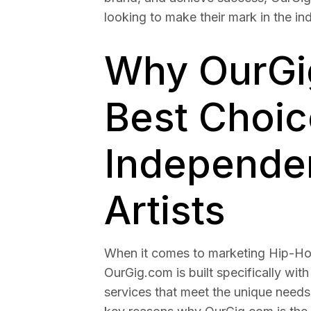
looking to make their mark in the ind
Why OurGig
Best Choic
Independe
Artists
When it comes to marketing Hip-Hop
OurGig.com is built specifically with
services that meet the unique needs