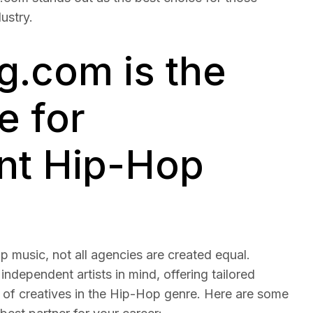
ustry.
.com is the
e for
nt Hip-Hop
 music, not all agencies are created equal.
 independent artists in mind, offering tailored
 of creatives in the Hip-Hop genre. Here are some