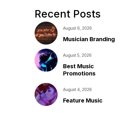
Recent Posts
August 6, 2026
Musician Branding
August 5, 2026
Best Music
Promotions
August 4, 2026
Feature Music