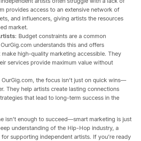
 Independent artists often struggle with a lack of
m provides access to an extensive network of
ets, and influencers, giving artists the resources
ded market.
rtists
: Budget constraints are a common
. OurGig.com understands this and offers
at make high-quality marketing accessible. They
their services provide maximum value without
t OurGig.com, the focus isn’t just on quick wins—
er. They help artists create lasting connections
trategies that lead to long-term success in the
one isn’t enough to succeed—smart marketing is just
deep understanding of the Hip-Hop industry, a
for supporting independent artists. If you’re ready