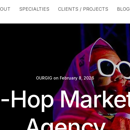
BOUT
SPECIALTIES
CLIENTS / PROJECTS
BLOG
OURGIG
on
February 8, 2026
-Hop Marke
Agency