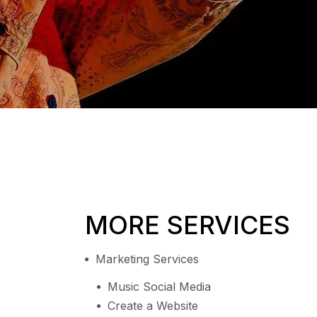
MORE SERVICES
Marketing Services
Music Social Media
Create a Website