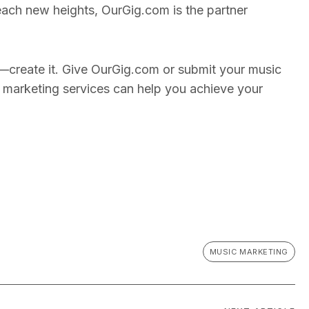
reach new heights, OurGig.com is the partner
—create it. Give OurGig.com or submit your music
 marketing services can help you achieve your
MUSIC MARKETING