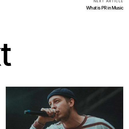
NEXT ARTICLE
t