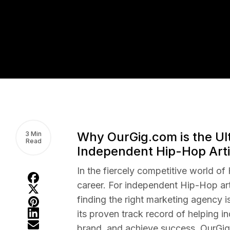
Why OurGig.com is the Ul
3 Min
Read
Independent Hip-Hop Arti
In the fiercely competitive world of
career. For independent Hip-Hop art
finding the right marketing agency i
its proven track record of helping in
brand, and achieve success, OurGig