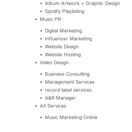
Album Artwork + Graphic Design
Spotify Playlisting
Music PR
Digital Marketing
Influencer Marketing
Website Design
Website Hosting
Video Design
Business Consulting
Management Services
record label services
A&R Manager
All Services
Music Marketing Online