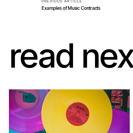
PREVIOUS ARTICLE
read nex