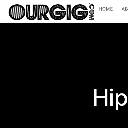
HOME
A
Hip