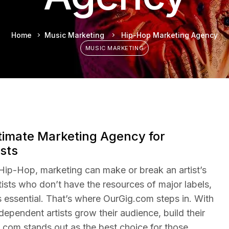
Home
Music Marketing
Hip-Hop Marketing Agency
MUSIC MARKETING
timate Marketing Agency for
sts
 Hip-Hop, marketing can make or break an artist’s
ists who don’t have the resources of major labels,
s essential. That’s where OurGig.com steps in. With
dependent artists grow their audience, build their
.com stands out as the best choice for those