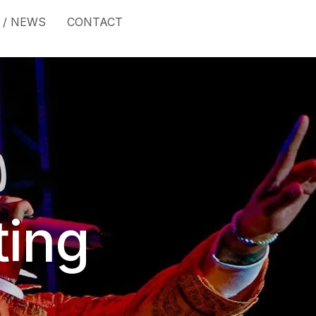
 / NEWS
CONTACT
ting