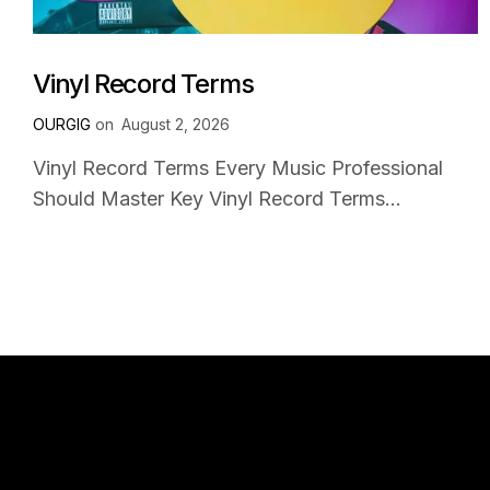
Vinyl Record Terms
OURGIG
on
August 2, 2026
Vinyl Record Terms Every Music Professional
Should Master Key Vinyl Record Terms...