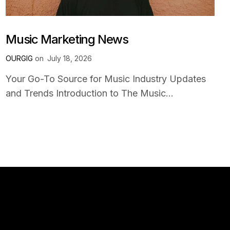
Music Marketing News
OURGIG
on
July 18, 2026
Your Go-To Source for Music Industry Updates
and Trends Introduction to The Music...