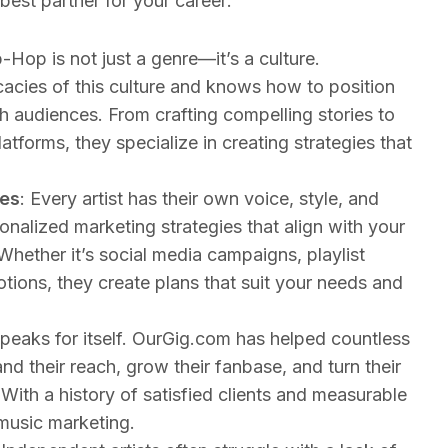
est partner for your career:
p-Hop is not just a genre—it’s a culture.
acies of this culture and knows how to position
th audiences. From crafting compelling stories to
latforms, they specialize in creating strategies that
ies
: Every artist has their own voice, style, and
nalized marketing strategies that align with your
Whether it’s social media campaigns, playlist
ions, they create plans that suit your needs and
peaks for itself. OurGig.com has helped countless
d their reach, grow their fanbase, and turn their
 With a history of satisfied clients and measurable
 music marketing.