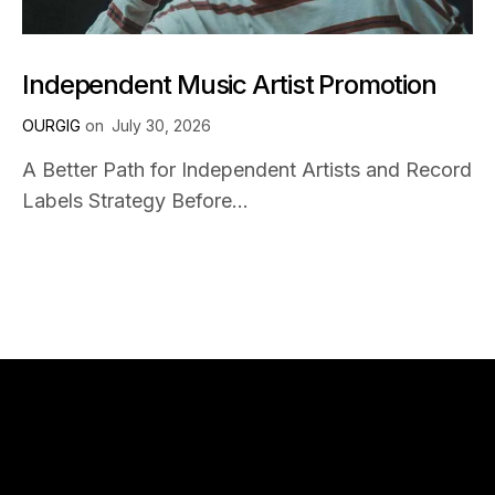
Independent Music Artist Promotion
OURGIG
on
July 30, 2026
A Better Path for Independent Artists and Record
Labels Strategy Before...