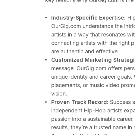
key reasons why OurGig.com is the b
Industry-Specific Expertise
: Hi
OurGig.com understands the intric
artists in a way that resonates wi
connecting artists with the right p
are authentic and effective.
Customized Marketing Strateg
message. OurGig.com offers perso
unique identity and career goals. 
placements, or music video promot
vision.
Proven Track Record
: Success s
independent Hip-Hop artists expan
passion into a sustainable career.
results, they’re a trusted name in