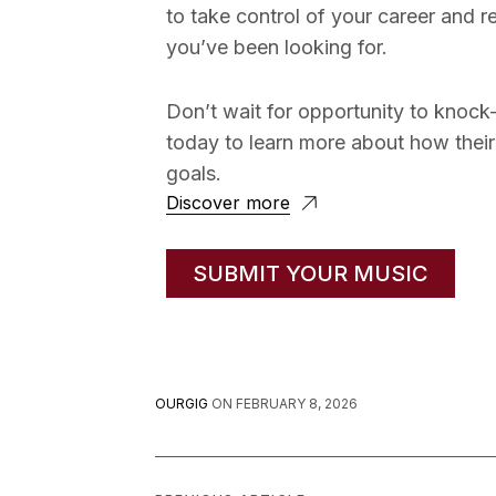
to take control of your career and 
you’ve been looking for.
Don’t wait for opportunity to knock
today to learn more about how their
goals.
Discover more
SUBMIT YOUR MUSIC
OURGIG
ON
FEBRUARY 8, 2026