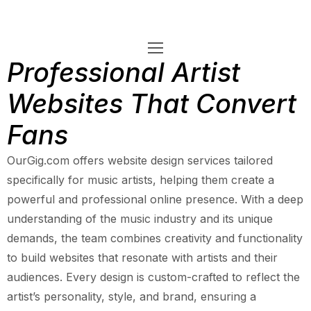
Professional Artist
Websites That Convert
Fans
OurGig.com offers website design services tailored
specifically for music artists, helping them create a
powerful and professional online presence. With a deep
understanding of the music industry and its unique
demands, the team combines creativity and functionality
to build websites that resonate with artists and their
audiences. Every design is custom-crafted to reflect the
artist’s personality, style, and brand, ensuring a