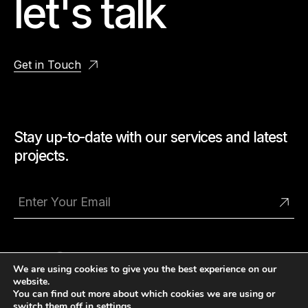
let's talk
Get in Touch
Stay up-to-date with our services and latest
projects.
We are using cookies to give you the best experience on our
website.
You can find out more about which cookies we are using or
switch them off in
settings
.