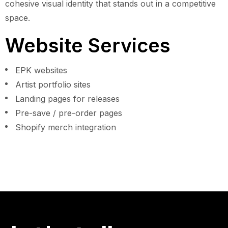
cohesive visual identity that stands out in a competitive
space.
Website Services
EPK websites
Artist portfolio sites
Landing pages for releases
Pre-save / pre-order pages
Shopify merch integration