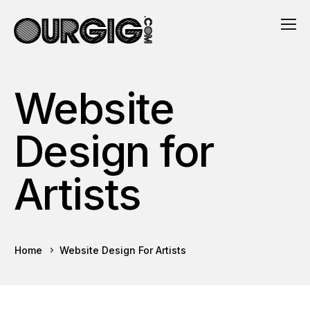
Website
Design for
Artists
Home
Website Design For Artists