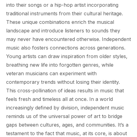
into their songs or a hip-hop artist incorporating
traditional instruments from their cultural heritage.
These unique combinations enrich the musical
landscape and introduce listeners to sounds they
may never have encountered otherwise. Independent
music also fosters connections across generations.
Young artists can draw inspiration from older styles,
breathing new life into forgotten genres, while
veteran musicians can experiment with
contemporary trends without losing their identity.
This cross-pollination of ideas results in music that
feels fresh and timeless all at once. In a world
increasingly defined by division, independent music
reminds us of the universal power of art to bridge
gaps between cultures, ages, and communities. It’s a
testament to the fact that music, at its core, is about