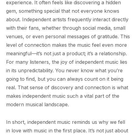
experience. It often feels like discovering a hidden
gem, something special that not everyone knows
about. Independent artists frequently interact directly
with their fans, whether through social media, small
venues, or even personal messages of gratitude. This
level of connection makes the music feel even more
meaningful—it’s not just a product; it’s a relationship.
For many listeners, the joy of independent music lies
in its unpredictability. You never know what you’re
going to find, but you can always count on it being
real. That sense of discovery and connection is what
makes independent music such a vital part of the
modern musical landscape.
In short, independent music reminds us why we fell
in love with music in the first place. It’s not just about