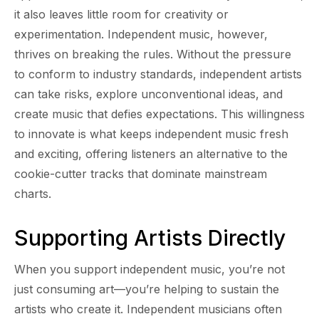
it also leaves little room for creativity or
experimentation. Independent music, however,
thrives on breaking the rules. Without the pressure
to conform to industry standards, independent artists
can take risks, explore unconventional ideas, and
create music that defies expectations. This willingness
to innovate is what keeps independent music fresh
and exciting, offering listeners an alternative to the
cookie-cutter tracks that dominate mainstream
charts.
Supporting Artists Directly
When you support independent music, you’re not
just consuming art—you’re helping to sustain the
artists who create it. Independent musicians often