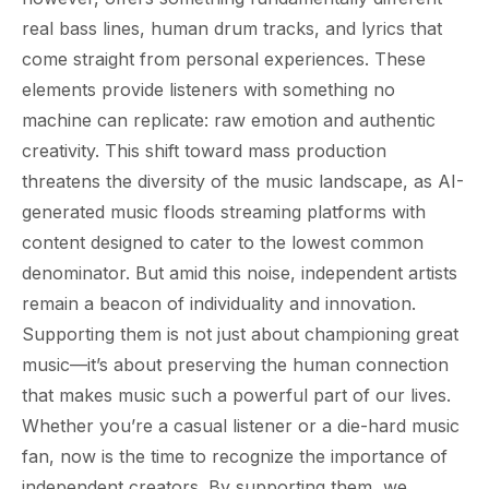
real bass lines, human drum tracks, and lyrics that
come straight from personal experiences. These
elements provide listeners with something no
machine can replicate: raw emotion and authentic
creativity. This shift toward mass production
threatens the diversity of the music landscape, as AI-
generated music floods streaming platforms with
content designed to cater to the lowest common
denominator. But amid this noise, independent artists
remain a beacon of individuality and innovation.
Supporting them is not just about championing great
music—it’s about preserving the human connection
that makes music such a powerful part of our lives.
Whether you’re a casual listener or a die-hard music
fan, now is the time to recognize the importance of
independent creators. By supporting them, we