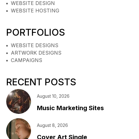
WEBSITE DESIGN
WEBSITE HOSTING
PORTFOLIOS
WEBSITE DESIGNS
ARTWORK DESIGNS
CAMPAIGNS
RECENT POSTS
August 10, 2026
Music Marketing Sites
August 8, 2026
Cover Art Single