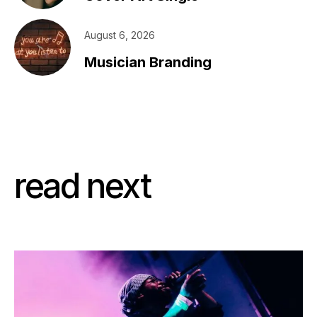
August 6, 2026
Musician Branding
read next