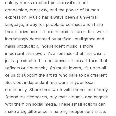
catchy hooks or chart positions; it’s about
connection, creativity, and the power of human
expression. Music has always been a universal
language, a way for people to connect and share
their stories across borders and cultures. In a world
increasingly dominated by artificial intelligence and
mass production, independent music is more
important than ever. It’s a reminder that music isn’t
just a product to be consumed—it’s an art form that
reflects our humanity. As music lovers, it’s up to all
of us to support the artists who dare to be different.
Seek out independent musicians in your local
community. Share their work with friends and family.
Attend their concerts, buy their albums, and engage
with them on social media. These small actions can
make a big difference in helping independent artists