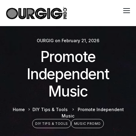
OURGIG
on
February 21, 2026
Promote
Independent
Music
Home
DIY Tips & Tools
Promote Independent
Music
DIY TIPS & TOOLS
MUSIC PROMO