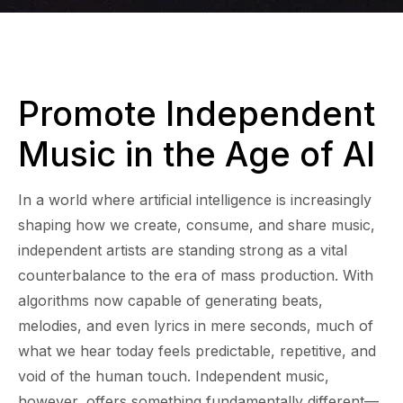
Promote Independent
Music in the Age of AI
In a world where artificial intelligence is increasingly
shaping how we create, consume, and share music,
independent artists are standing strong as a vital
counterbalance to the era of mass production. With
algorithms now capable of generating beats,
melodies, and even lyrics in mere seconds, much of
what we hear today feels predictable, repetitive, and
void of the human touch. Independent music,
however, offers something fundamentally different—