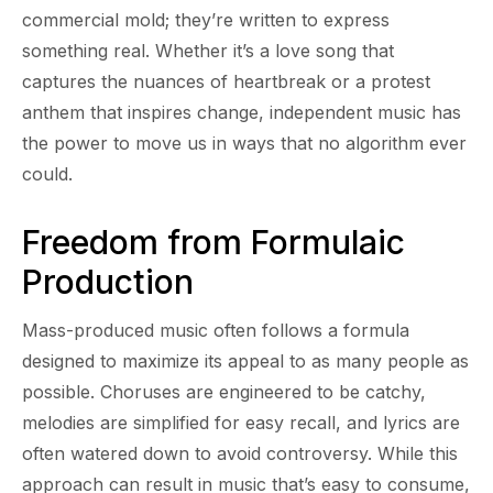
commercial mold; they’re written to express
something real. Whether it’s a love song that
captures the nuances of heartbreak or a protest
anthem that inspires change, independent music has
the power to move us in ways that no algorithm ever
could.
Freedom from Formulaic
Production
Mass-produced music often follows a formula
designed to maximize its appeal to as many people as
possible. Choruses are engineered to be catchy,
melodies are simplified for easy recall, and lyrics are
often watered down to avoid controversy. While this
approach can result in music that’s easy to consume,