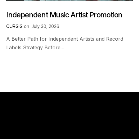
Independent Music Artist Promotion
OURGIG
on
July 30, 2026
A Better Path for Independent Artists and Record
Labels Strategy Before...