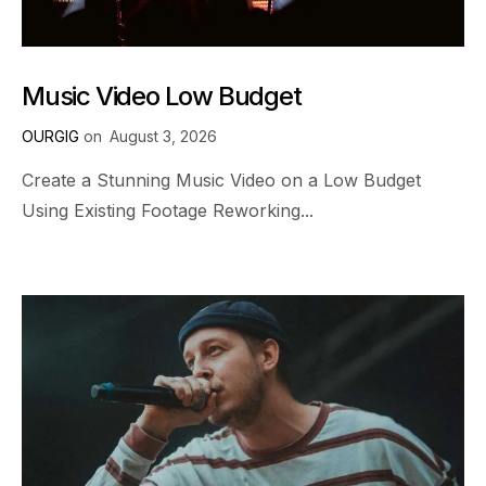
Music Video Low Budget
OURGIG
on
August 3, 2026
Create a Stunning Music Video on a Low Budget
Using Existing Footage Reworking...