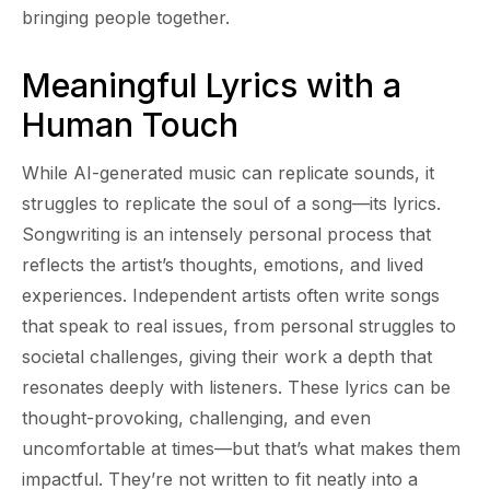
bringing people together.
Meaningful Lyrics with a
Human Touch
While AI-generated music can replicate sounds, it
struggles to replicate the soul of a song—its lyrics.
Songwriting is an intensely personal process that
reflects the artist’s thoughts, emotions, and lived
experiences. Independent artists often write songs
that speak to real issues, from personal struggles to
societal challenges, giving their work a depth that
resonates deeply with listeners. These lyrics can be
thought-provoking, challenging, and even
uncomfortable at times—but that’s what makes them
impactful. They’re not written to fit neatly into a