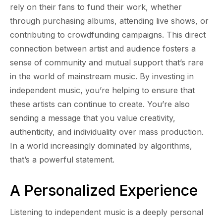
rely on their fans to fund their work, whether
through purchasing albums, attending live shows, or
contributing to crowdfunding campaigns. This direct
connection between artist and audience fosters a
sense of community and mutual support that’s rare
in the world of mainstream music. By investing in
independent music, you’re helping to ensure that
these artists can continue to create. You’re also
sending a message that you value creativity,
authenticity, and individuality over mass production.
In a world increasingly dominated by algorithms,
that’s a powerful statement.
A Personalized Experience
Listening to independent music is a deeply personal