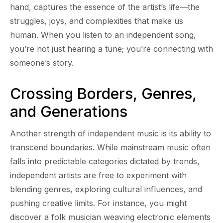
hand, captures the essence of the artist’s life—the
struggles, joys, and complexities that make us
human. When you listen to an independent song,
you’re not just hearing a tune; you’re connecting with
someone’s story.
Crossing Borders, Genres,
and Generations
Another strength of independent music is its ability to
transcend boundaries. While mainstream music often
falls into predictable categories dictated by trends,
independent artists are free to experiment with
blending genres, exploring cultural influences, and
pushing creative limits. For instance, you might
discover a folk musician weaving electronic elements