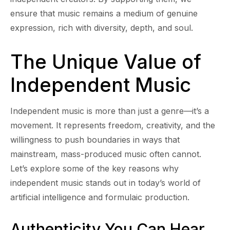
ensure that music remains a medium of genuine
expression, rich with diversity, depth, and soul.
The Unique Value of
Independent Music
Independent music is more than just a genre—it’s a
movement. It represents freedom, creativity, and the
willingness to push boundaries in ways that
mainstream, mass-produced music often cannot.
Let’s explore some of the key reasons why
independent music stands out in today’s world of
artificial intelligence and formulaic production.
Authenticity You Can Hear