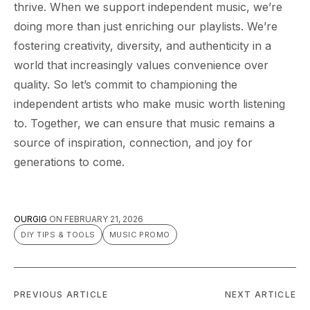
thrive. When we support independent music, we’re
doing more than just enriching our playlists. We’re
fostering creativity, diversity, and authenticity in a
world that increasingly values convenience over
quality. So let’s commit to championing the
independent artists who make music worth listening
to. Together, we can ensure that music remains a
source of inspiration, connection, and joy for
generations to come.
OURGIG
ON
FEBRUARY 21, 2026
DIY TIPS & TOOLS
MUSIC PROMO
PREVIOUS ARTICLE
NEXT ARTICLE