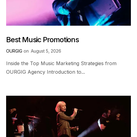
Best Music Promotions
OURGIG
on
August 5, 2026
Inside the Top Music Marketing Strategies from
OURGIG Agency Introduction to...