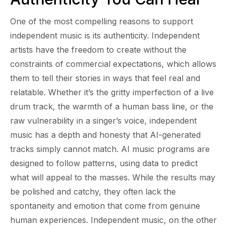
One of the most compelling reasons to support
independent music is its authenticity. Independent
artists have the freedom to create without the
constraints of commercial expectations, which allows
them to tell their stories in ways that feel real and
relatable. Whether it’s the gritty imperfection of a live
drum track, the warmth of a human bass line, or the
raw vulnerability in a singer’s voice, independent
music has a depth and honesty that AI-generated
tracks simply cannot match. AI music programs are
designed to follow patterns, using data to predict
what will appeal to the masses. While the results may
be polished and catchy, they often lack the
spontaneity and emotion that come from genuine
human experiences. Independent music, on the other