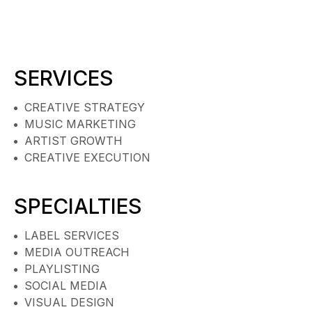
SERVICES
CREATIVE STRATEGY
MUSIC MARKETING
ARTIST GROWTH
CREATIVE EXECUTION
SPECIALTIES
LABEL SERVICES
MEDIA OUTREACH
PLAYLISTING
SOCIAL MEDIA
VISUAL DESIGN