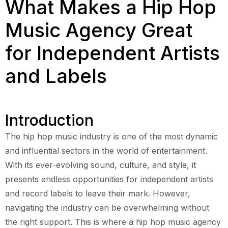
What Makes a Hip Hop
Music Agency Great
for Independent Artists
and Labels
Introduction
The hip hop music industry is one of the most dynamic
and influential sectors in the world of entertainment.
With its ever-evolving sound, culture, and style, it
presents endless opportunities for independent artists
and record labels to leave their mark. However,
navigating the industry can be overwhelming without
the right support. This is where a hip hop music agency