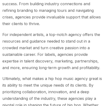
success. From building industry connections and
refining branding to managing tours and navigating
crises, agencies provide invaluable support that allows
their clients to thrive.
For independent artists, a top-notch agency offers the
resources and guidance needed to stand out in a
crowded market and turn creative passion into a
sustainable career. For labels, agencies provide
expertise in talent discovery, marketing, partnerships,
and more, ensuring long-term growth and profitability.
Ultimately, what makes a hip hop music agency great is
its ability to meet the unique needs of its clients. By
prioritizing collaboration, innovation, and a deep
understanding of the industry, these agencies play a
pivotal role in shaping the future of hip hop. Whether