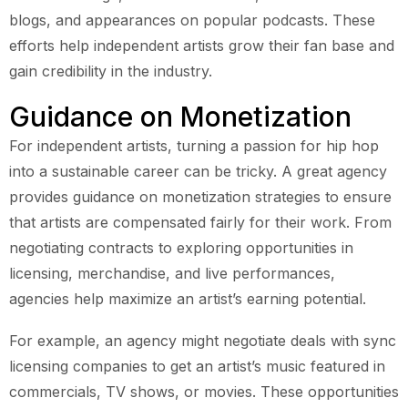
blogs, and appearances on popular podcasts. These
efforts help independent artists grow their fan base and
gain credibility in the industry.
Guidance on Monetization
For independent artists, turning a passion for hip hop
into a sustainable career can be tricky. A great agency
provides guidance on monetization strategies to ensure
that artists are compensated fairly for their work. From
negotiating contracts to exploring opportunities in
licensing, merchandise, and live performances,
agencies help maximize an artist’s earning potential.
For example, an agency might negotiate deals with sync
licensing companies to get an artist’s music featured in
commercials, TV shows, or movies. These opportunities