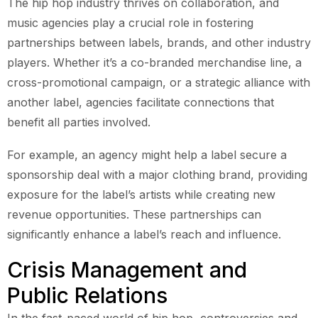
The hip hop industry thrives on collaboration, and
music agencies play a crucial role in fostering
partnerships between labels, brands, and other industry
players. Whether it’s a co-branded merchandise line, a
cross-promotional campaign, or a strategic alliance with
another label, agencies facilitate connections that
benefit all parties involved.
For example, an agency might help a label secure a
sponsorship deal with a major clothing brand, providing
exposure for the label’s artists while creating new
revenue opportunities. These partnerships can
significantly enhance a label’s reach and influence.
Crisis Management and
Public Relations
In the fast-paced world of hip hop, controversies and