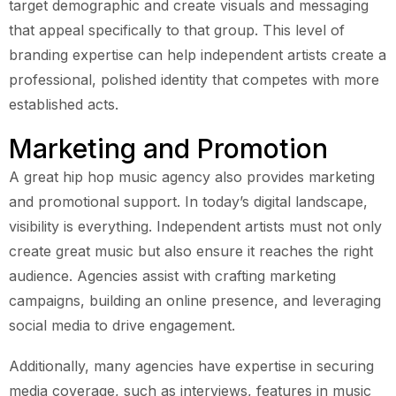
target demographic and create visuals and messaging
that appeal specifically to that group. This level of
branding expertise can help independent artists create a
professional, polished identity that competes with more
established acts.
Marketing and Promotion
A great hip hop music agency also provides marketing
and promotional support. In today’s digital landscape,
visibility is everything. Independent artists must not only
create great music but also ensure it reaches the right
audience. Agencies assist with crafting marketing
campaigns, building an online presence, and leveraging
social media to drive engagement.
Additionally, many agencies have expertise in securing
media coverage, such as interviews, features in music