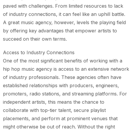
paved with challenges. From limited resources to lack
of industry connections, it can feel like an uphill battle.
A great music agency, however, levels the playing field
by offering key advantages that empower artists to
succeed on their own terms.
Access to Industry Connections
One of the most significant benefits of working with a
hip hop music agency is access to an extensive network
of industry professionals. These agencies often have
established relationships with producers, engineers,
promoters, radio stations, and streaming platforms. For
independent artists, this means the chance to
collaborate with top-tier talent, secure playlist
placements, and perform at prominent venues that
might otherwise be out of reach. Without the right