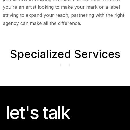
you’re an artist looking to make your mark or a label
striving to expand your reach, partnering with the right
agency can make all the difference.
Specialized Services
let's talk