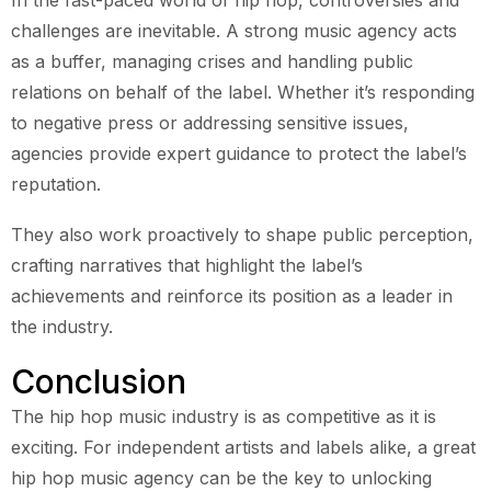
challenges are inevitable. A strong music agency acts
as a buffer, managing crises and handling public
relations on behalf of the label. Whether it’s responding
to negative press or addressing sensitive issues,
agencies provide expert guidance to protect the label’s
reputation.
They also work proactively to shape public perception,
crafting narratives that highlight the label’s
achievements and reinforce its position as a leader in
the industry.
Conclusion
The hip hop music industry is as competitive as it is
exciting. For independent artists and labels alike, a great
hip hop music agency can be the key to unlocking