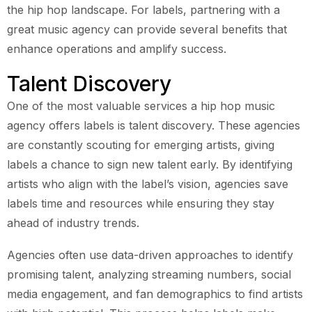
the hip hop landscape. For labels, partnering with a
great music agency can provide several benefits that
enhance operations and amplify success.
Talent Discovery
One of the most valuable services a hip hop music
agency offers labels is talent discovery. These agencies
are constantly scouting for emerging artists, giving
labels a chance to sign new talent early. By identifying
artists who align with the label’s vision, agencies save
labels time and resources while ensuring they stay
ahead of industry trends.
Agencies often use data-driven approaches to identify
promising talent, analyzing streaming numbers, social
media engagement, and fan demographics to find artists