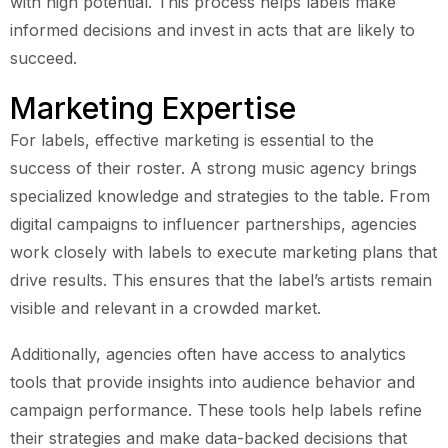
with high potential. This process helps labels make
informed decisions and invest in acts that are likely to
succeed.
Marketing Expertise
For labels, effective marketing is essential to the
success of their roster. A strong music agency brings
specialized knowledge and strategies to the table. From
digital campaigns to influencer partnerships, agencies
work closely with labels to execute marketing plans that
drive results. This ensures that the label’s artists remain
visible and relevant in a crowded market.
Additionally, agencies often have access to analytics
tools that provide insights into audience behavior and
campaign performance. These tools help labels refine
their strategies and make data-backed decisions that