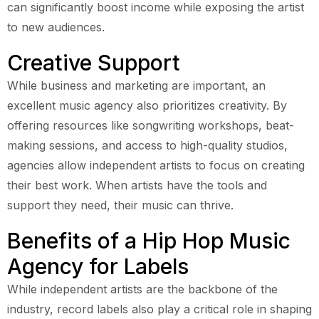
can significantly boost income while exposing the artist
to new audiences.
Creative Support
While business and marketing are important, an
excellent music agency also prioritizes creativity. By
offering resources like songwriting workshops, beat-
making sessions, and access to high-quality studios,
agencies allow independent artists to focus on creating
their best work. When artists have the tools and
support they need, their music can thrive.
Benefits of a Hip Hop Music
Agency for Labels
While independent artists are the backbone of the
industry, record labels also play a critical role in shaping