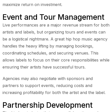
maximize return on investment.
Event and Tour Management
Live performances are a major revenue stream for both
artists and labels, but organizing tours and events can
be a logistical nightmare. A great hip hop music agency
handles the heavy lifting by managing bookings,
coordinating schedules, and securing venues. This
allows labels to focus on their core responsibilities while
ensuring their artists have successful tours.
Agencies may also negotiate with sponsors and
partners to support events, reducing costs and
increasing profitability for both the artist and the label.
Partnership Development