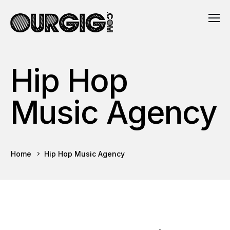
Hip Hop
Music Agency
Home
Hip Hop Music Agency