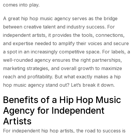
comes into play.
A great hip hop music agency serves as the bridge
between creative talent and industry success. For
independent artists, it provides the tools, connections,
and expertise needed to amplify their voices and secure
a spot in an increasingly competitive space. For labels, a
well-rounded agency ensures the right partnerships,
marketing strategies, and overall growth to maximize
reach and profitability. But what exactly makes a hip
hop music agency stand out? Let’s break it down.
Benefits of a Hip Hop Music
Agency for Independent
Artists
For independent hip hop artists, the road to success is