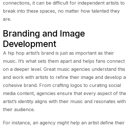
connections, it can be difficult for independent artists to
break into these spaces, no matter how talented they
are.
Branding and Image
Development
A hip hop artist’s brand is just as important as their
music. It’s what sets them apart and helps fans connect
on a deeper level. Great music agencies understand this
and work with artists to refine their image and develop a
cohesive brand. From crafting logos to curating social
media content, agencies ensure that every aspect of the
artist’s identity aligns with their music and resonates with
their audience.
For instance, an agency might help an artist define their