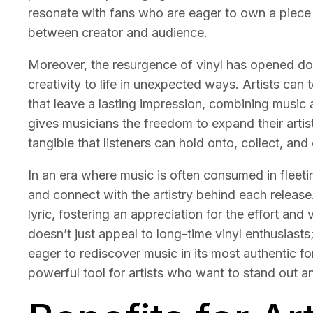
resonate with fans who are eager to own a piece o
between creator and audience.
Moreover, the resurgence of vinyl has opened door
creativity to life in unexpected ways. Artists ca
that leave a lasting impression, combining music 
gives musicians the freedom to expand their artis
tangible that listeners can hold onto, collect, and 
In an era where music is often consumed in fleet
and connect with the artistry behind each release.
lyric, fostering an appreciation for the effort and
doesn’t just appeal to long-time vinyl enthusiasts;
eager to rediscover music in its most authentic fo
powerful tool for artists who want to stand out 