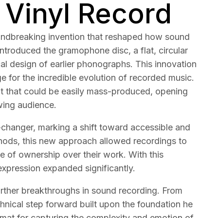
 Vinyl Record
oundbreaking invention that reshaped how sound
introduced the gramophone disc, a flat, circular
ical design of earlier phonographs. This innovation
age for the incredible evolution of recorded music.
mat that could be easily mass-produced, opening
owing audience.
hanger, marking a shift toward accessible and
thods, this new approach allowed recordings to
se of ownership over their work. With this
 expression expanded significantly.
 further breakthroughs in sound recording. From
chnical step forward built upon the foundation he
mat for capturing the complexity and emotion of