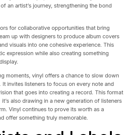
f an artist’s journey, strengthening the bond
s for collaborative opportunities that bring
n team up with designers to produce album covers
and visuals into one cohesive experience. This
tic expression while also creating something
display.
ing moments, vinyl offers a chance to slow down
 It invites listeners to focus on every note and
 vision that goes into creating a record. This format
 it’s also drawing in a new generation of listeners
rm. Vinyl continues to prove its worth as a
and offer something truly memorable.