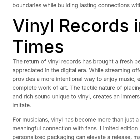
boundaries while building lasting connections wit
Vinyl Records 
Times
The return of vinyl records has brought a fresh 
appreciated in the digital era. While streaming off
provides a more intentional way to enjoy music, 
complete work of art. The tactile nature of placi
and rich sound unique to vinyl, creates an immersiv
imitate.
For musicians, vinyl has become more than just a
meaningful connection with fans. Limited edition 
personalized packaging can elevate a release, mak