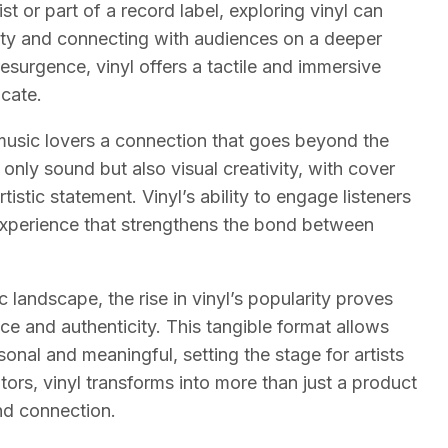
ist or part of a record label, exploring vinyl can
ity and connecting with audiences on a deeper
resurgence, vinyl offers a tactile and immersive
icate.
ng music lovers a connection that goes beyond the
t only sound but also visual creativity, with cover
stic statement. Vinyl’s ability to engage listeners
experience that strengthens the bond between
landscape, the rise in vinyl’s popularity proves
e and authenticity. This tangible format allows
onal and meaningful, setting the stage for artists
ators, vinyl transforms into more than just a product
and connection.