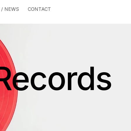
 / NEWS
CONTACT
Records