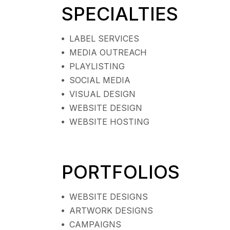
SPECIALTIES
LABEL SERVICES
MEDIA OUTREACH
PLAYLISTING
SOCIAL MEDIA
VISUAL DESIGN
WEBSITE DESIGN
WEBSITE HOSTING
PORTFOLIOS
WEBSITE DESIGNS
ARTWORK DESIGNS
CAMPAIGNS