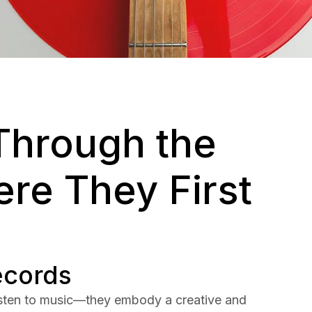
Through the
re They First
ecords
listen to music—they embody a creative and