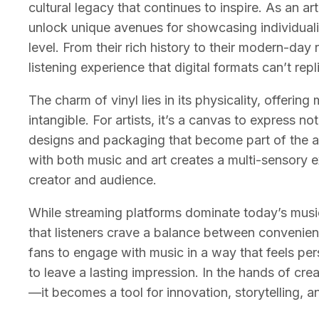
cultural legacy that continues to inspire. As an art
unlock unique avenues for showcasing individual
level. From their rich history to their modern-day 
listening experience that digital formats can’t repl
The charm of vinyl lies in its physicality, offeri
intangible. For artists, it’s a canvas to express no
designs and packaging that become part of the arti
with both music and art creates a multi-sensory 
creator and audience.
While streaming platforms dominate today’s music 
that listeners crave a balance between convenienc
fans to engage with music in a way that feels pers
to leave a lasting impression. In the hands of cre
—it becomes a tool for innovation, storytelling, 