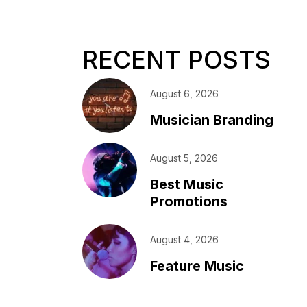
RECENT POSTS
August 6, 2026
Musician Branding
August 5, 2026
Best Music
Promotions
August 4, 2026
Feature Music