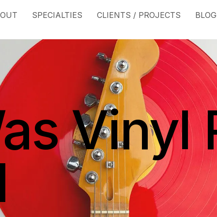
BOUT
SPECIALTIES
CLIENTS / PROJECTS
BLOG
s Vinyl 
d