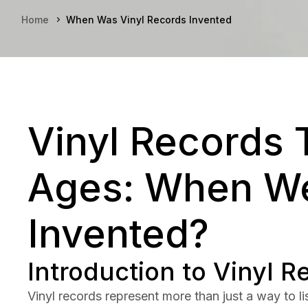
Home
When Was Vinyl Records Invented
Vinyl Records 
Ages: When We
Invented?
Introduction to Vinyl R
Vinyl records represent more than just a way to 