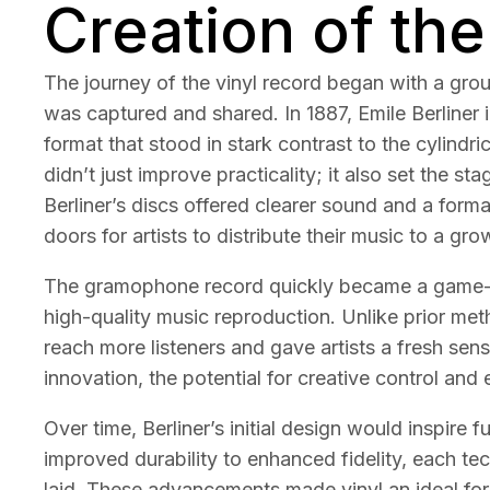
Creation of the
The journey of the vinyl record began with a gr
was captured and shared. In 1887, Emile Berliner 
format that stood in stark contrast to the cylindr
didn’t just improve practicality; it also set the st
Berliner’s discs offered clearer sound and a for
doors for artists to distribute their music to a gr
The gramophone record quickly became a game-c
high-quality music reproduction. Unlike prior me
reach more listeners and gave artists a fresh sen
innovation, the potential for creative control and
Over time, Berliner’s initial design would inspire
improved durability to enhanced fidelity, each te
laid. These advancements made vinyl an ideal for