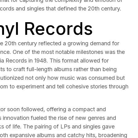
ecords and singles that defined the 20th century.
inyl Records
he 20th century reflected a growing demand for
ience. One of the most notable milestones was the
a Records in 1948. This format allowed for
sts to craft full-length albums rather than being
volutionized not only how music was consumed but
dom to experiment and tell cohesive stories through
r soon followed, offering a compact and
is innovation fueled the rise of new genres and
 of life. The pairing of LPs and singles gave
 both expansive albums and catchy hits, broadening