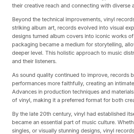
their creative reach and connecting with diverse 
Beyond the technical improvements, vinyl recor
striking album art, records evolved into visual exp
designs turned album covers into iconic works of 
packaging became a medium for storytelling, allow
deeper level. This holistic approach to music dist
and their listeners.
As sound quality continued to improve, records 
performances more faithfully, creating an intimat
Advances in production techniques and materials c
of vinyl, making it a preferred format for both cre
By the late 20th century, vinyl had established its
became an essential part of music culture. Whet
singles, or visually stunning designs, vinyl recor