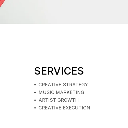
SERVICES
CREATIVE STRATEGY
MUSIC MARKETING
ARTIST GROWTH
CREATIVE EXECUTION