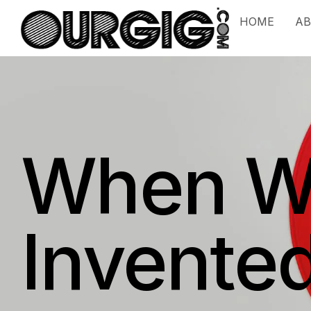
HOME
A
When Wa
Invente