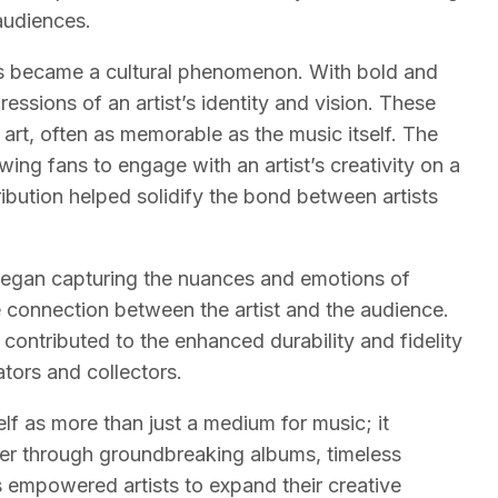
audiences.
ds became a cultural phenomenon. With bold and
ressions of an artist’s identity and vision. These
art, often as memorable as the music itself. The
ing fans to engage with an artist’s creativity on a
ribution helped solidify the bond between artists
began capturing the nuances and emotions of
e connection between the artist and the audience.
ontributed to the enhanced durability and fidelity
ators and collectors.
elf as more than just a medium for music; it
her through groundbreaking albums, timeless
ds empowered artists to expand their creative