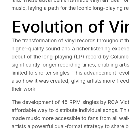
music, laying a path for the iconic long-playing r
Evolution of V
The transformation of vinyl records throughout t
higher-quality sound and a richer listening exper
debut of the long-playing (LP) record by Columbi
significantly longer recording times, enabling arti
limited to shorter singles. This advancement re
also how it was created, giving artists more free
their work.
The development of 45 RPM singles by RCA Victo
affordable way to distribute individual songs. Th
made music more accessible to fans from all walks
artists a powerful dual-format strategy to share