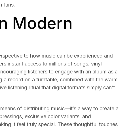
h fans.
in Modern
perspective to how music can be experienced and
ers instant access to millions of songs, vinyl
encouraging listeners to engage with an album as a
ng a record on a turntable, combined with the warm
e listening ritual that digital formats simply can’t
 means of distributing music—it’s a way to create a
pressings, exclusive color variants, and
ing it feel truly special. These thoughtful touches