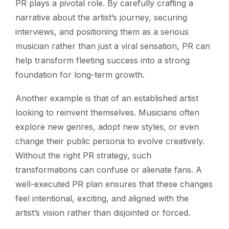
PR plays a pivotal role. By carefully crafting a
narrative about the artist’s journey, securing
interviews, and positioning them as a serious
musician rather than just a viral sensation, PR can
help transform fleeting success into a strong
foundation for long-term growth.
Another example is that of an established artist
looking to reinvent themselves. Musicians often
explore new genres, adopt new styles, or even
change their public persona to evolve creatively.
Without the right PR strategy, such
transformations can confuse or alienate fans. A
well-executed PR plan ensures that these changes
feel intentional, exciting, and aligned with the
artist’s vision rather than disjointed or forced.