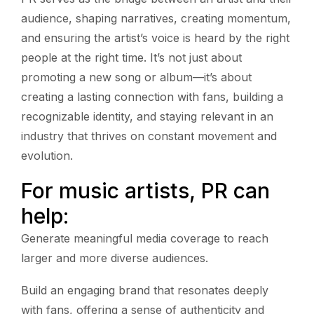
audience, shaping narratives, creating momentum,
and ensuring the artist’s voice is heard by the right
people at the right time. It’s not just about
promoting a new song or album—it’s about
creating a lasting connection with fans, building a
recognizable identity, and staying relevant in an
industry that thrives on constant movement and
evolution.
For music artists, PR can
help:
Generate meaningful media coverage to reach
larger and more diverse audiences.
Build an engaging brand that resonates deeply
with fans, offering a sense of authenticity and