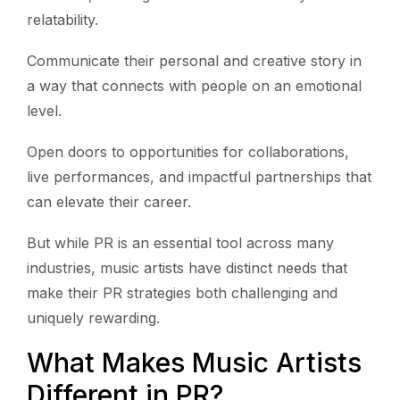
relatability.
Communicate their personal and creative story in
a way that connects with people on an emotional
level.
Open doors to opportunities for collaborations,
live performances, and impactful partnerships that
can elevate their career.
But while PR is an essential tool across many
industries, music artists have distinct needs that
make their PR strategies both challenging and
uniquely rewarding.
What Makes Music Artists
Different in PR?