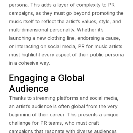
persona. This adds a layer of complexity to PR
campaigns, as they must go beyond promoting the
music itself to reflect the artist’s values, style, and
multi-dimensional personality. Whether it’s
launching a new clothing line, endorsing a cause,
or interacting on social media, PR for music artists
must highlight every aspect of their public persona
in a cohesive way.
Engaging a Global
Audience
Thanks to streaming platforms and social media,
an artist’s audience is often global from the very
beginning of their career. This presents a unique
challenge for PR teams, who must craft
campaigns that resonate with diverse audiences