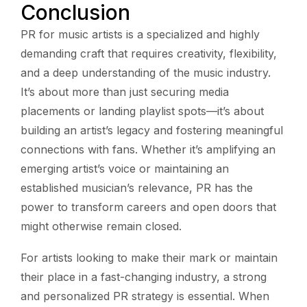
Conclusion
PR for music artists is a specialized and highly
demanding craft that requires creativity, flexibility,
and a deep understanding of the music industry.
It’s about more than just securing media
placements or landing playlist spots—it’s about
building an artist’s legacy and fostering meaningful
connections with fans. Whether it’s amplifying an
emerging artist’s voice or maintaining an
established musician’s relevance, PR has the
power to transform careers and open doors that
might otherwise remain closed.
For artists looking to make their mark or maintain
their place in a fast-changing industry, a strong
and personalized PR strategy is essential. When