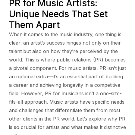
PR for Music Artists:
Unique Needs That Set
Them Apart
When it comes to the music industry, one thing is
clear: an artist’s success hinges not only on their
talent but also on how they’re perceived by the
world. This is where public relations (PR) becomes
a pivotal component. For music artists, PR isn’t just
an optional extra—it’s an essential part of building
a career and achieving longevity in a competitive
field. However, PR for musicians isn’t a one-size-
fits-all approach. Music artists have specific needs
and challenges that differentiate them from most
other clients in the PR world. Let’s explore why PR
is so crucial for artists and what makes it distinctive