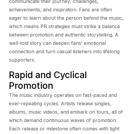
communicate their journey, challenges,
achievements, and inspiration. Fans are often
eager to learn about the person behind the music,
which means PR strategies must strike a balance
between promotion and authentic storytelling. A
well-told story can deepen fans’ emotional
connection and turn casual listeners into lifelong
supporters.
Rapid and Cyclical
Promotion
The music industry operates on fast-paced and
ever-repeating cycles. Artists release singles,
albums, music videos, and embark on tours, all of
which demand continuous waves of promotion.
Each release or milestone often comes with tight