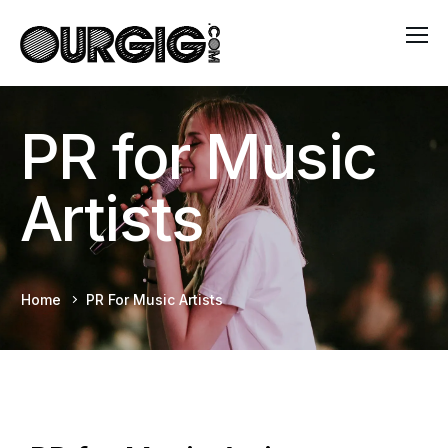
PR for Music
Artists
Home
PR For Music Artists