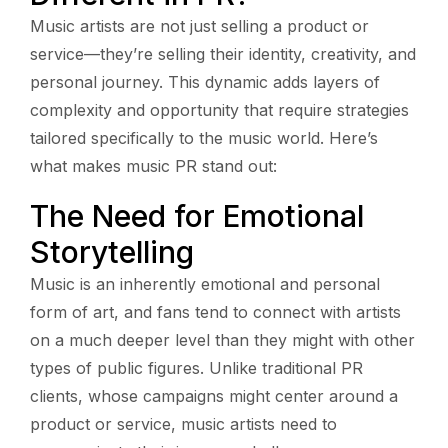
Music artists are not just selling a product or
service—they’re selling their identity, creativity, and
personal journey. This dynamic adds layers of
complexity and opportunity that require strategies
tailored specifically to the music world. Here’s
what makes music PR stand out:
The Need for Emotional
Storytelling
Music is an inherently emotional and personal
form of art, and fans tend to connect with artists
on a much deeper level than they might with other
types of public figures. Unlike traditional PR
clients, whose campaigns might center around a
product or service, music artists need to