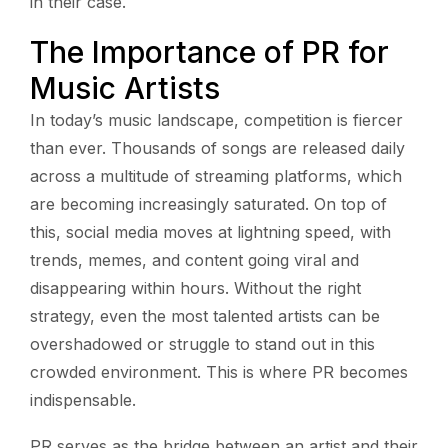
in their case.
The Importance of PR for
Music Artists
In today’s music landscape, competition is fiercer
than ever. Thousands of songs are released daily
across a multitude of streaming platforms, which
are becoming increasingly saturated. On top of
this, social media moves at lightning speed, with
trends, memes, and content going viral and
disappearing within hours. Without the right
strategy, even the most talented artists can be
overshadowed or struggle to stand out in this
crowded environment. This is where PR becomes
indispensable.
PR serves as the bridge between an artist and their