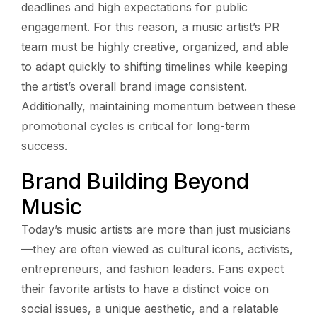
deadlines and high expectations for public
engagement. For this reason, a music artist’s PR
team must be highly creative, organized, and able
to adapt quickly to shifting timelines while keeping
the artist’s overall brand image consistent.
Additionally, maintaining momentum between these
promotional cycles is critical for long-term
success.
Brand Building Beyond
Music
Today’s music artists are more than just musicians
—they are often viewed as cultural icons, activists,
entrepreneurs, and fashion leaders. Fans expect
their favorite artists to have a distinct voice on
social issues, a unique aesthetic, and a relatable