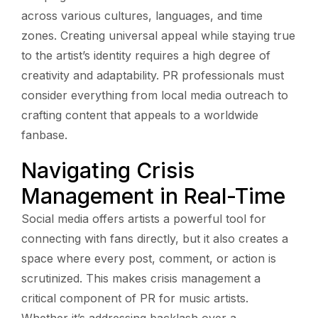
across various cultures, languages, and time
zones. Creating universal appeal while staying true
to the artist’s identity requires a high degree of
creativity and adaptability. PR professionals must
consider everything from local media outreach to
crafting content that appeals to a worldwide
fanbase.
Navigating Crisis
Management in Real-Time
Social media offers artists a powerful tool for
connecting with fans directly, but it also creates a
space where every post, comment, or action is
scrutinized. This makes crisis management a
critical component of PR for music artists.
Whether it’s addressing backlash over a