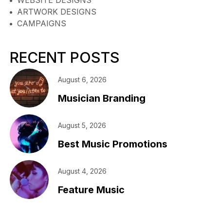
ARTWORK DESIGNS
CAMPAIGNS
RECENT POSTS
August 6, 2026
Musician Branding
August 5, 2026
Best Music Promotions
August 4, 2026
Feature Music