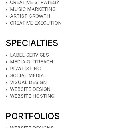
CREATIVE STRATEGY
MUSIC MARKETING
ARTIST GROWTH
CREATIVE EXECUTION
SPECIALTIES
LABEL SERVICES
MEDIA OUTREACH
PLAYLISTING
SOCIAL MEDIA
VISUAL DESIGN
WEBSITE DESIGN
WEBSITE HOSTING
PORTFOLIOS
WEBSITE DESIGNS