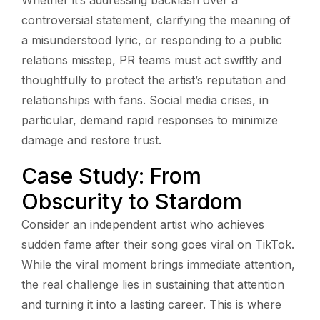
controversial statement, clarifying the meaning of
a misunderstood lyric, or responding to a public
relations misstep, PR teams must act swiftly and
thoughtfully to protect the artist’s reputation and
relationships with fans. Social media crises, in
particular, demand rapid responses to minimize
damage and restore trust.
Case Study: From
Obscurity to Stardom
Consider an independent artist who achieves
sudden fame after their song goes viral on TikTok.
While the viral moment brings immediate attention,
the real challenge lies in sustaining that attention
and turning it into a lasting career. This is where