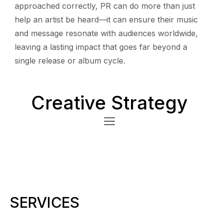
approached correctly, PR can do more than just
help an artist be heard—it can ensure their music
and message resonate with audiences worldwide,
leaving a lasting impact that goes far beyond a
single release or album cycle.
Creative Strategy
SERVICES