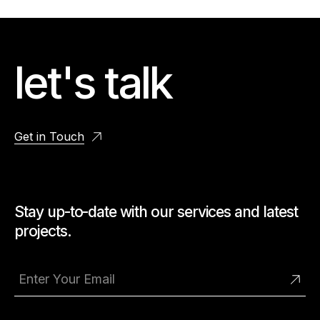
let's talk
Get in Touch
Stay up-to-date with our services and latest
projects.