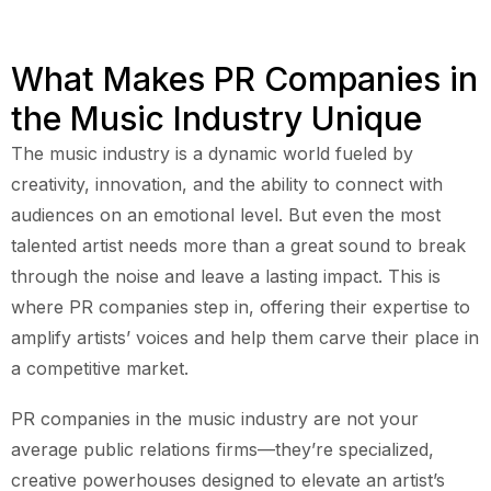
What Makes PR Companies in
the Music Industry Unique
The music industry is a dynamic world fueled by
creativity, innovation, and the ability to connect with
audiences on an emotional level. But even the most
talented artist needs more than a great sound to break
through the noise and leave a lasting impact. This is
where PR companies step in, offering their expertise to
amplify artists’ voices and help them carve their place in
a competitive market.
PR companies in the music industry are not your
average public relations firms—they’re specialized,
creative powerhouses designed to elevate an artist’s