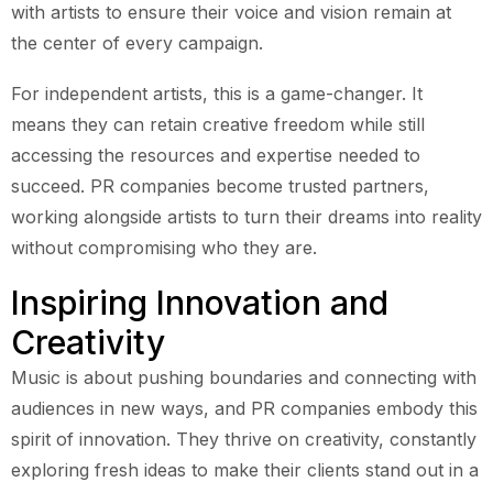
with artists to ensure their voice and vision remain at
the center of every campaign.
For independent artists, this is a game-changer. It
means they can retain creative freedom while still
accessing the resources and expertise needed to
succeed. PR companies become trusted partners,
working alongside artists to turn their dreams into reality
without compromising who they are.
Inspiring Innovation and
Creativity
Music is about pushing boundaries and connecting with
audiences in new ways, and PR companies embody this
spirit of innovation. They thrive on creativity, constantly
exploring fresh ideas to make their clients stand out in a