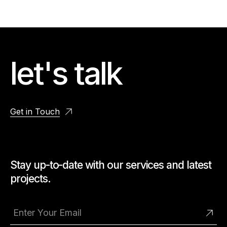
let's talk
Get in Touch
Stay up-to-date with our services and latest
projects.