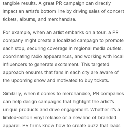
tangible results. A great PR campaign can directly
impact an artist’s bottom line by driving sales of concert
tickets, albums, and merchandise.
For example, when an artist embarks on a tour, a PR
company might create a localized campaign to promote
each stop, securing coverage in regional media outlets,
coordinating radio appearances, and working with local
influencers to generate excitement. This targeted
approach ensures that fans in each city are aware of
the upcoming show and motivated to buy tickets.
Similarly, when it comes to merchandise, PR companies
can help design campaigns that highlight the artist’s
unique products and drive engagement. Whether it’s a
limited-edition vinyl release or a new line of branded
apparel, PR firms know how to create buzz that leads