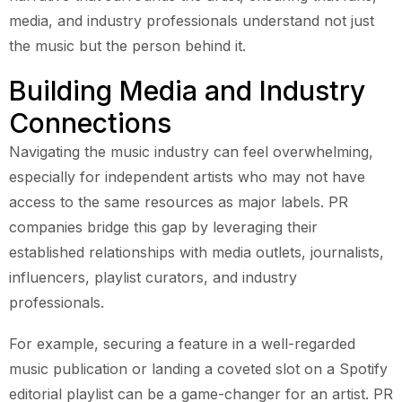
media, and industry professionals understand not just
the music but the person behind it.
Building Media and Industry
Connections
Navigating the music industry can feel overwhelming,
especially for independent artists who may not have
access to the same resources as major labels. PR
companies bridge this gap by leveraging their
established relationships with media outlets, journalists,
influencers, playlist curators, and industry
professionals.
For example, securing a feature in a well-regarded
music publication or landing a coveted slot on a Spotify
editorial playlist can be a game-changer for an artist. PR