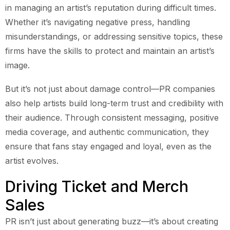
in managing an artist’s reputation during difficult times.
Whether it’s navigating negative press, handling
misunderstandings, or addressing sensitive topics, these
firms have the skills to protect and maintain an artist’s
image.
But it’s not just about damage control—PR companies
also help artists build long-term trust and credibility with
their audience. Through consistent messaging, positive
media coverage, and authentic communication, they
ensure that fans stay engaged and loyal, even as the
artist evolves.
Driving Ticket and Merch
Sales
PR isn’t just about generating buzz—it’s about creating