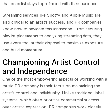
that an artist stays top-of-mind with their audience.
Streaming services like Spotify and Apple Music are
also critical to an artist’s success, and PR companies
know how to navigate this landscape. From securing
playlist placements to analyzing streaming data, they
use every tool at their disposal to maximize exposure
and build momentum.
Championing Artist Control
and Independence
One of the most empowering aspects of working with a
music PR company is their focus on maintaining the
artist’s control and individuality. Unlike traditional label
systems, which often prioritize commercial success
over artistic expression, PR companies work closely