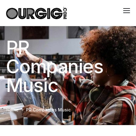
PR
Companies
Music
Home
PR Companies Music