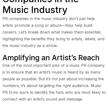
Music Industry
PR companies in the music industry don’t just help
artists promote a song or album—they help build
careers. Let’s break down what makes them essential,
highlighting the benefits they bring to artists, labels, and
the music industry as a whole.
Amplifying an Artist’s Reach
One of the most important jobs of a music PR company
is to ensure that an artist’s music is heard by as many
people as possible. But it’s not just about increasing the
numbers; it’s about targeting the
right
audience. Music
PR firms work to identify the fans who are most likely to
connect with an artist’s sound and message.