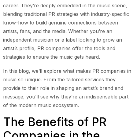
career. They’re deeply embedded in the music scene,
blending traditional PR strategies with industry-specific
know-how to build genuine connections between
artists, fans, and the media. Whether you’re an
independent musician or a label looking to grow an
artist’s profile, PR companies offer the tools and
strategies to ensure the music gets heard.
In this blog, we’ll explore what makes PR companies in
music so unique. From the tailored services they
provide to their role in shaping an artist’s brand and
message, you’ll see why they’re an indispensable part
of the modern music ecosystem.
The Benefits of PR
Companies in the