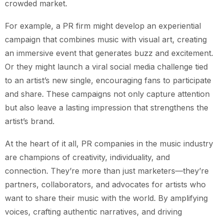
crowded market.
For example, a PR firm might develop an experiential
campaign that combines music with visual art, creating
an immersive event that generates buzz and excitement.
Or they might launch a viral social media challenge tied
to an artist’s new single, encouraging fans to participate
and share. These campaigns not only capture attention
but also leave a lasting impression that strengthens the
artist’s brand.
At the heart of it all, PR companies in the music industry
are champions of creativity, individuality, and
connection. They’re more than just marketers—they’re
partners, collaborators, and advocates for artists who
want to share their music with the world. By amplifying
voices, crafting authentic narratives, and driving