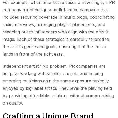
For example, when an artist releases a new single, a PR
company might design a multi-faceted campaign that
includes securing coverage in music blogs, coordinating
radio interviews, arranging playlist placements, and
reaching out to influencers who align with the artist’s
image. Each of these strategies is carefully tailored to
the artist’s genre and goals, ensuring that the music
lands in front of the right ears.
Independent artist? No problem. PR companies are
adept at working with smaller budgets and helping
emerging musicians gain the same exposure typically
enjoyed by big-label artists. They level the playing field
by providing affordable solutions without compromising
on quality.
Crafting a Unique Brand