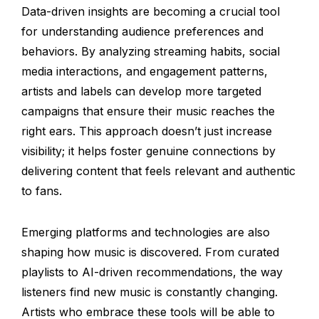
Data-driven insights are becoming a crucial tool
for understanding audience preferences and
behaviors. By analyzing streaming habits, social
media interactions, and engagement patterns,
artists and labels can develop more targeted
campaigns that ensure their music reaches the
right ears. This approach doesn’t just increase
visibility; it helps foster genuine connections by
delivering content that feels relevant and authentic
to fans.
Emerging platforms and technologies are also
shaping how music is discovered. From curated
playlists to AI-driven recommendations, the way
listeners find new music is constantly changing.
Artists who embrace these tools will be able to