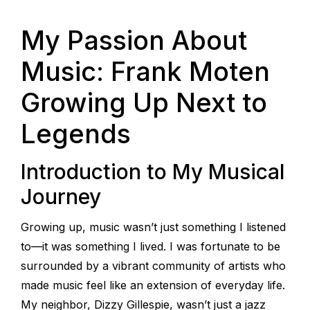
My Passion About
Music: Frank Moten
Growing Up Next to
Legends
Introduction to My Musical
Journey
Growing up, music wasn’t just something I listened
to—it was something I lived. I was fortunate to be
surrounded by a vibrant community of artists who
made music feel like an extension of everyday life.
My neighbor, Dizzy Gillespie, wasn’t just a jazz