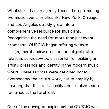
What started as an agency focused on promoting
live music events in cities like New York, Chicago,
and Los Angeles quickly grew into a
comprehensive resource for musicians.
Recognizing the need for more than just event
promotion, OURGIG began offering website
design, merchandise creation, and digital public
relations services—tools essential for building an
artist’s presence and identity in the modern music
world. These services were designed not to
overshadow the artist’s work, but to amplify it,
ensuring that their individuality and creative vision
remained at the forefront.
One of the driving principles behind OURGIG was