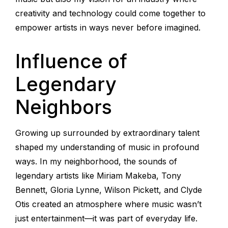
creativity and technology could come together to
empower artists in ways never before imagined.
Influence of
Legendary
Neighbors
Growing up surrounded by extraordinary talent
shaped my understanding of music in profound
ways. In my neighborhood, the sounds of
legendary artists like Miriam Makeba, Tony
Bennett, Gloria Lynne, Wilson Pickett, and Clyde
Otis created an atmosphere where music wasn’t
just entertainment—it was part of everyday life.