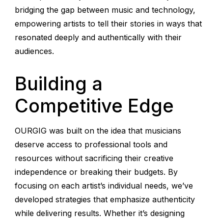
bridging the gap between music and technology,
empowering artists to tell their stories in ways that
resonated deeply and authentically with their
audiences.
Building a
Competitive Edge
OURGIG was built on the idea that musicians
deserve access to professional tools and
resources without sacrificing their creative
independence or breaking their budgets. By
focusing on each artist’s individual needs, we’ve
developed strategies that emphasize authenticity
while delivering results. Whether it’s designing