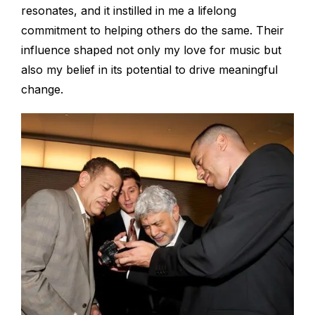
resonates, and it instilled in me a lifelong
commitment to helping others do the same. Their
influence shaped not only my love for music but
also my belief in its potential to drive meaningful
change.