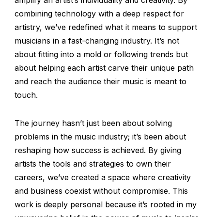
combining technology with a deep respect for
artistry, we’ve redefined what it means to support
musicians in a fast-changing industry. It’s not
about fitting into a mold or following trends but
about helping each artist carve their unique path
and reach the audience their music is meant to
touch.
The journey hasn’t just been about solving
problems in the music industry; it’s been about
reshaping how success is achieved. By giving
artists the tools and strategies to own their
careers, we’ve created a space where creativity
and business coexist without compromise. This
work is deeply personal because it’s rooted in my