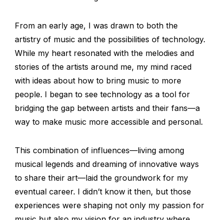
From an early age, I was drawn to both the
artistry of music and the possibilities of technology.
While my heart resonated with the melodies and
stories of the artists around me, my mind raced
with ideas about how to bring music to more
people. I began to see technology as a tool for
bridging the gap between artists and their fans—a
way to make music more accessible and personal.
This combination of influences—living among
musical legends and dreaming of innovative ways
to share their art—laid the groundwork for my
eventual career. I didn’t know it then, but those
experiences were shaping not only my passion for
music but also my vision for an industry where