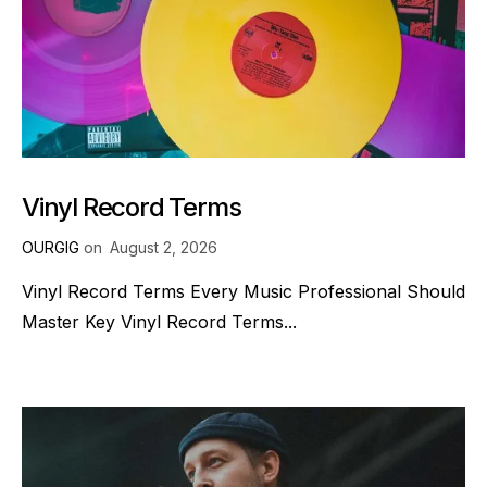
Vinyl Record Terms
OURGIG
on
August 2, 2026
Vinyl Record Terms Every Music Professional Should
Master Key Vinyl Record Terms...