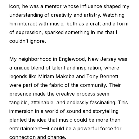
icon; he was a mentor whose influence shaped my
understanding of creativity and artistry. Watching
him interact with music, both as a craft and a form
of expression, sparked something in me that I
couldn’t ignore.
My neighborhood in Englewood, New Jersey was
a unique blend of talent and inspiration, where
legends like Miriam Makeba and Tony Bennett
were part of the fabric of the community. Their
presence made the creative process seem
tangible, attainable, and endlessly fascinating. This
immersion in a world of sound and storytelling
planted the idea that music could be more than
entertainment—it could be a powerful force for
connection and change.