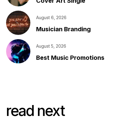
Cover Art Single
August 6, 2026
Musician Branding
August 5, 2026
Best Music Promotions
read next