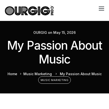
OURGIG
on
May 15, 2026
My Passion About
Music
Home
Music Marketing
My Passion About Music
MUSIC MARKETING