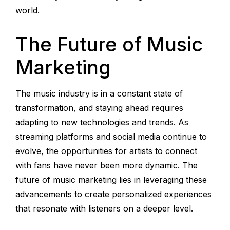
world.
The Future of Music
Marketing
The music industry is in a constant state of
transformation, and staying ahead requires
adapting to new technologies and trends. As
streaming platforms and social media continue to
evolve, the opportunities for artists to connect
with fans have never been more dynamic. The
future of music marketing lies in leveraging these
advancements to create personalized experiences
that resonate with listeners on a deeper level.