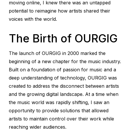
moving online, I knew there was an untapped
potential to reimagine how artists shared their
voices with the world.
The Birth of OURGIG
The launch of OURGIG in 2000 marked the
beginning of a new chapter for the music industry.
Built on a foundation of passion for music and a
deep understanding of technology, OURGIG was
created to address the disconnect between artists
and the growing digital landscape. At a time when
the music world was rapidly shifting, I saw an
opportunity to provide solutions that allowed
artists to maintain control over their work while
reaching wider audiences.