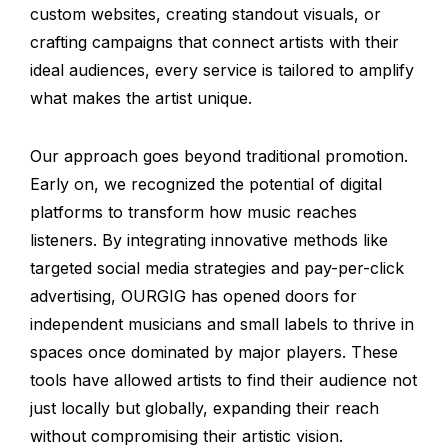
custom websites, creating standout visuals, or
crafting campaigns that connect artists with their
ideal audiences, every service is tailored to amplify
what makes the artist unique.
Our approach goes beyond traditional promotion.
Early on, we recognized the potential of digital
platforms to transform how music reaches
listeners. By integrating innovative methods like
targeted social media strategies and pay-per-click
advertising, OURGIG has opened doors for
independent musicians and small labels to thrive in
spaces once dominated by major players. These
tools have allowed artists to find their audience not
just locally but globally, expanding their reach
without compromising their artistic vision.