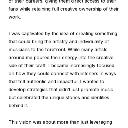
of their careers, giving them direct access to their
fans while retaining full creative ownership of their
work.
I was captivated by the idea of creating something
that could bring the artistry and individuality of
musicians to the forefront. While many artists
around me poured their energy into the creative
side of their craft, I became increasingly focused
on how they could connect with listeners in ways
that felt authentic and impactful. I wanted to
develop strategies that didn’t just promote music
but celebrated the unique stories and identities
behind it.
This vision was about more than just leveraging