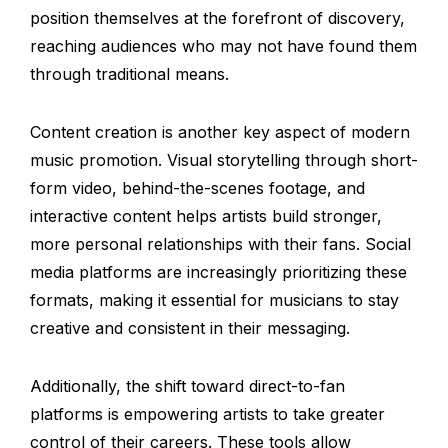
position themselves at the forefront of discovery,
reaching audiences who may not have found them
through traditional means.
Content creation is another key aspect of modern
music promotion. Visual storytelling through short-
form video, behind-the-scenes footage, and
interactive content helps artists build stronger,
more personal relationships with their fans. Social
media platforms are increasingly prioritizing these
formats, making it essential for musicians to stay
creative and consistent in their messaging.
Additionally, the shift toward direct-to-fan
platforms is empowering artists to take greater
control of their careers. These tools allow