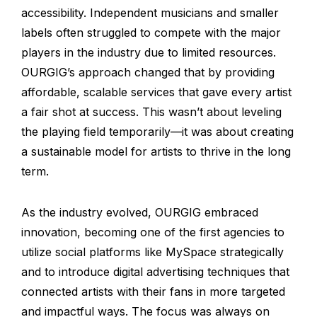
accessibility. Independent musicians and smaller
labels often struggled to compete with the major
players in the industry due to limited resources.
OURGIG’s approach changed that by providing
affordable, scalable services that gave every artist
a fair shot at success. This wasn’t about leveling
the playing field temporarily—it was about creating
a sustainable model for artists to thrive in the long
term.
As the industry evolved, OURGIG embraced
innovation, becoming one of the first agencies to
utilize social platforms like MySpace strategically
and to introduce digital advertising techniques that
connected artists with their fans in more targeted
and impactful ways. The focus was always on