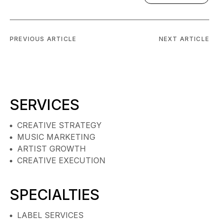
PREVIOUS ARTICLE
NEXT ARTICLE
SERVICES
CREATIVE STRATEGY
MUSIC MARKETING
ARTIST GROWTH
CREATIVE EXECUTION
SPECIALTIES
LABEL SERVICES