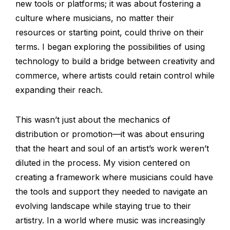
new tools or platforms; it was about fostering a
culture where musicians, no matter their
resources or starting point, could thrive on their
terms. I began exploring the possibilities of using
technology to build a bridge between creativity and
commerce, where artists could retain control while
expanding their reach.
This wasn’t just about the mechanics of
distribution or promotion—it was about ensuring
that the heart and soul of an artist’s work weren’t
diluted in the process. My vision centered on
creating a framework where musicians could have
the tools and support they needed to navigate an
evolving landscape while staying true to their
artistry. In a world where music was increasingly