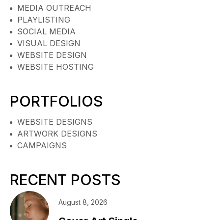
MEDIA OUTREACH
PLAYLISTING
SOCIAL MEDIA
VISUAL DESIGN
WEBSITE DESIGN
WEBSITE HOSTING
PORTFOLIOS
WEBSITE DESIGNS
ARTWORK DESIGNS
CAMPAIGNS
RECENT POSTS
August 8, 2026