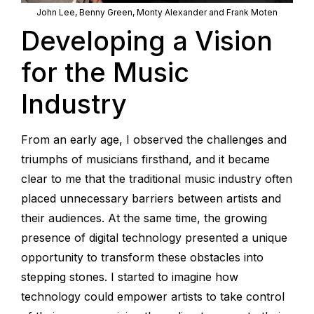
John Lee, Benny Green, Monty Alexander and Frank Moten
Developing a Vision
for the Music
Industry
From an early age, I observed the challenges and
triumphs of musicians firsthand, and it became
clear to me that the traditional music industry often
placed unnecessary barriers between artists and
their audiences. At the same time, the growing
presence of digital technology presented a unique
opportunity to transform these obstacles into
stepping stones. I started to imagine how
technology could empower artists to take control