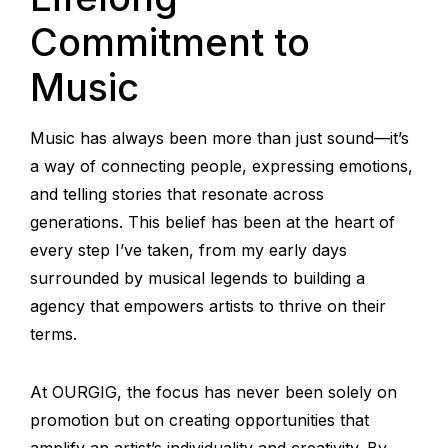
Commitment to
Music
Music has always been more than just sound—it’s
a way of connecting people, expressing emotions,
and telling stories that resonate across
generations. This belief has been at the heart of
every step I’ve taken, from my early days
surrounded by musical legends to building a
agency that empowers artists to thrive on their
terms.
At OURGIG, the focus has never been solely on
promotion but on creating opportunities that
amplify an artist’s individuality and creativity. By