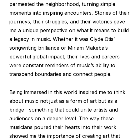
permeated the neighborhood, turning simple
moments into inspiring encounters. Stories of their
journeys, their struggles, and their victories gave
me a unique perspective on what it means to build
a legacy in music. Whether it was Clyde Otis’
songwriting brilliance or Miriam Makeba’s
powerful global impact, their lives and careers
were constant reminders of music’s ability to
transcend boundaries and connect people.
Being immersed in this world inspired me to think
about music not just as a form of art but as a
bridge—something that could unite artists and
audiences on a deeper level. The way these
musicians poured their hearts into their work
showed me the importance of creating art that