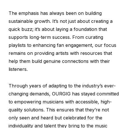
The emphasis has always been on building
sustainable growth. It’s not just about creating a
quick buzz; it’s about laying a foundation that
supports long-term success. From curating
playlists to enhancing fan engagement, our focus
remains on providing artists with resources that
help them build genuine connections with their
listeners.
Through years of adapting to the industry’s ever-
changing demands, OURGIG has stayed committed
to empowering musicians with accessible, high-
quality solutions. This ensures that they’re not
only seen and heard but celebrated for the
individuality and talent they bring to the music