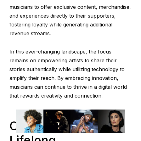
musicians to offer exclusive content, merchandise,
and experiences directly to their supporters,
fostering loyalty while generating additional
revenue streams.
In this ever-changing landscape, the focus
remains on empowering artists to share their
stories authentically while utilizing technology to
amplify their reach. By embracing innovation,
musicians can continue to thrive in a digital world
that rewards creativity and connection.
Conclusion: A
Lifelong