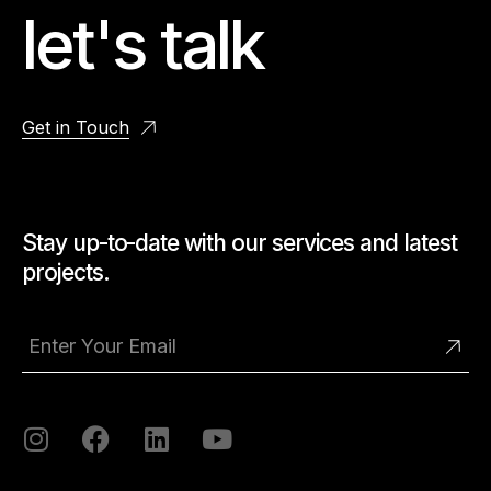
let's talk
Get in Touch
Stay up-to-date with our services and latest
projects.