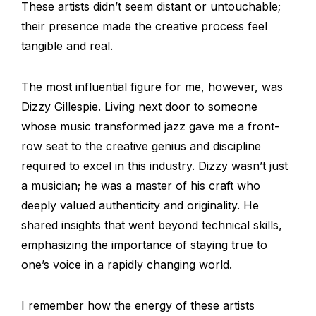
These artists didn’t seem distant or untouchable;
their presence made the creative process feel
tangible and real.
The most influential figure for me, however, was
Dizzy Gillespie. Living next door to someone
whose music transformed jazz gave me a front-
row seat to the creative genius and discipline
required to excel in this industry. Dizzy wasn’t just
a musician; he was a master of his craft who
deeply valued authenticity and originality. He
shared insights that went beyond technical skills,
emphasizing the importance of staying true to
one’s voice in a rapidly changing world.
I remember how the energy of these artists