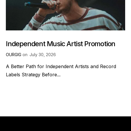
Independent Music Artist Promotion
OURGIG
on
July 30, 2026
A Better Path for Independent Artists and Record
Labels Strategy Before...