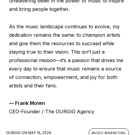
unwavering belief in the power of music to inspire
and bring people together.
As the music landscape continues to evolve, my
dedication remains the same: to champion artists
and give them the resources to succeed while
staying true to their vision. This isn’t just a
professional mission—it’s a passion that drives me
every day to ensure that music remains a source
of connection, empowerment, and joy for both
artists and their fans.
— Frank Moten
CEO-Founder / The OURGIG Agency
OURGIG
ON
MAY 15, 2026
MUSIC MARKETING