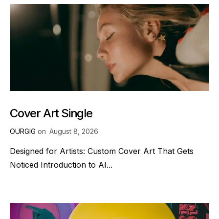
Cover Art Single
OURGIG
on
August 8, 2026
Designed for Artists: Custom Cover Art That Gets
Noticed Introduction to AI...