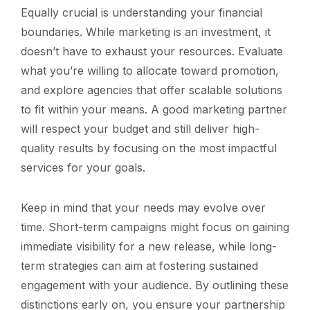
Equally crucial is understanding your financial
boundaries. While marketing is an investment, it
doesn’t have to exhaust your resources. Evaluate
what you’re willing to allocate toward promotion,
and explore agencies that offer scalable solutions
to fit within your means. A good marketing partner
will respect your budget and still deliver high-
quality results by focusing on the most impactful
services for your goals.
Keep in mind that your needs may evolve over
time. Short-term campaigns might focus on gaining
immediate visibility for a new release, while long-
term strategies can aim at fostering sustained
engagement with your audience. By outlining these
distinctions early on, you ensure your partnership