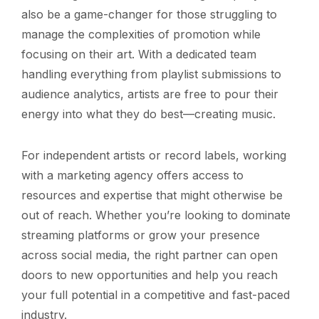
also be a game-changer for those struggling to
manage the complexities of promotion while
focusing on their art. With a dedicated team
handling everything from playlist submissions to
audience analytics, artists are free to pour their
energy into what they do best—creating music.
For independent artists or record labels, working
with a marketing agency offers access to
resources and expertise that might otherwise be
out of reach. Whether you’re looking to dominate
streaming platforms or grow your presence
across social media, the right partner can open
doors to new opportunities and help you reach
your full potential in a competitive and fast-paced
industry.