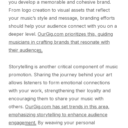
you develop a memorable and cohesive brand.
From logo creation to visual assets that reflect
your music’s style and message, branding efforts
should help your audience connect with you on a
deeper level.
OurGig.com prioritizes this, guiding
musicians in crafting brands that resonate with
their audiences.
Storytelling is another critical component of music
promotion. Sharing the journey behind your art
allows listeners to form emotional connections
with your work, strengthening their loyalty and
encouraging them to share your music with
others.
OurGig.com has set trends in this area,
emphasizing storytelling to enhance audience
engagement.
By weaving your personal