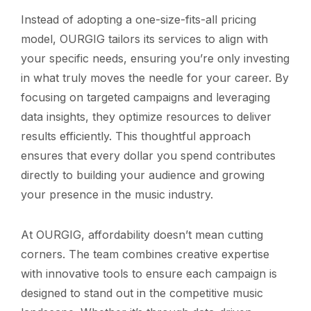
Instead of adopting a one-size-fits-all pricing
model, OURGIG tailors its services to align with
your specific needs, ensuring you’re only investing
in what truly moves the needle for your career. By
focusing on targeted campaigns and leveraging
data insights, they optimize resources to deliver
results efficiently. This thoughtful approach
ensures that every dollar you spend contributes
directly to building your audience and growing
your presence in the music industry.
At OURGIG, affordability doesn’t mean cutting
corners. The team combines creative expertise
with innovative tools to ensure each campaign is
designed to stand out in the competitive music