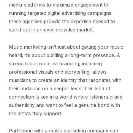
media platforms to maximize engagement to
running targeted digital advertising campaigns,
these agencies provide the expertise needed to
stand out in an ever-crowded market.
Music marketing isn’t just about getting your music
heard; it’s about building a long-term presence. A
strong focus on artist branding, including
professional visuals and storytelling, allows
musicians to create an identity that resonates with
their audience on a deeper level. This kind of
connection is key in a world where listeners crave
authenticity and want to feel a genuine bond with
the artists they support.
Partnering with a music marketing company can