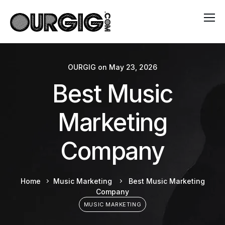
OURGIG
on
May 23, 2026
Best Music
Marketing
Company
Home
Music Marketing
Best Music Marketing
Company
MUSIC MARKETING