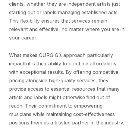
clients, whether they are independent artists just
starting out or labels managing established acts.
This flexibility ensures that services remain
relevant and effective, no matter where you are in
your career.
What makes OURGIG’s approach particularly
impactful is their ability to combine affordability
with exceptional results. By offering competitive
pricing alongside high-quality services, they
provide access to essential resources that many
artists and labels might otherwise find out of
reach. Their commitment to empowering
musicians while maintaining cost-effectiveness
positions them as a trusted partner in the industry.