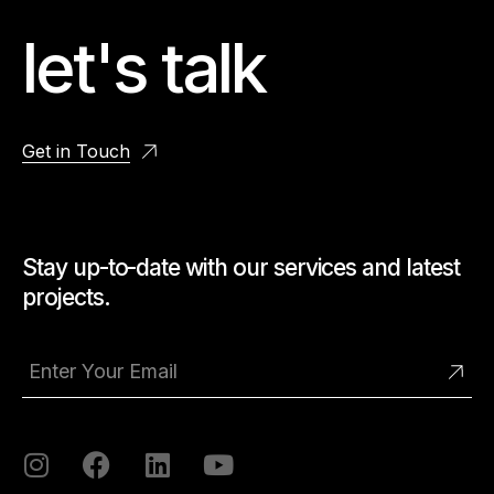
let's talk
Get in Touch
Stay up-to-date with our services and latest
projects.