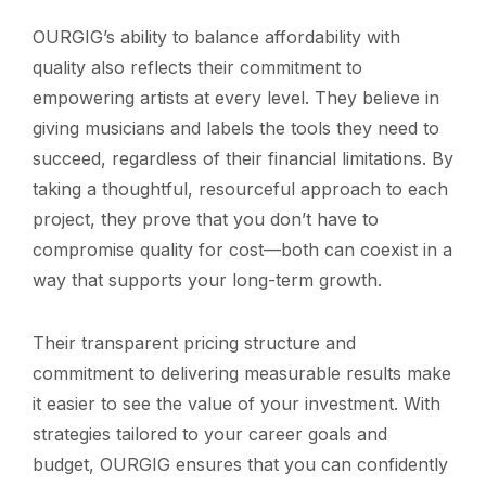
OURGIG’s ability to balance affordability with
quality also reflects their commitment to
empowering artists at every level. They believe in
giving musicians and labels the tools they need to
succeed, regardless of their financial limitations. By
taking a thoughtful, resourceful approach to each
project, they prove that you don’t have to
compromise quality for cost—both can coexist in a
way that supports your long-term growth.
Their transparent pricing structure and
commitment to delivering measurable results make
it easier to see the value of your investment. With
strategies tailored to your career goals and
budget, OURGIG ensures that you can confidently