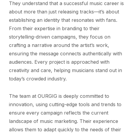
They understand that a successful music career is
about more than just releasing tracks—it’s about
establishing an identity that resonates with fans.
From their expertise in branding to their
storytelling-driven campaigns, they focus on
crafting a narrative around the artist’s work,
ensuring the message connects authentically with
audiences. Every project is approached with
creativity and care, helping musicians stand out in
today’s crowded industry.
The team at OURGIG is deeply committed to
innovation, using cutting-edge tools and trends to
ensure every campaign reflects the current
landscape of music marketing. Their experience
allows them to adapt quickly to the needs of their