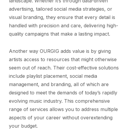
landscape. Whether it’s through data-driven
advertising, tailored social media strategies, or
visual branding, they ensure that every detail is
handled with precision and care, delivering high-
quality campaigns that make a lasting impact.
Another way OURGIG adds value is by giving
artists access to resources that might otherwise
seem out of reach. Their cost-effective solutions
include playlist placement, social media
management, and branding, all of which are
designed to meet the demands of today’s rapidly
evolving music industry. This comprehensive
range of services allows you to address multiple
aspects of your career without overextending
your budget.