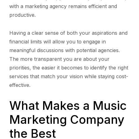
with a marketing agency remains efficient and
productive.
Having a clear sense of both your aspirations and
financial limits will allow you to engage in
meaningful discussions with potential agencies.
The more transparent you are about your
priorities, the easier it becomes to identify the right
services that match your vision while staying cost-
effective.
What Makes a Music
Marketing Company
the Best