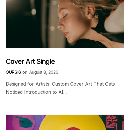
Cover Art Single
OURGIG
on
August 8, 2026
Designed for Artists: Custom Cover Art That Gets
Noticed Introduction to AI...