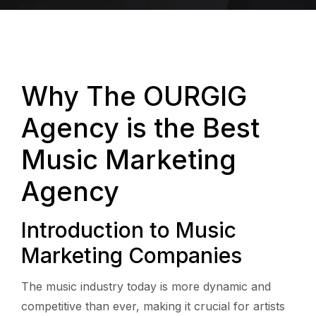
Why The OURGIG
Agency is the Best
Music Marketing
Agency
Introduction to Music
Marketing Companies
The music industry today is more dynamic and
competitive than ever, making it crucial for artists