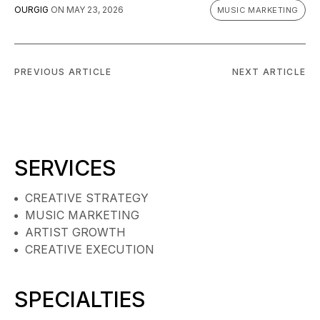
OURGIG
ON
MAY 23, 2026
MUSIC MARKETING
PREVIOUS ARTICLE
NEXT ARTICLE
SERVICES
CREATIVE STRATEGY
MUSIC MARKETING
ARTIST GROWTH
CREATIVE EXECUTION
SPECIALTIES