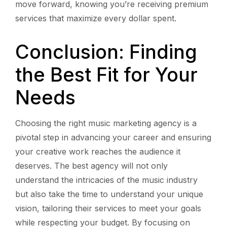
move forward, knowing you’re receiving premium
services that maximize every dollar spent.
Conclusion: Finding
the Best Fit for Your
Needs
Choosing the right music marketing agency is a
pivotal step in advancing your career and ensuring
your creative work reaches the audience it
deserves. The best agency will not only
understand the intricacies of the music industry
but also take the time to understand your unique
vision, tailoring their services to meet your goals
while respecting your budget. By focusing on