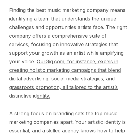
Finding the best music marketing company means
identifying a team that understands the unique
challenges and opportunities artists face. The right
company offers a comprehensive suite of
services, focusing on innovative strategies that
support your growth as an artist while amplifying
your voice.
OurGig.com, for instance, excels in
creating holistic marketing campaigns that blend
digital advertising, social media strategies, and
grassroots promotion, all tailored to the artist’s
distinctive identity.
A strong focus on branding sets the top music
marketing companies apart. Your artistic identity is
essential, and a skilled agency knows how to help