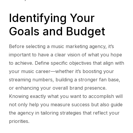
Identifying Your
Goals and Budget
Before selecting a music marketing agency, it’s
important to have a clear vision of what you hope
to achieve. Define specific objectives that align with
your music career—whether it’s boosting your
streaming numbers, building a stronger fan base,
or enhancing your overall brand presence.
Knowing exactly what you want to accomplish will
not only help you measure success but also guide
the agency in tailoring strategies that reflect your
priorities.