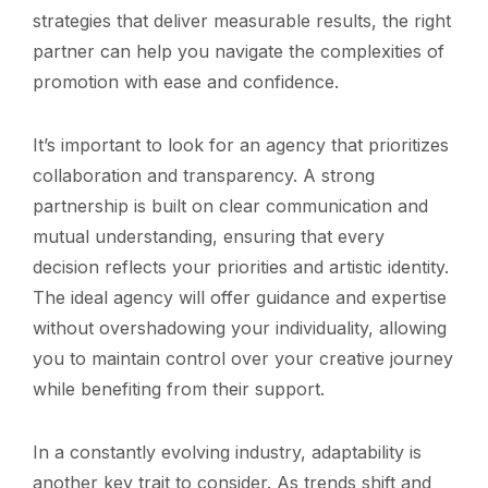
strategies that deliver measurable results, the right
partner can help you navigate the complexities of
promotion with ease and confidence.
It’s important to look for an agency that prioritizes
collaboration and transparency. A strong
partnership is built on clear communication and
mutual understanding, ensuring that every
decision reflects your priorities and artistic identity.
The ideal agency will offer guidance and expertise
without overshadowing your individuality, allowing
you to maintain control over your creative journey
while benefiting from their support.
In a constantly evolving industry, adaptability is
another key trait to consider. As trends shift and