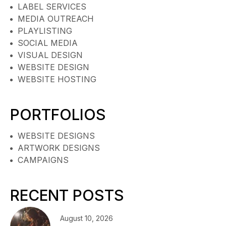
LABEL SERVICES
MEDIA OUTREACH
PLAYLISTING
SOCIAL MEDIA
VISUAL DESIGN
WEBSITE DESIGN
WEBSITE HOSTING
PORTFOLIOS
WEBSITE DESIGNS
ARTWORK DESIGNS
CAMPAIGNS
RECENT POSTS
August 10, 2026