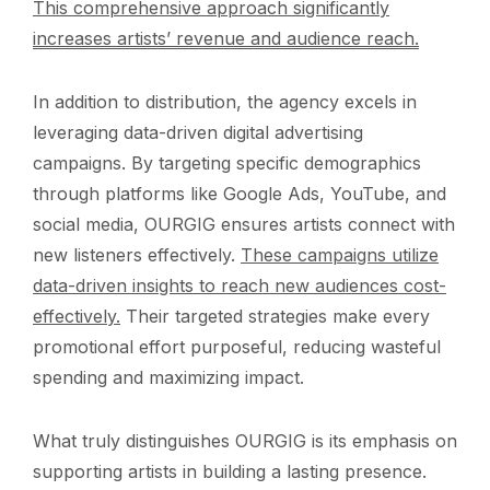
This comprehensive approach significantly
increases artists’ revenue and audience reach.
In addition to distribution, the agency excels in
leveraging data-driven digital advertising
campaigns. By targeting specific demographics
through platforms like Google Ads, YouTube, and
social media, OURGIG ensures artists connect with
new listeners effectively.
These campaigns utilize
data-driven insights to reach new audiences cost-
effectively.
Their targeted strategies make every
promotional effort purposeful, reducing wasteful
spending and maximizing impact.
What truly distinguishes OURGIG is its emphasis on
supporting artists in building a lasting presence.