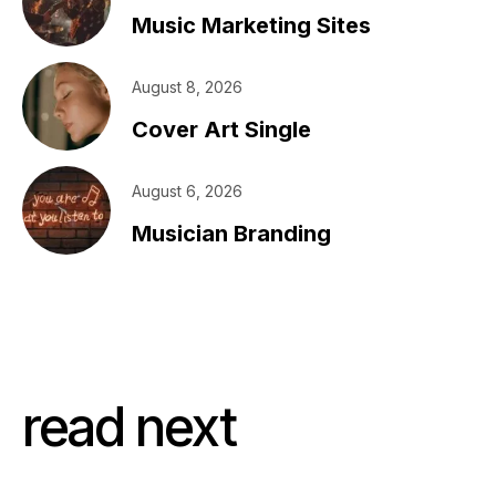
Music Marketing Sites
August 8, 2026
Cover Art Single
August 6, 2026
Musician Branding
read next