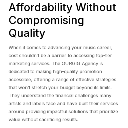
Affordability Without
Compromising
Quality
When it comes to advancing your music career,
cost shouldn’t be a barrier to accessing top-tier
marketing services. The OURGIG Agency is
dedicated to making high-quality promotion
accessible, offering a range of effective strategies
that won’t stretch your budget beyond its limits.
They understand the financial challenges many
artists and labels face and have built their services
around providing impactful solutions that prioritize
value without sacrificing results.