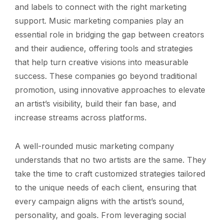
and labels to connect with the right marketing
support. Music marketing companies play an
essential role in bridging the gap between creators
and their audience, offering tools and strategies
that help turn creative visions into measurable
success. These companies go beyond traditional
promotion, using innovative approaches to elevate
an artist’s visibility, build their fan base, and
increase streams across platforms.
A well-rounded music marketing company
understands that no two artists are the same. They
take the time to craft customized strategies tailored
to the unique needs of each client, ensuring that
every campaign aligns with the artist’s sound,
personality, and goals. From leveraging social