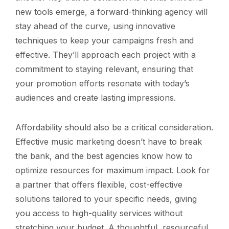
new tools emerge, a forward-thinking agency will
stay ahead of the curve, using innovative
techniques to keep your campaigns fresh and
effective. They’ll approach each project with a
commitment to staying relevant, ensuring that
your promotion efforts resonate with today’s
audiences and create lasting impressions.
Affordability should also be a critical consideration.
Effective music marketing doesn’t have to break
the bank, and the best agencies know how to
optimize resources for maximum impact. Look for
a partner that offers flexible, cost-effective
solutions tailored to your specific needs, giving
you access to high-quality services without
stretching your budget. A thoughtful, resourceful