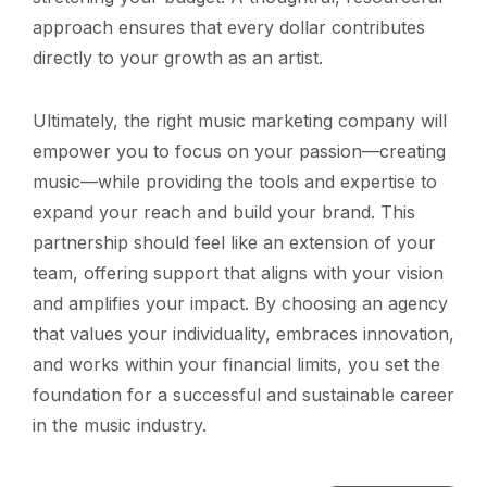
approach ensures that every dollar contributes
directly to your growth as an artist.
Ultimately, the right music marketing company will
empower you to focus on your passion—creating
music—while providing the tools and expertise to
expand your reach and build your brand. This
partnership should feel like an extension of your
team, offering support that aligns with your vision
and amplifies your impact. By choosing an agency
that values your individuality, embraces innovation,
and works within your financial limits, you set the
foundation for a successful and sustainable career
in the music industry.