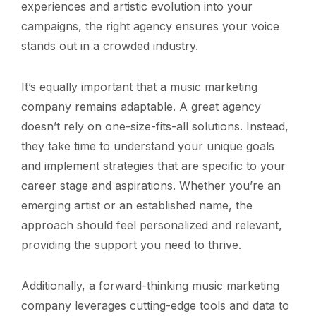
experiences and artistic evolution into your
campaigns, the right agency ensures your voice
stands out in a crowded industry.
It’s equally important that a music marketing
company remains adaptable. A great agency
doesn’t rely on one-size-fits-all solutions. Instead,
they take time to understand your unique goals
and implement strategies that are specific to your
career stage and aspirations. Whether you’re an
emerging artist or an established name, the
approach should feel personalized and relevant,
providing the support you need to thrive.
Additionally, a forward-thinking music marketing
company leverages cutting-edge tools and data to