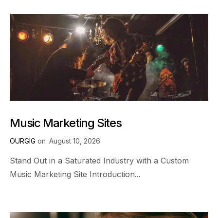
Music Marketing Sites
OURGIG
on
August 10, 2026
Stand Out in a Saturated Industry with a Custom
Music Marketing Site Introduction...