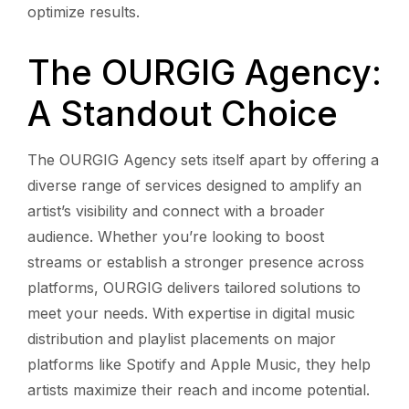
optimize results.
The OURGIG Agency:
A Standout Choice
The OURGIG Agency sets itself apart by offering a
diverse range of services designed to amplify an
artist’s visibility and connect with a broader
audience. Whether you’re looking to boost
streams or establish a stronger presence across
platforms, OURGIG delivers tailored solutions to
meet your needs. With expertise in digital music
distribution and playlist placements on major
platforms like Spotify and Apple Music, they help
artists maximize their reach and income potential.