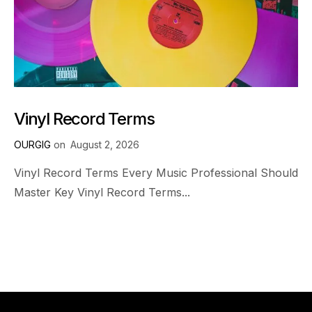
Vinyl Record Terms
OURGIG
on
August 2, 2026
Vinyl Record Terms Every Music Professional Should
Master Key Vinyl Record Terms...