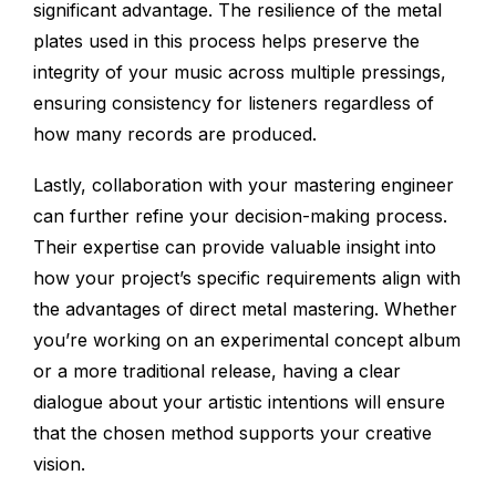
significant advantage. The resilience of the metal
plates used in this process helps preserve the
integrity of your music across multiple pressings,
ensuring consistency for listeners regardless of
how many records are produced.
Lastly, collaboration with your mastering engineer
can further refine your decision-making process.
Their expertise can provide valuable insight into
how your project’s specific requirements align with
the advantages of direct metal mastering. Whether
you’re working on an experimental concept album
or a more traditional release, having a clear
dialogue about your artistic intentions will ensure
that the chosen method supports your creative
vision.