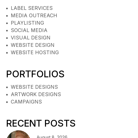
LABEL SERVICES
MEDIA OUTREACH
PLAYLISTING
SOCIAL MEDIA
VISUAL DESIGN
WEBSITE DESIGN
WEBSITE HOSTING
PORTFOLIOS
WEBSITE DESIGNS
ARTWORK DESIGNS
CAMPAIGNS
RECENT POSTS
August 8, 2026