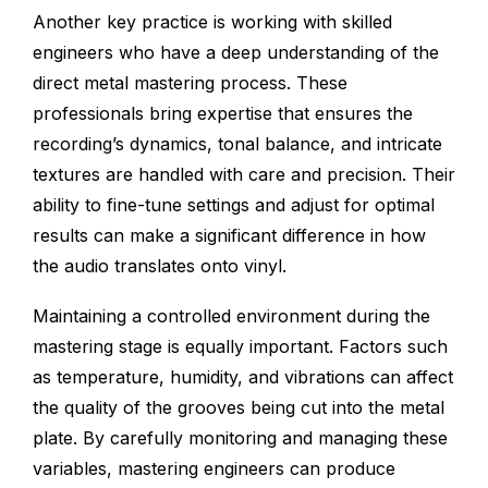
Another key practice is working with skilled
engineers who have a deep understanding of the
direct metal mastering process. These
professionals bring expertise that ensures the
recording’s dynamics, tonal balance, and intricate
textures are handled with care and precision. Their
ability to fine-tune settings and adjust for optimal
results can make a significant difference in how
the audio translates onto vinyl.
Maintaining a controlled environment during the
mastering stage is equally important. Factors such
as temperature, humidity, and vibrations can affect
the quality of the grooves being cut into the metal
plate. By carefully monitoring and managing these
variables, mastering engineers can produce