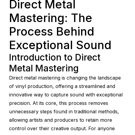
Direct Metal
Mastering: The
Process Behind
Exceptional Sound
Introduction to Direct
Metal Mastering
Direct metal mastering is changing the landscape
of vinyl production, offering a streamlined and
innovative way to capture sound with exceptional
precision. At its core, this process removes
unnecessary steps found in traditional methods,
allowing artists and producers to retain more
control over their creative output. For anyone