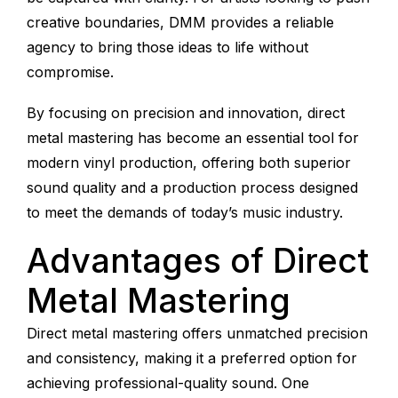
creative boundaries, DMM provides a reliable
agency to bring those ideas to life without
compromise.
By focusing on precision and innovation, direct
metal mastering has become an essential tool for
modern vinyl production, offering both superior
sound quality and a production process designed
to meet the demands of today’s music industry.
Advantages of Direct
Metal Mastering
Direct metal mastering offers unmatched precision
and consistency, making it a preferred option for
achieving professional-quality sound. One