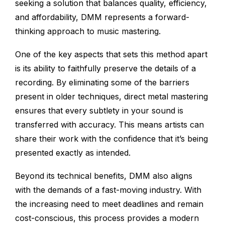
seeking a solution that balances quality, efficiency,
and affordability, DMM represents a forward-
thinking approach to music mastering.
One of the key aspects that sets this method apart
is its ability to faithfully preserve the details of a
recording. By eliminating some of the barriers
present in older techniques, direct metal mastering
ensures that every subtlety in your sound is
transferred with accuracy. This means artists can
share their work with the confidence that it’s being
presented exactly as intended.
Beyond its technical benefits, DMM also aligns
with the demands of a fast-moving industry. With
the increasing need to meet deadlines and remain
cost-conscious, this process provides a modern