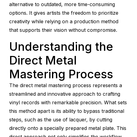
alternative to outdated, more time-consuming
options. It gives artists the freedom to prioritize
creativity while relying on a production method
that supports their vision without compromise.
Understanding the
Direct Metal
Mastering Process
The direct metal mastering process represents a
streamlined and innovative approach to crafting
vinyl records with remarkable precision. What sets
this method apart is its ability to bypass traditional
steps, such as the use of lacquer, by cutting
directly onto a specially prepared metal plate. This
direct approach not only simplifies the workflow