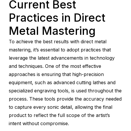
Current Best
Practices in Direct
Metal Mastering
To achieve the best results with direct metal
mastering, it’s essential to adopt practices that
leverage the latest advancements in technology
and techniques. One of the most effective
approaches is ensuring that high-precision
equipment, such as advanced cutting lathes and
specialized engraving tools, is used throughout the
process. These tools provide the accuracy needed
to capture every sonic detail, allowing the final
product to reflect the full scope of the artist’s
intent without compromise.