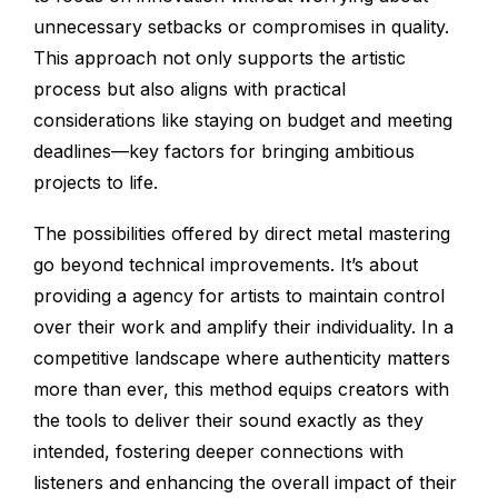
unnecessary setbacks or compromises in quality.
This approach not only supports the artistic
process but also aligns with practical
considerations like staying on budget and meeting
deadlines—key factors for bringing ambitious
projects to life.
The possibilities offered by direct metal mastering
go beyond technical improvements. It’s about
providing a agency for artists to maintain control
over their work and amplify their individuality. In a
competitive landscape where authenticity matters
more than ever, this method equips creators with
the tools to deliver their sound exactly as they
intended, fostering deeper connections with
listeners and enhancing the overall impact of their