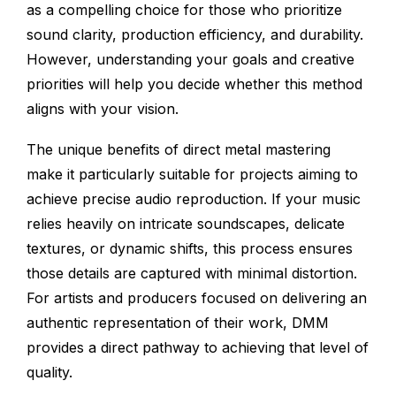
as a compelling choice for those who prioritize
sound clarity, production efficiency, and durability.
However, understanding your goals and creative
priorities will help you decide whether this method
aligns with your vision.
The unique benefits of direct metal mastering
make it particularly suitable for projects aiming to
achieve precise audio reproduction. If your music
relies heavily on intricate soundscapes, delicate
textures, or dynamic shifts, this process ensures
those details are captured with minimal distortion.
For artists and producers focused on delivering an
authentic representation of their work, DMM
provides a direct pathway to achieving that level of
quality.