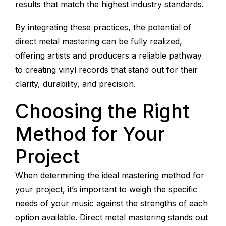
results that match the highest industry standards.
By integrating these practices, the potential of
direct metal mastering can be fully realized,
offering artists and producers a reliable pathway
to creating vinyl records that stand out for their
clarity, durability, and precision.
Choosing the Right
Method for Your
Project
When determining the ideal mastering method for
your project, it’s important to weigh the specific
needs of your music against the strengths of each
option available. Direct metal mastering stands out