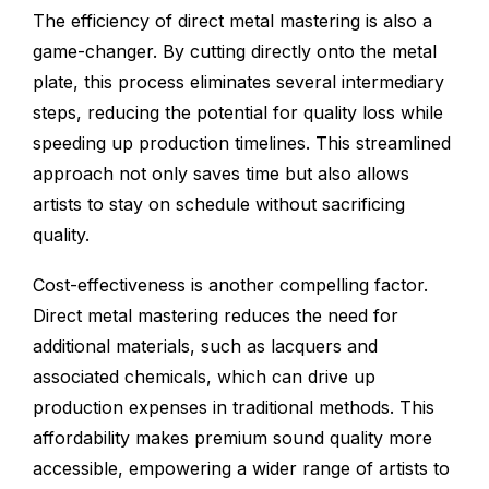
The efficiency of direct metal mastering is also a
game-changer. By cutting directly onto the metal
plate, this process eliminates several intermediary
steps, reducing the potential for quality loss while
speeding up production timelines. This streamlined
approach not only saves time but also allows
artists to stay on schedule without sacrificing
quality.
Cost-effectiveness is another compelling factor.
Direct metal mastering reduces the need for
additional materials, such as lacquers and
associated chemicals, which can drive up
production expenses in traditional methods. This
affordability makes premium sound quality more
accessible, empowering a wider range of artists to