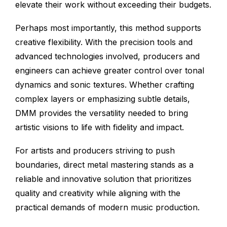
elevate their work without exceeding their budgets.
Perhaps most importantly, this method supports
creative flexibility. With the precision tools and
advanced technologies involved, producers and
engineers can achieve greater control over tonal
dynamics and sonic textures. Whether crafting
complex layers or emphasizing subtle details,
DMM provides the versatility needed to bring
artistic visions to life with fidelity and impact.
For artists and producers striving to push
boundaries, direct metal mastering stands as a
reliable and innovative solution that prioritizes
quality and creativity while aligning with the
practical demands of modern music production.