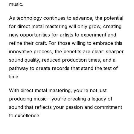
music.
As technology continues to advance, the potential
for direct metal mastering will only grow, creating
new opportunities for artists to experiment and
refine their craft. For those willing to embrace this
innovative process, the benefits are clear: sharper
sound quality, reduced production times, and a
pathway to create records that stand the test of
time.
With direct metal mastering, you’re not just
producing music—you’re creating a legacy of
sound that reflects your passion and commitment
to excellence.