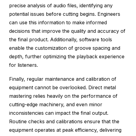
precise analysis of audio files, identifying any
potential issues before cutting begins. Engineers
can use this information to make informed
decisions that improve the quality and accuracy of
the final product. Additionally, software tools
enable the customization of groove spacing and
depth, further optimizing the playback experience
for listeners.
Finally, regular maintenance and calibration of
equipment cannot be overlooked. Direct metal
mastering relies heavily on the performance of
cutting-edge machinery, and even minor
inconsistencies can impact the final output.
Routine checks and calibrations ensure that the
equipment operates at peak efficiency, delivering