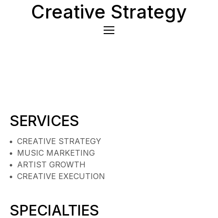
Creative Strategy
SERVICES
CREATIVE STRATEGY
MUSIC MARKETING
ARTIST GROWTH
CREATIVE EXECUTION
SPECIALTIES