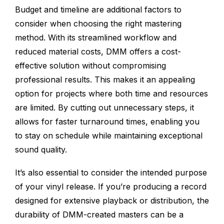
Budget and timeline are additional factors to
consider when choosing the right mastering
method. With its streamlined workflow and
reduced material costs, DMM offers a cost-
effective solution without compromising
professional results. This makes it an appealing
option for projects where both time and resources
are limited. By cutting out unnecessary steps, it
allows for faster turnaround times, enabling you
to stay on schedule while maintaining exceptional
sound quality.
It’s also essential to consider the intended purpose
of your vinyl release. If you’re producing a record
designed for extensive playback or distribution, the
durability of DMM-created masters can be a