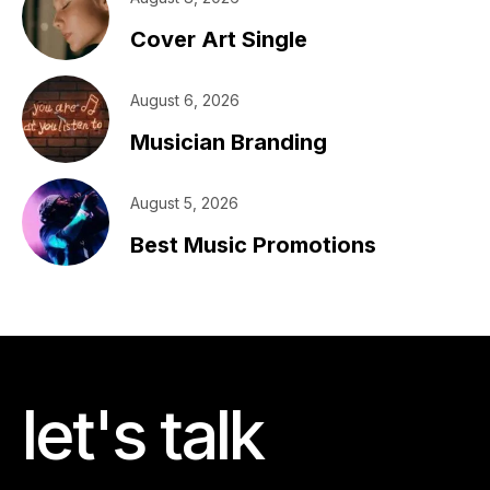
Cover Art Single
August 6, 2026
Musician Branding
August 5, 2026
Best Music Promotions
let's talk