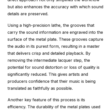
but also enhances the accuracy with which sound
details are preserved.
Using a high-precision lathe, the grooves that
carry the sound information are engraved into the
surface of the metal plate. These grooves capture
the audio in its purest form, resulting in a master
that delivers crisp and detailed playback. By
removing the intermediate lacquer step, the
potential for sound distortion or loss of quality is
significantly reduced. This gives artists and
producers confidence that their music is being
translated as faithfully as possible.
Another key feature of this process is its
efficiency. The durability of the metal plates used