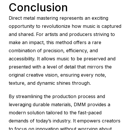
Conclusion
Direct metal mastering represents an exciting
opportunity to revolutionize how music is captured
and shared. For artists and producers striving to
make an impact, this method offers a rare
combination of precision, efficiency, and
accessibility. It allows music to be preserved and
presented with a level of detail that mirrors the
original creative vision, ensuring every note,
texture, and dynamic shines through.
By streamlining the production process and
leveraging durable materials, DMM provides a
modern solution tailored to the fast-paced
demands of today’s industry. It empowers creators
to focus on innovation without worrying about