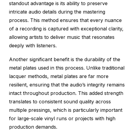
standout advantage is its ability to preserve
intricate audio details during the mastering
process. This method ensures that every nuance
of a recording is captured with exceptional clarity,
allowing artists to deliver music that resonates
deeply with listeners.
Another significant benefit is the durability of the
metal plates used in this process. Unlike traditional
lacquer methods, metal plates are far more
resilient, ensuring that the audio’s integrity remains
intact throughout production. This added strength
translates to consistent sound quality across
multiple pressings, which is particularly important
for large-scale vinyl runs or projects with high
production demands.