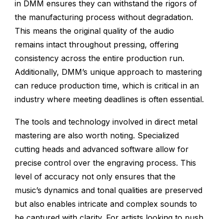
in DMM ensures they can withstand the rigors of
the manufacturing process without degradation.
This means the original quality of the audio
remains intact throughout pressing, offering
consistency across the entire production run.
Additionally, DMM’s unique approach to mastering
can reduce production time, which is critical in an
industry where meeting deadlines is often essential.
The tools and technology involved in direct metal
mastering are also worth noting. Specialized
cutting heads and advanced software allow for
precise control over the engraving process. This
level of accuracy not only ensures that the
music’s dynamics and tonal qualities are preserved
but also enables intricate and complex sounds to
be captured with clarity. For artists looking to push