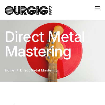
Direct Metal
Mastering
Home
Direct Metal Mastering