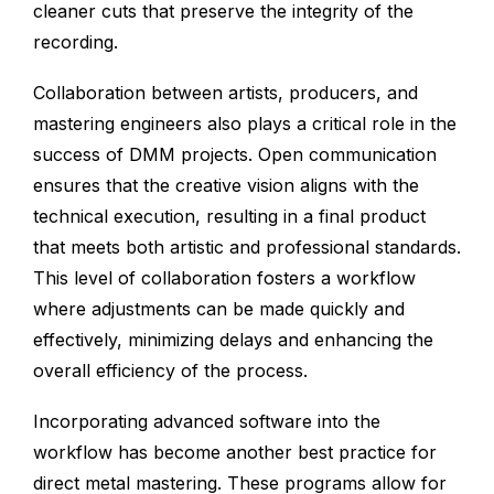
cleaner cuts that preserve the integrity of the
recording.
Collaboration between artists, producers, and
mastering engineers also plays a critical role in the
success of DMM projects. Open communication
ensures that the creative vision aligns with the
technical execution, resulting in a final product
that meets both artistic and professional standards.
This level of collaboration fosters a workflow
where adjustments can be made quickly and
effectively, minimizing delays and enhancing the
overall efficiency of the process.
Incorporating advanced software into the
workflow has become another best practice for
direct metal mastering. These programs allow for