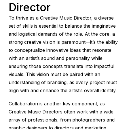
Director
To thrive as a Creative Music Director, a diverse
set of skills is essential to balance the imaginative
and logistical demands of the role. At the core, a
strong creative vision is paramount—it’s the ability
to conceptualize innovative ideas that resonate
with an artist’s sound and personality while
ensuring those concepts translate into impactful
visuals. This vision must be paired with an
understanding of branding, as every project must
align with and enhance the artist’s overall identity.
Collaboration is another key component, as
Creative Music Directors often work with a wide
array of professionals, from photographers and
graphic designers to directors and marketing