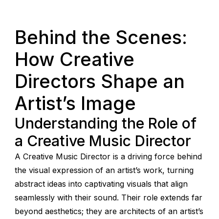
Behind the Scenes:
How Creative
Directors Shape an
Artist’s Image
Understanding the Role of
a Creative Music Director
A Creative Music Director is a driving force behind
the visual expression of an artist’s work, turning
abstract ideas into captivating visuals that align
seamlessly with their sound. Their role extends far
beyond aesthetics; they are architects of an artist’s