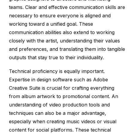
teams. Clear and effective communication skills are
necessary to ensure everyone is aligned and
working toward a unified goal. These
communication abilities also extend to working
closely with the artist, understanding their values
and preferences, and translating them into tangible
outputs that stay true to their individuality.
Technical proficiency is equally important.
Expertise in design software such as Adobe
Creative Suite is crucial for crafting everything
from album artwork to promotional content. An
understanding of video production tools and
techniques can also be a major advantage,
especially when creating music videos or visual
content for social platforms. These technical