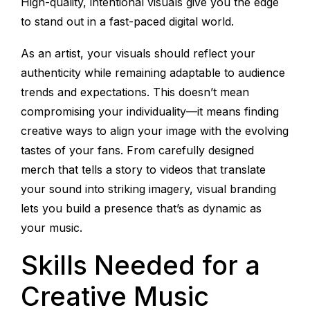
High-quality, intentional visuals give you the edge
to stand out in a fast-paced digital world.
As an artist, your visuals should reflect your
authenticity while remaining adaptable to audience
trends and expectations. This doesn’t mean
compromising your individuality—it means finding
creative ways to align your image with the evolving
tastes of your fans. From carefully designed
merch that tells a story to videos that translate
your sound into striking imagery, visual branding
lets you build a presence that’s as dynamic as
your music.
Skills Needed for a
Creative Music