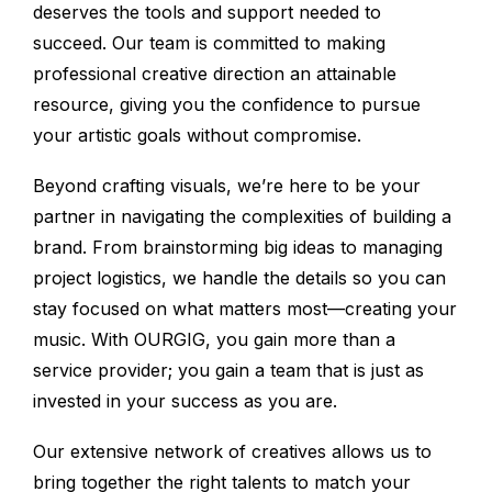
deserves the tools and support needed to
succeed. Our team is committed to making
professional creative direction an attainable
resource, giving you the confidence to pursue
your artistic goals without compromise.
Beyond crafting visuals, we’re here to be your
partner in navigating the complexities of building a
brand. From brainstorming big ideas to managing
project logistics, we handle the details so you can
stay focused on what matters most—creating your
music. With OURGIG, you gain more than a
service provider; you gain a team that is just as
invested in your success as you are.
Our extensive network of creatives allows us to
bring together the right talents to match your