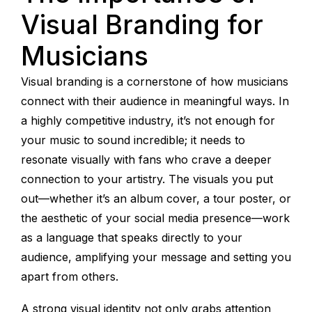
Visual Branding for
Musicians
Visual branding is a cornerstone of how musicians
connect with their audience in meaningful ways. In
a highly competitive industry, it’s not enough for
your music to sound incredible; it needs to
resonate visually with fans who crave a deeper
connection to your artistry. The visuals you put
out—whether it’s an album cover, a tour poster, or
the aesthetic of your social media presence—work
as a language that speaks directly to your
audience, amplifying your message and setting you
apart from others.
A strong visual identity not only grabs attention