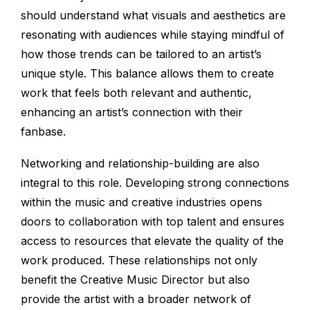
should understand what visuals and aesthetics are
resonating with audiences while staying mindful of
how those trends can be tailored to an artist’s
unique style. This balance allows them to create
work that feels both relevant and authentic,
enhancing an artist’s connection with their
fanbase.
Networking and relationship-building are also
integral to this role. Developing strong connections
within the music and creative industries opens
doors to collaboration with top talent and ensures
access to resources that elevate the quality of the
work produced. These relationships not only
benefit the Creative Music Director but also
provide the artist with a broader network of