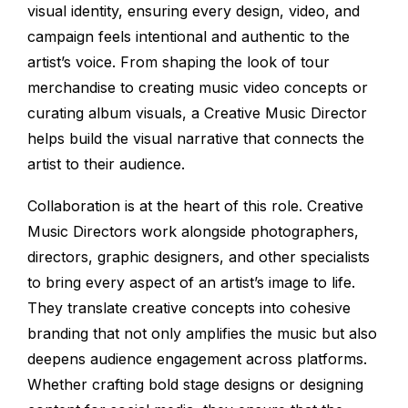
visual identity, ensuring every design, video, and
campaign feels intentional and authentic to the
artist’s voice. From shaping the look of tour
merchandise to creating music video concepts or
curating album visuals, a Creative Music Director
helps build the visual narrative that connects the
artist to their audience.
Collaboration is at the heart of this role. Creative
Music Directors work alongside photographers,
directors, graphic designers, and other specialists
to bring every aspect of an artist’s image to life.
They translate creative concepts into cohesive
branding that not only amplifies the music but also
deepens audience engagement across platforms.
Whether crafting bold stage designs or designing