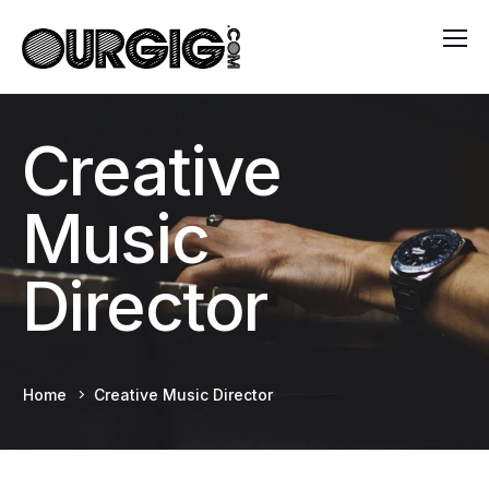
Creative
Music
Director
Home
Creative Music Director