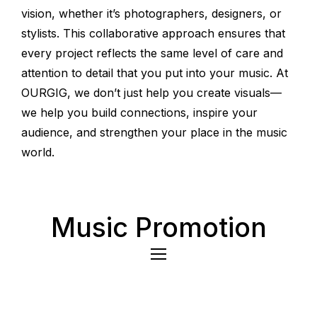
vision, whether it’s photographers, designers, or
stylists. This collaborative approach ensures that
every project reflects the same level of care and
attention to detail that you put into your music. At
OURGIG, we don’t just help you create visuals—
we help you build connections, inspire your
audience, and strengthen your place in the music
world.
Music Promotion