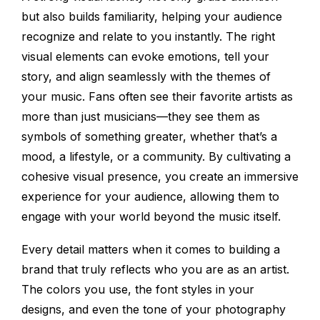
but also builds familiarity, helping your audience
recognize and relate to you instantly. The right
visual elements can evoke emotions, tell your
story, and align seamlessly with the themes of
your music. Fans often see their favorite artists as
more than just musicians—they see them as
symbols of something greater, whether that’s a
mood, a lifestyle, or a community. By cultivating a
cohesive visual presence, you create an immersive
experience for your audience, allowing them to
engage with your world beyond the music itself.
Every detail matters when it comes to building a
brand that truly reflects who you are as an artist.
The colors you use, the font styles in your
designs, and even the tone of your photography