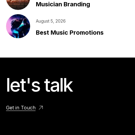
Musician Branding
August 5, 2026
Best Music Promotions
let's talk
Get in Touch