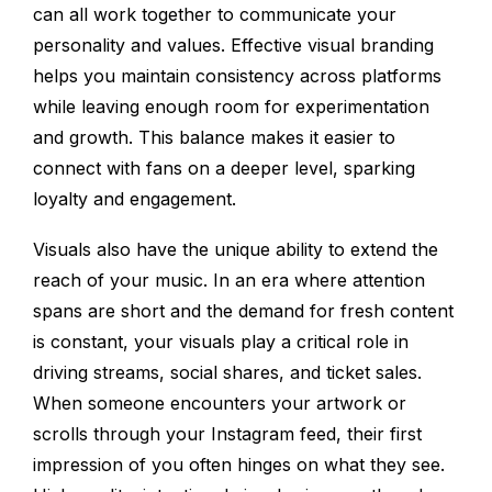
can all work together to communicate your
personality and values. Effective visual branding
helps you maintain consistency across platforms
while leaving enough room for experimentation
and growth. This balance makes it easier to
connect with fans on a deeper level, sparking
loyalty and engagement.
Visuals also have the unique ability to extend the
reach of your music. In an era where attention
spans are short and the demand for fresh content
is constant, your visuals play a critical role in
driving streams, social shares, and ticket sales.
When someone encounters your artwork or
scrolls through your Instagram feed, their first
impression of you often hinges on what they see.