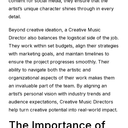
content for social media, they ensure that the
artist’s unique character shines through in every
detail.
Beyond creative ideation, a Creative Music
Director also balances the logistical side of the job.
They work within set budgets, align their strategies
with marketing goals, and maintain timelines to
ensure the project progresses smoothly. Their
ability to navigate both the artistic and
organizational aspects of their work makes them
an invaluable part of the team. By aligning an
artist’s personal vision with industry trends and
audience expectations, Creative Music Directors
help turn creative potential into real-world impact.
The Importance of