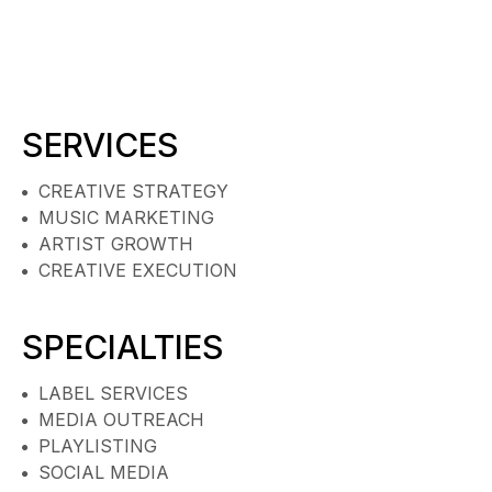
SERVICES
CREATIVE STRATEGY
MUSIC MARKETING
ARTIST GROWTH
CREATIVE EXECUTION
SPECIALTIES
LABEL SERVICES
MEDIA OUTREACH
PLAYLISTING
SOCIAL MEDIA