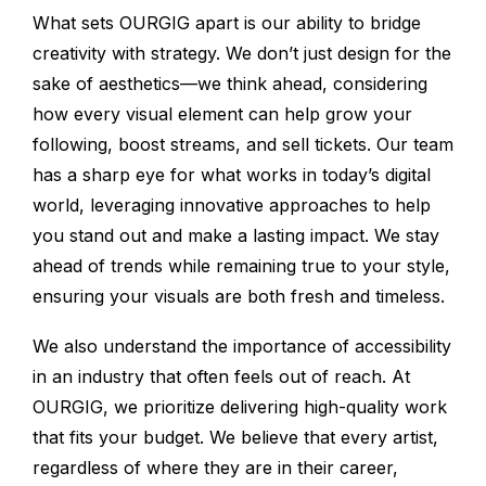
What sets OURGIG apart is our ability to bridge
creativity with strategy. We don’t just design for the
sake of aesthetics—we think ahead, considering
how every visual element can help grow your
following, boost streams, and sell tickets. Our team
has a sharp eye for what works in today’s digital
world, leveraging innovative approaches to help
you stand out and make a lasting impact. We stay
ahead of trends while remaining true to your style,
ensuring your visuals are both fresh and timeless.
We also understand the importance of accessibility
in an industry that often feels out of reach. At
OURGIG, we prioritize delivering high-quality work
that fits your budget. We believe that every artist,
regardless of where they are in their career,