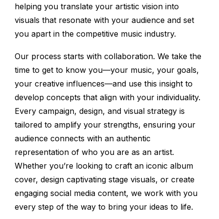
helping you translate your artistic vision into
visuals that resonate with your audience and set
you apart in the competitive music industry.
Our process starts with collaboration. We take the
time to get to know you—your music, your goals,
your creative influences—and use this insight to
develop concepts that align with your individuality.
Every campaign, design, and visual strategy is
tailored to amplify your strengths, ensuring your
audience connects with an authentic
representation of who you are as an artist.
Whether you’re looking to craft an iconic album
cover, design captivating stage visuals, or create
engaging social media content, we work with you
every step of the way to bring your ideas to life.