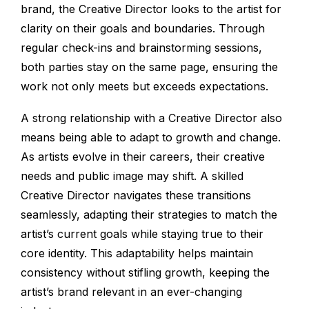
brand, the Creative Director looks to the artist for
clarity on their goals and boundaries. Through
regular check-ins and brainstorming sessions,
both parties stay on the same page, ensuring the
work not only meets but exceeds expectations.
A strong relationship with a Creative Director also
means being able to adapt to growth and change.
As artists evolve in their careers, their creative
needs and public image may shift. A skilled
Creative Director navigates these transitions
seamlessly, adapting their strategies to match the
artist’s current goals while staying true to their
core identity. This adaptability helps maintain
consistency without stifling growth, keeping the
artist’s brand relevant in an ever-changing