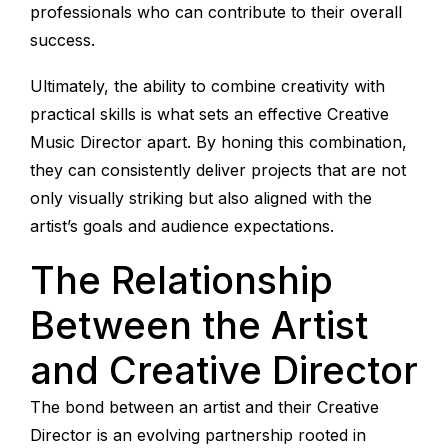
professionals who can contribute to their overall
success.
Ultimately, the ability to combine creativity with
practical skills is what sets an effective Creative
Music Director apart. By honing this combination,
they can consistently deliver projects that are not
only visually striking but also aligned with the
artist’s goals and audience expectations.
The Relationship
Between the Artist
and Creative Director
The bond between an artist and their Creative
Director is an evolving partnership rooted in