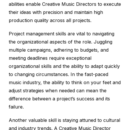
abilities enable Creative Music Directors to execute
their ideas with precision and maintain high
production quality across all projects.
Project management skills are vital to navigating
the organizational aspects of the role. Juggling
multiple campaigns, adhering to budgets, and
meeting deadlines require exceptional
organizational skills and the ability to adapt quickly
to changing circumstances. In the fast-paced
music industry, the ability to think on your feet and
adjust strategies when needed can mean the
difference between a project’s success and its
failure.
Another valuable skill is staying attuned to cultural
and industry trends. A Creative Music Director