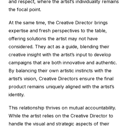
and respect, where the artist’s individuality remains
the focal point.
At the same time, the Creative Director brings
expertise and fresh perspectives to the table,
offering solutions the artist may not have
considered. They act as a guide, blending their
creative insight with the artist’s input to develop
campaigns that are both innovative and authentic.
By balancing their own artistic instincts with the
artist’s vision, Creative Directors ensure the final
product remains uniquely aligned with the artist’s
identity.
This relationship thrives on mutual accountability.
While the artist relies on the Creative Director to
handle the visual and strategic aspects of their