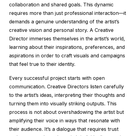
collaboration and shared goals. This dynamic
requires more than just professional interaction—it
demands a genuine understanding of the artist’s
creative vision and personal story. A Creative
Director immerses themselves in the artist’s world,
learning about their inspirations, preferences, and
aspirations in order to craft visuals and campaigns
that feel true to their identity.
Every successful project starts with open
communication. Creative Directors listen carefully
to the artist’s ideas, interpreting their thoughts and
turning them into visually striking outputs. This
process is not about overshadowing the artist but
amplifying their voice in ways that resonate with
their audience. It’s a dialogue that requires trust