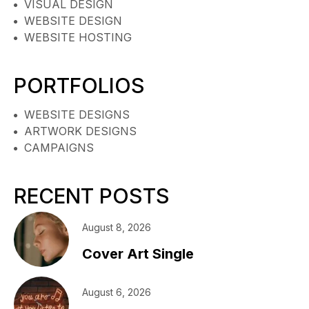
VISUAL DESIGN
WEBSITE DESIGN
WEBSITE HOSTING
PORTFOLIOS
WEBSITE DESIGNS
ARTWORK DESIGNS
CAMPAIGNS
RECENT POSTS
August 8, 2026
Cover Art Single
August 6, 2026