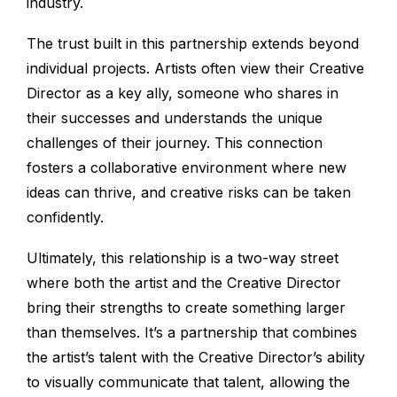
industry.
The trust built in this partnership extends beyond
individual projects. Artists often view their Creative
Director as a key ally, someone who shares in
their successes and understands the unique
challenges of their journey. This connection
fosters a collaborative environment where new
ideas can thrive, and creative risks can be taken
confidently.
Ultimately, this relationship is a two-way street
where both the artist and the Creative Director
bring their strengths to create something larger
than themselves. It’s a partnership that combines
the artist’s talent with the Creative Director’s ability
to visually communicate that talent, allowing the