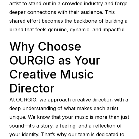
artist to stand out in a crowded industry and forge
deeper connections with their audience. This
shared effort becomes the backbone of building a
brand that feels genuine, dynamic, and impactful.
Why Choose
OURGIG as Your
Creative Music
Director
At OURGIG, we approach creative direction with a
deep understanding of what makes each artist
unique. We know that your music is more than just
sound—it’s a story, a feeling, and a reflection of
your identity. That’s why our team is dedicated to