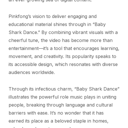
Pinkfong’s vision to deliver engaging and
educational material shines through in “Baby
Shark Dance.” By combining vibrant visuals with a
cheerful tune, the video has become more than
entertainment—it’s a tool that encourages learning,
movement, and creativity. Its popularity speaks to
its accessible design, which resonates with diverse
audiences worldwide.
Through its infectious charm, “Baby Shark Dance”
illustrates the powerful role music plays in uniting
people, breaking through language and cultural
barriers with ease. It’s no wonder that it has
earned its place as a beloved staple in homes,