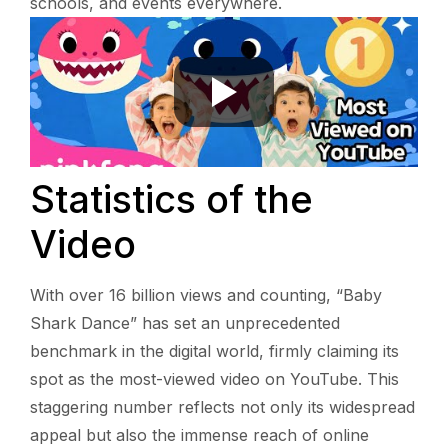
schools, and events everywhere.
Statistics of the
Video
With over 16 billion views and counting, “Baby
Shark Dance” has set an unprecedented
benchmark in the digital world, firmly claiming its
spot as the most-viewed video on YouTube. This
staggering number reflects not only its widespread
appeal but also the immense reach of online