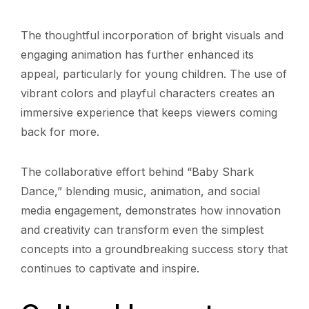
The thoughtful incorporation of bright visuals and
engaging animation has further enhanced its
appeal, particularly for young children. The use of
vibrant colors and playful characters creates an
immersive experience that keeps viewers coming
back for more.
The collaborative effort behind “Baby Shark
Dance,” blending music, animation, and social
media engagement, demonstrates how innovation
and creativity can transform even the simplest
concepts into a groundbreaking success story that
continues to captivate and inspire.