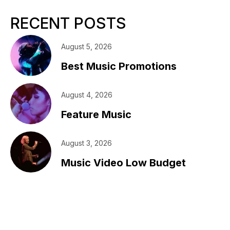
RECENT POSTS
August 5, 2026
Best Music Promotions
August 4, 2026
Feature Music
August 3, 2026
Music Video Low Budget