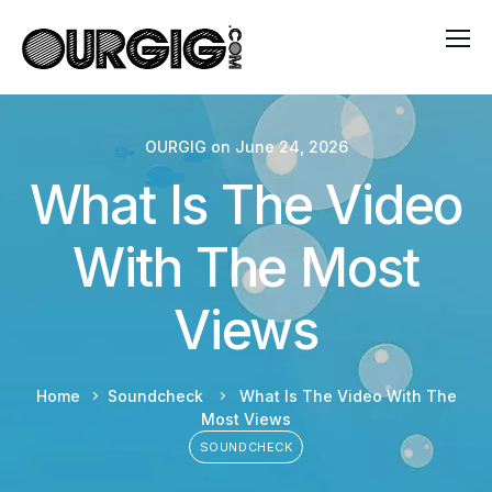
OURGIG
on
June 24, 2026
What Is The Video
With The Most
Views
Home
Soundcheck
What Is The Video With The
Most Views
SOUNDCHECK