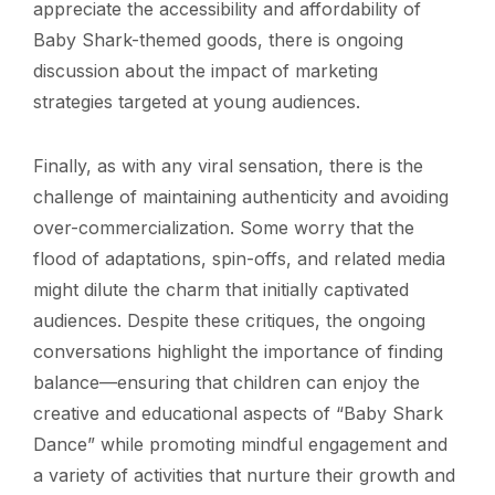
appreciate the accessibility and affordability of
Baby Shark-themed goods, there is ongoing
discussion about the impact of marketing
strategies targeted at young audiences.
Finally, as with any viral sensation, there is the
challenge of maintaining authenticity and avoiding
over-commercialization. Some worry that the
flood of adaptations, spin-offs, and related media
might dilute the charm that initially captivated
audiences. Despite these critiques, the ongoing
conversations highlight the importance of finding
balance—ensuring that children can enjoy the
creative and educational aspects of “Baby Shark
Dance” while promoting mindful engagement and
a variety of activities that nurture their growth and