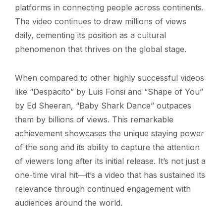
platforms in connecting people across continents.
The video continues to draw millions of views
daily, cementing its position as a cultural
phenomenon that thrives on the global stage.
When compared to other highly successful videos
like “Despacito” by Luis Fonsi and “Shape of You”
by Ed Sheeran, “Baby Shark Dance” outpaces
them by billions of views. This remarkable
achievement showcases the unique staying power
of the song and its ability to capture the attention
of viewers long after its initial release. It’s not just a
one-time viral hit—it’s a video that has sustained its
relevance through continued engagement with
audiences around the world.