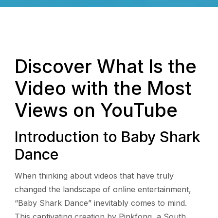
Discover What Is the
Video with the Most
Views on YouTube
Introduction to Baby Shark
Dance
When thinking about videos that have truly
changed the landscape of online entertainment,
“Baby Shark Dance” inevitably comes to mind.
This captivating creation by Pinkfong, a South