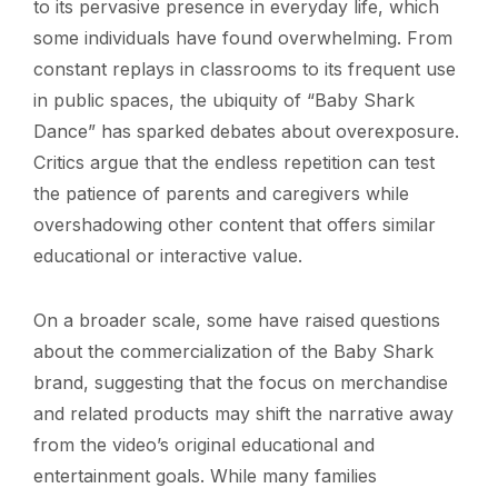
to its pervasive presence in everyday life, which
some individuals have found overwhelming. From
constant replays in classrooms to its frequent use
in public spaces, the ubiquity of “Baby Shark
Dance” has sparked debates about overexposure.
Critics argue that the endless repetition can test
the patience of parents and caregivers while
overshadowing other content that offers similar
educational or interactive value.
On a broader scale, some have raised questions
about the commercialization of the Baby Shark
brand, suggesting that the focus on merchandise
and related products may shift the narrative away
from the video’s original educational and
entertainment goals. While many families