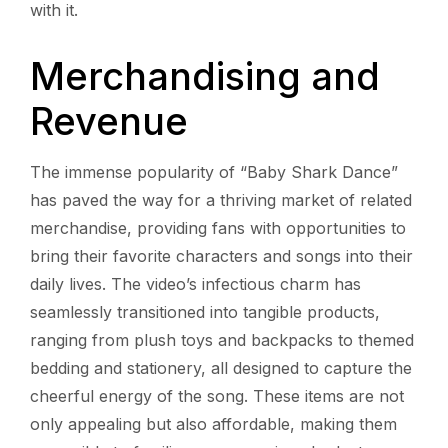
with it.
Merchandising and
Revenue
The immense popularity of “Baby Shark Dance”
has paved the way for a thriving market of related
merchandise, providing fans with opportunities to
bring their favorite characters and songs into their
daily lives. The video’s infectious charm has
seamlessly transitioned into tangible products,
ranging from plush toys and backpacks to themed
bedding and stationery, all designed to capture the
cheerful energy of the song. These items are not
only appealing but also affordable, making them