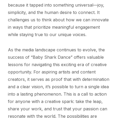
because it tapped into something universal—joy,
simplicity, and the human desire to connect. It
challenges us to think about how we can innovate
in ways that prioritize meaningful engagement
while staying true to our unique voices.
As the media landscape continues to evolve, the
success of “Baby Shark Dance” offers valuable
lessons for navigating this exciting era of creative
opportunity. For aspiring artists and content
creators, it serves as proof that with determination
and a clear vision, it’s possible to turn a single idea
into a lasting phenomenon. This is a call to action
for anyone with a creative spark: take the leap,
share your work, and trust that your passion can
resonate with the world. The possibilities are