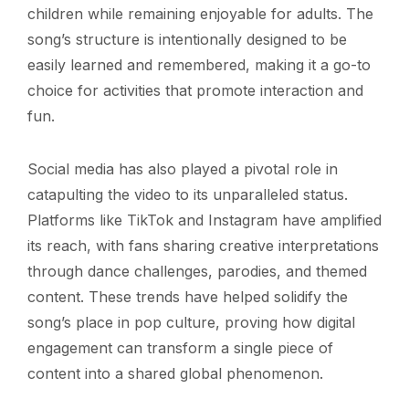
children while remaining enjoyable for adults. The
song’s structure is intentionally designed to be
easily learned and remembered, making it a go-to
choice for activities that promote interaction and
fun.
Social media has also played a pivotal role in
catapulting the video to its unparalleled status.
Platforms like TikTok and Instagram have amplified
its reach, with fans sharing creative interpretations
through dance challenges, parodies, and themed
content. These trends have helped solidify the
song’s place in pop culture, proving how digital
engagement can transform a single piece of
content into a shared global phenomenon.