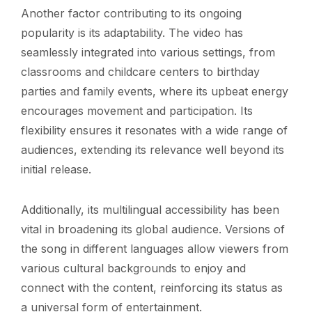
Another factor contributing to its ongoing
popularity is its adaptability. The video has
seamlessly integrated into various settings, from
classrooms and childcare centers to birthday
parties and family events, where its upbeat energy
encourages movement and participation. Its
flexibility ensures it resonates with a wide range of
audiences, extending its relevance well beyond its
initial release.
Additionally, its multilingual accessibility has been
vital in broadening its global audience. Versions of
the song in different languages allow viewers from
various cultural backgrounds to enjoy and
connect with the content, reinforcing its status as
a universal form of entertainment.