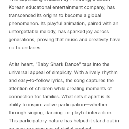
Korean educational entertainment company, has
transcended its origins to become a global
phenomenon. Its playful animation, paired with an
unforgettable melody, has sparked joy across
generations, proving that music and creativity have
no boundaries.
At its heart, “Baby Shark Dance” taps into the
universal appeal of simplicity. With a lively rhythm
and easy-to-follow lyrics, the song captures the
attention of children while creating moments of
connection for families. What sets it apart is its
ability to inspire active participation—whether
through singing, dancing, or playful interaction.
This participatory nature has helped it stand out in
an ever-growing sea of digital content.