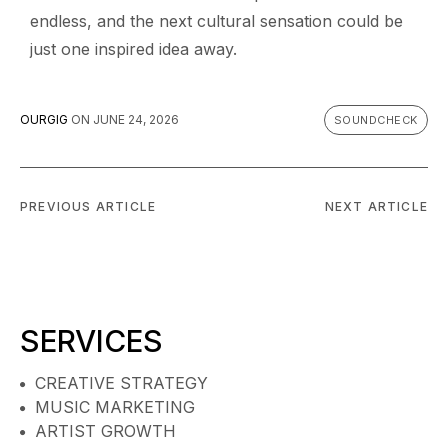
endless, and the next cultural sensation could be
just one inspired idea away.
OURGIG
ON
JUNE 24, 2026
SOUNDCHECK
PREVIOUS ARTICLE
NEXT ARTICLE
SERVICES
CREATIVE STRATEGY
MUSIC MARKETING
ARTIST GROWTH