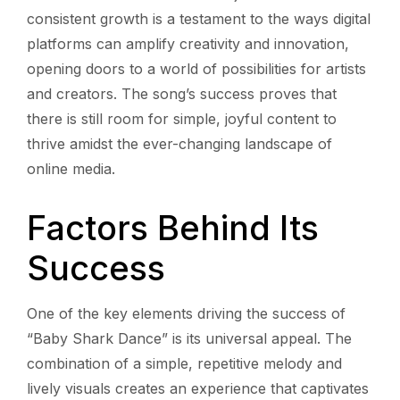
consistent growth is a testament to the ways digital
platforms can amplify creativity and innovation,
opening doors to a world of possibilities for artists
and creators. The song’s success proves that
there is still room for simple, joyful content to
thrive amidst the ever-changing landscape of
online media.
Factors Behind Its
Success
One of the key elements driving the success of
“Baby Shark Dance” is its universal appeal. The
combination of a simple, repetitive melody and
lively visuals creates an experience that captivates