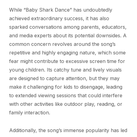
While “Baby Shark Dance” has undoubtedly
achieved extraordinary success, it has also
sparked conversations among parents, educators,
and media experts about its potential downsides. A
common concern revolves around the song’s
repetitive and highly engaging nature, which some
fear might contribute to excessive screen time for
young children. Its catchy tune and lively visuals
are designed to capture attention, but they may
make it challenging for kids to disengage, leading
to extended viewing sessions that could interfere
with other activities like outdoor play, reading, or
family interaction.
Additionally, the song’s immense popularity has led