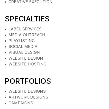
CREATIVE EXECUTION
SPECIALTIES
LABEL SERVICES
MEDIA OUTREACH
PLAYLISTING
SOCIAL MEDIA
VISUAL DESIGN
WEBSITE DESIGN
WEBSITE HOSTING
PORTFOLIOS
WEBSITE DESIGNS
ARTWORK DESIGNS
CAMPAIGNS