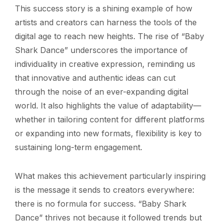
This success story is a shining example of how
artists and creators can harness the tools of the
digital age to reach new heights. The rise of “Baby
Shark Dance” underscores the importance of
individuality in creative expression, reminding us
that innovative and authentic ideas can cut
through the noise of an ever-expanding digital
world. It also highlights the value of adaptability—
whether in tailoring content for different platforms
or expanding into new formats, flexibility is key to
sustaining long-term engagement.
What makes this achievement particularly inspiring
is the message it sends to creators everywhere:
there is no formula for success. “Baby Shark
Dance” thrives not because it followed trends but