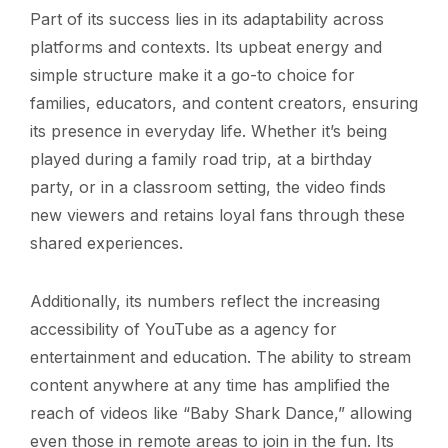
Part of its success lies in its adaptability across
platforms and contexts. Its upbeat energy and
simple structure make it a go-to choice for
families, educators, and content creators, ensuring
its presence in everyday life. Whether it’s being
played during a family road trip, at a birthday
party, or in a classroom setting, the video finds
new viewers and retains loyal fans through these
shared experiences.
Additionally, its numbers reflect the increasing
accessibility of YouTube as a agency for
entertainment and education. The ability to stream
content anywhere at any time has amplified the
reach of videos like “Baby Shark Dance,” allowing
even those in remote areas to join in the fun. Its