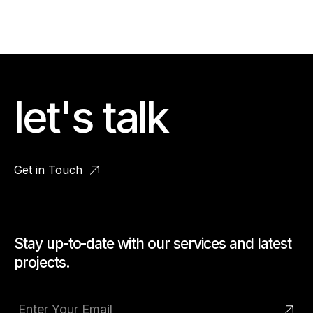
let's talk
Get in Touch
Stay up-to-date with our services and latest
projects.