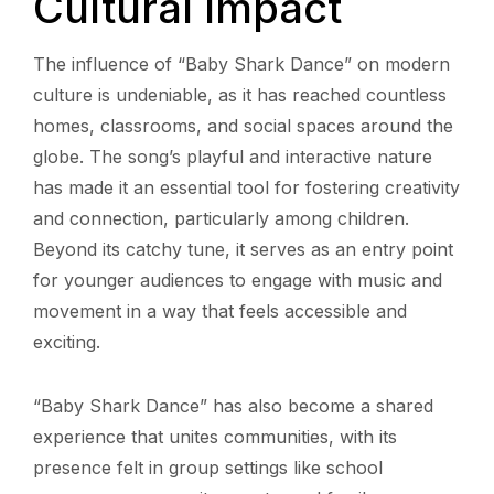
Cultural Impact
The influence of “Baby Shark Dance” on modern
culture is undeniable, as it has reached countless
homes, classrooms, and social spaces around the
globe. The song’s playful and interactive nature
has made it an essential tool for fostering creativity
and connection, particularly among children.
Beyond its catchy tune, it serves as an entry point
for younger audiences to engage with music and
movement in a way that feels accessible and
exciting.
“Baby Shark Dance” has also become a shared
experience that unites communities, with its
presence felt in group settings like school