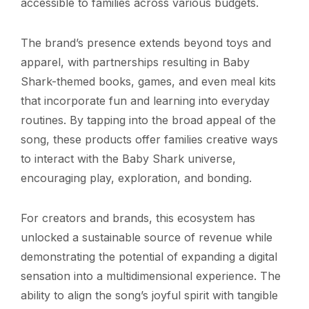
accessible to families across various budgets.
The brand’s presence extends beyond toys and
apparel, with partnerships resulting in Baby
Shark-themed books, games, and even meal kits
that incorporate fun and learning into everyday
routines. By tapping into the broad appeal of the
song, these products offer families creative ways
to interact with the Baby Shark universe,
encouraging play, exploration, and bonding.
For creators and brands, this ecosystem has
unlocked a sustainable source of revenue while
demonstrating the potential of expanding a digital
sensation into a multidimensional experience. The
ability to align the song’s joyful spirit with tangible