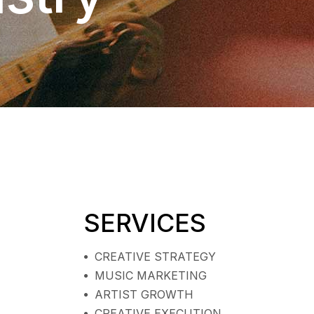
SERVICES
CREATIVE STRATEGY
MUSIC MARKETING
ARTIST GROWTH
CREATIVE EXECUTION