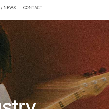
 / NEWS
CONTACT
stry