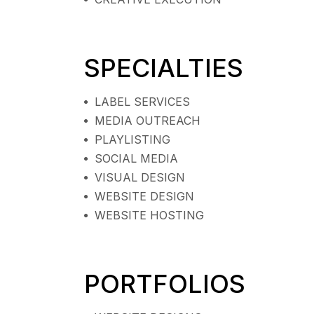
SPECIALTIES
LABEL SERVICES
MEDIA OUTREACH
PLAYLISTING
SOCIAL MEDIA
VISUAL DESIGN
WEBSITE DESIGN
WEBSITE HOSTING
PORTFOLIOS