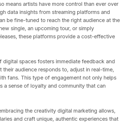
 also means artists have more control than ever over
gh data insights from streaming platforms and
n be fine-tuned to reach the right audience at the
 new single, an upcoming tour, or simply
eases, these platforms provide a cost-effective
 of digital spaces fosters immediate feedback and
their audience responds to, adjust in real-time,
ith fans. This type of engagement not only helps
s a sense of loyalty and community that can
embracing the creativity digital marketing allows,
ries and craft unique, authentic experiences that