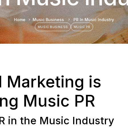
Home
Music Business
PR In Music Industry
MUSIC BUSINESS
MUSIC PR
l Marketing is
ing Music PR
R in the Music Industry