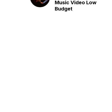
Music Video Low
Budget