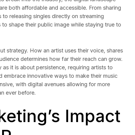
 are both affordable and accessible. From sharing
 to releasing singles directly on streaming
 to shape their public image while staying true to
out strategy. How an artist uses their voice, shares
audience determines how far their reach can grow.
as it is about persistence, requiring artists to
and embrace innovative ways to make their music
ansive, with digital avenues allowing for more
an ever before.
keting’s Impact