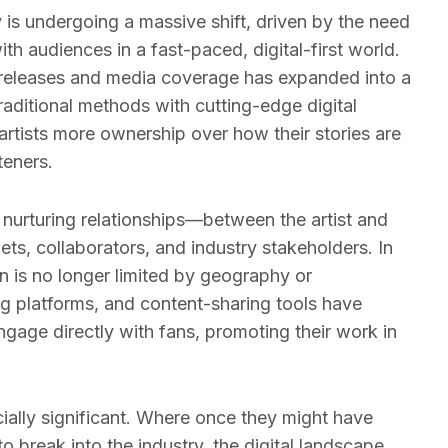
y is undergoing a massive shift, driven by the need
with audiences in a fast-paced, digital-first world.
releases and media coverage has expanded into a
raditional methods with cutting-edge digital
 artists more ownership over how their stories are
teners.
d nurturing relationships—between the artist and
lets, collaborators, and industry stakeholders. In
n is no longer limited by geography or
g platforms, and content-sharing tools have
gage directly with fans, promoting their work in
ecially significant. Where once they might have
o break into the industry, the digital landscape