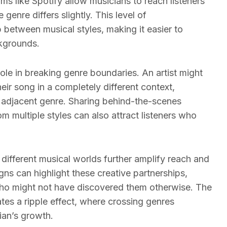
rms like Spotify allow musicians to reach listeners
genre differs slightly. This level of
 between musical styles, making it easier to
kgrounds.
ole in breaking genre boundaries. An artist might
eir song in a completely different context,
an adjacent genre. Sharing behind-the-scenes
om multiple styles can also attract listeners who
different musical worlds further amplify reach and
gns can highlight these creative partnerships,
who might not have discovered them otherwise. The
ates a ripple effect, where crossing genres
ian’s growth.