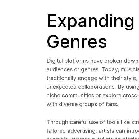
Expanding
Genres
Digital platforms have broken down b
audiences or genres. Today, musicia
traditionally engage with their style
unexpected collaborations. By using t
niche communities or explore cross-
with diverse groups of fans.
Through careful use of tools like st
tailored advertising, artists can in