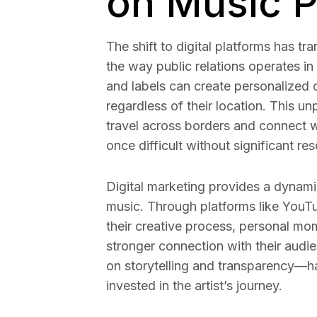
on Music 
The shift to digital platforms has t
the way public relations operates in 
and labels can create personalized 
regardless of their location. This u
travel across borders and connect w
once difficult without significant re
Digital marketing provides a dynamic 
music. Through platforms like YouT
their creative process, personal mom
stronger connection with their audi
on storytelling and transparency—ha
invested in the artist’s journey.