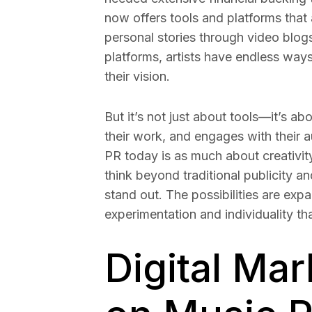
now offers tools and platforms that
personal stories through video blogs
platforms, artists have endless ways
their vision.
But it’s not just about tools—it’s ab
their work, and engages with their 
PR today is as much about creativity 
think beyond traditional publicity 
stand out. The possibilities are exp
experimentation and individuality th
Digital Mar