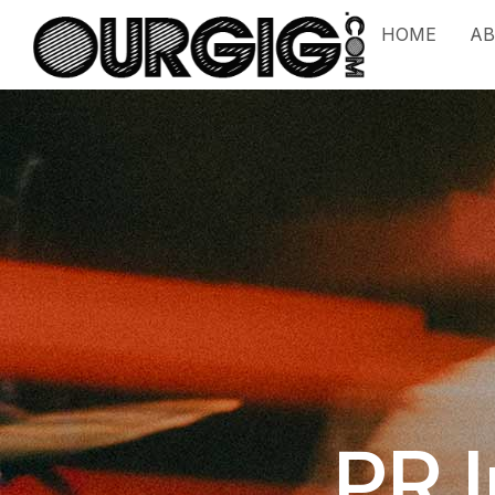
HOME
A
PR 