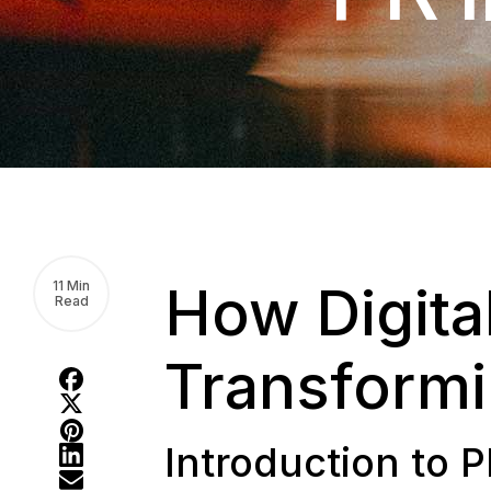
How Digita
11 Min
Read
Transform
Introduction to P