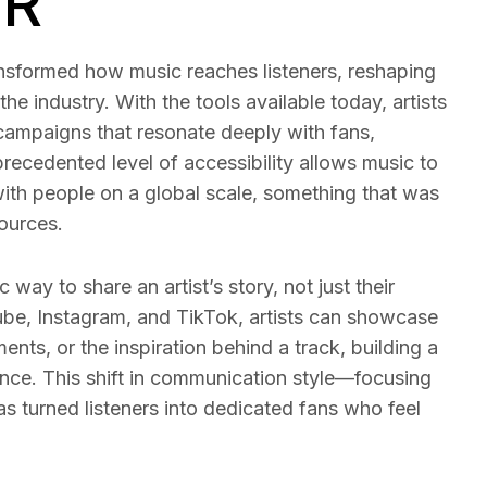
PR
ransformed how music reaches listeners, reshaping
the industry. With the tools available today, artists
campaigns that resonate deeply with fans,
nprecedented level of accessibility allows music to
ith people on a global scale, something that was
sources.
way to share an artist’s story, not just their
ube, Instagram, and TikTok, artists can showcase
ents, or the inspiration behind a track, building a
ence. This shift in communication style—focusing
s turned listeners into dedicated fans who feel