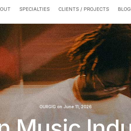
BOUT
SPECIALTIES
CLIENTS / PROJECTS
BLOG
OURGIG
on
June 11, 2026
In Music Indu