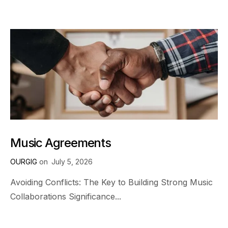
Music Agreements
OURGIG
on
July 5, 2026
Avoiding Conflicts: The Key to Building Strong Music
Collaborations Significance...