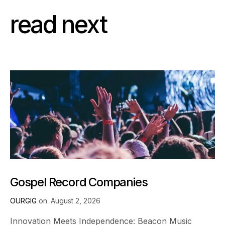
read next
Gospel Record Companies
OURGIG
on
August 2, 2026
Innovation Meets Independence: Beacon Music