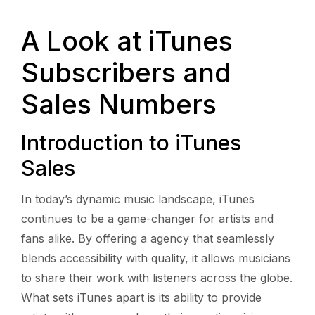
A Look at iTunes
Subscribers and
Sales Numbers
Introduction to iTunes
Sales
In today’s dynamic music landscape, iTunes
continues to be a game-changer for artists and
fans alike. By offering a agency that seamlessly
blends accessibility with quality, it allows musicians
to share their work with listeners across the globe.
What sets iTunes apart is its ability to provide