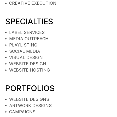
CREATIVE EXECUTION
SPECIALTIES
LABEL SERVICES
MEDIA OUTREACH
PLAYLISTING
SOCIAL MEDIA
VISUAL DESIGN
WEBSITE DESIGN
WEBSITE HOSTING
PORTFOLIOS
WEBSITE DESIGNS
ARTWORK DESIGNS
CAMPAIGNS