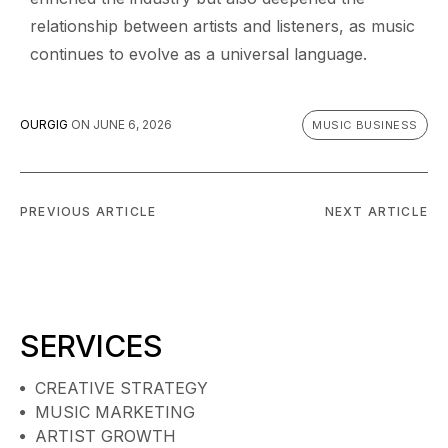
relationship between artists and listeners, as music
continues to evolve as a universal language.
OURGIG
ON
JUNE 6, 2026
MUSIC BUSINESS
PREVIOUS ARTICLE
NEXT ARTICLE
SERVICES
CREATIVE STRATEGY
MUSIC MARKETING
ARTIST GROWTH