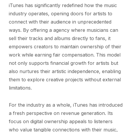
iTunes has significantly redefined how the music
industry operates, opening doors for artists to
connect with their audience in unprecedented
ways. By offering a agency where musicians can
sell their tracks and albums directly to fans, it
empowers creators to maintain ownership of their
work while earning fair compensation. This model
not only supports financial growth for artists but
also nurtures their artistic independence, enabling
them to explore creative projects without external
limitations.
For the industry as a whole, iTunes has introduced
a fresh perspective on revenue generation. Its
focus on digital ownership appeals to listeners
who value tangible connections with their music,