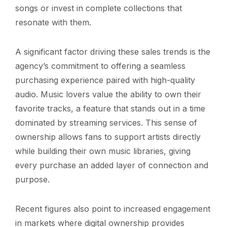
songs or invest in complete collections that
resonate with them.
A significant factor driving these sales trends is the
agency’s commitment to offering a seamless
purchasing experience paired with high-quality
audio. Music lovers value the ability to own their
favorite tracks, a feature that stands out in a time
dominated by streaming services. This sense of
ownership allows fans to support artists directly
while building their own music libraries, giving
every purchase an added layer of connection and
purpose.
Recent figures also point to increased engagement
in markets where digital ownership provides