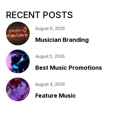
RECENT POSTS
August 6, 2026
Musician Branding
August 5, 2026
Best Music Promotions
August 4, 2026
Feature Music