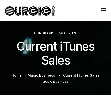
OURGIG
on
June 6, 2026
Current iTunes
Sales
Home
Music Business
Current ITunes Sales
MUSIC BUSINESS