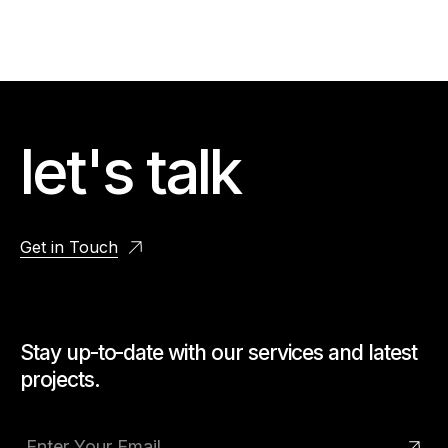
let's talk
Get in Touch
Stay up-to-date with our services and latest
projects.