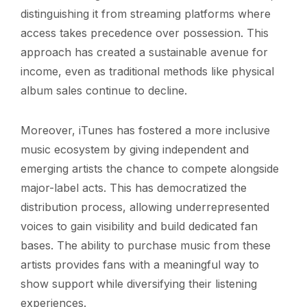
distinguishing it from streaming platforms where
access takes precedence over possession. This
approach has created a sustainable avenue for
income, even as traditional methods like physical
album sales continue to decline.
Moreover, iTunes has fostered a more inclusive
music ecosystem by giving independent and
emerging artists the chance to compete alongside
major-label acts. This has democratized the
distribution process, allowing underrepresented
voices to gain visibility and build dedicated fan
bases. The ability to purchase music from these
artists provides fans with a meaningful way to
show support while diversifying their listening
experiences.