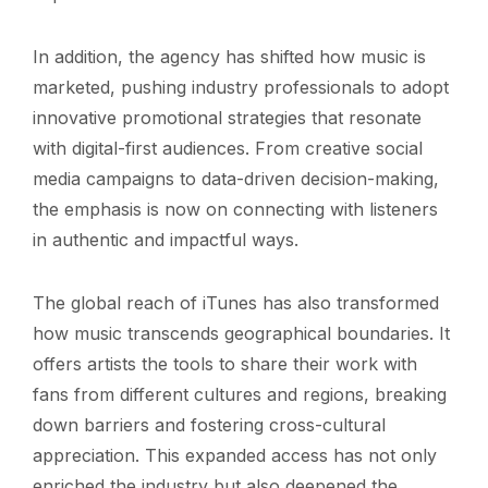
In addition, the agency has shifted how music is
marketed, pushing industry professionals to adopt
innovative promotional strategies that resonate
with digital-first audiences. From creative social
media campaigns to data-driven decision-making,
the emphasis is now on connecting with listeners
in authentic and impactful ways.
The global reach of iTunes has also transformed
how music transcends geographical boundaries. It
offers artists the tools to share their work with
fans from different cultures and regions, breaking
down barriers and fostering cross-cultural
appreciation. This expanded access has not only
enriched the industry but also deepened the