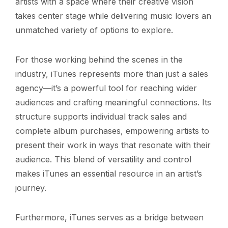
artists with a space where their creative vision
takes center stage while delivering music lovers an
unmatched variety of options to explore.
For those working behind the scenes in the
industry, iTunes represents more than just a sales
agency—it’s a powerful tool for reaching wider
audiences and crafting meaningful connections. Its
structure supports individual track sales and
complete album purchases, empowering artists to
present their work in ways that resonate with their
audience. This blend of versatility and control
makes iTunes an essential resource in an artist’s
journey.
Furthermore, iTunes serves as a bridge between