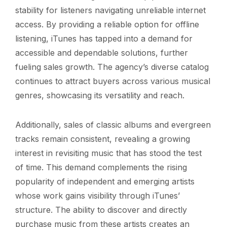
stability for listeners navigating unreliable internet
access. By providing a reliable option for offline
listening, iTunes has tapped into a demand for
accessible and dependable solutions, further
fueling sales growth. The agency’s diverse catalog
continues to attract buyers across various musical
genres, showcasing its versatility and reach.
Additionally, sales of classic albums and evergreen
tracks remain consistent, revealing a growing
interest in revisiting music that has stood the test
of time. This demand complements the rising
popularity of independent and emerging artists
whose work gains visibility through iTunes’
structure. The ability to discover and directly
purchase music from these artists creates an