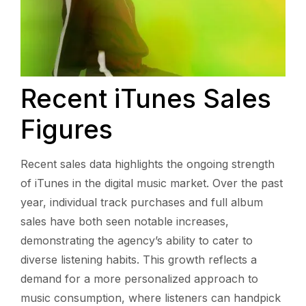
Recent iTunes Sales
Figures
Recent sales data highlights the ongoing strength
of iTunes in the digital music market. Over the past
year, individual track purchases and full album
sales have both seen notable increases,
demonstrating the agency’s ability to cater to
diverse listening habits. This growth reflects a
demand for a more personalized approach to
music consumption, where listeners can handpick