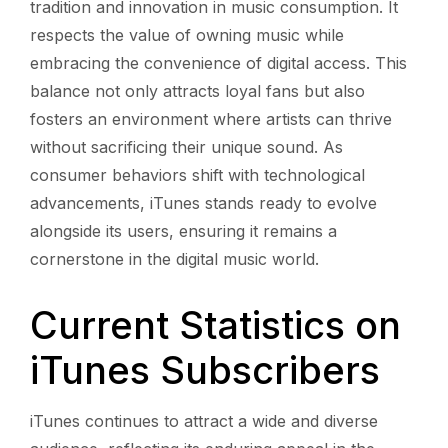
tradition and innovation in music consumption. It
respects the value of owning music while
embracing the convenience of digital access. This
balance not only attracts loyal fans but also
fosters an environment where artists can thrive
without sacrificing their unique sound. As
consumer behaviors shift with technological
advancements, iTunes stands ready to evolve
alongside its users, ensuring it remains a
cornerstone in the digital music world.
Current Statistics on
iTunes Subscribers
iTunes continues to attract a wide and diverse