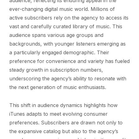
audience, reflecting its enduring appeal in the
ever-changing digital music world. Millions of
active subscribers rely on the agency to access its
vast and carefully curated library of music. This
audience spans various age groups and
backgrounds, with younger listeners emerging as
a particularly engaged demographic. Their
preference for convenience and variety has fueled
steady growth in subscription numbers,
underscoring the agency’s ability to resonate with
the next generation of music enthusiasts.
This shift in audience dynamics highlights how
iTunes adapts to meet evolving consumer
preferences. Subscribers are drawn not only to
the expansive catalog but also to the agency’s