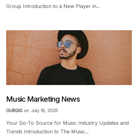
Group Introduction to a New Player in...
Music Marketing News
OURGIG
on
July 18, 2026
Your Go-To Source for Music Industry Updates and
Trends Introduction to The Music...