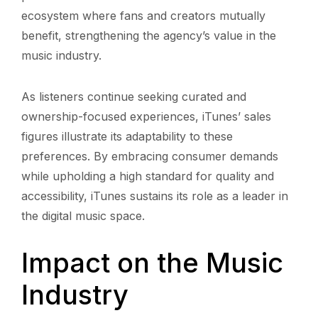
ecosystem where fans and creators mutually
benefit, strengthening the agency’s value in the
music industry.
As listeners continue seeking curated and
ownership-focused experiences, iTunes’ sales
figures illustrate its adaptability to these
preferences. By embracing consumer demands
while upholding a high standard for quality and
accessibility, iTunes sustains its role as a leader in
the digital music space.
Impact on the Music
Industry