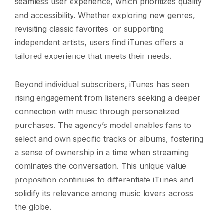
seamless user experience, which prioritizes quality
and accessibility. Whether exploring new genres,
revisiting classic favorites, or supporting
independent artists, users find iTunes offers a
tailored experience that meets their needs.
Beyond individual subscribers, iTunes has seen
rising engagement from listeners seeking a deeper
connection with music through personalized
purchases. The agency’s model enables fans to
select and own specific tracks or albums, fostering
a sense of ownership in a time when streaming
dominates the conversation. This unique value
proposition continues to differentiate iTunes and
solidify its relevance among music lovers across
the globe.