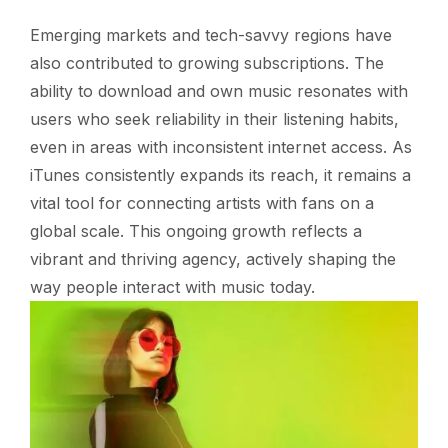
Emerging markets and tech-savvy regions have
also contributed to growing subscriptions. The
ability to download and own music resonates with
users who seek reliability in their listening habits,
even in areas with inconsistent internet access. As
iTunes consistently expands its reach, it remains a
vital tool for connecting artists with fans on a
global scale. This ongoing growth reflects a
vibrant and thriving agency, actively shaping the
way people interact with music today.