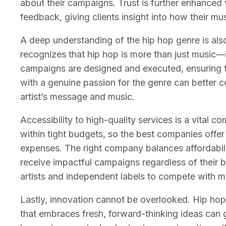
about their campaigns. Trust is further enhance
feedback, giving clients insight into how their mu
A deep understanding of the hip hop genre is al
recognizes that hip hop is more than just music—
campaigns are designed and executed, ensuring t
with a genuine passion for the genre can better c
artist’s message and music.
Accessibility to high-quality services is a vital c
within tight budgets, so the best companies offer
expenses. The right company balances affordabilit
receive impactful campaigns regardless of their b
artists and independent labels to compete with 
Lastly, innovation cannot be overlooked. Hip hop
that embraces fresh, forward-thinking ideas can 