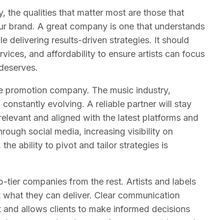
the qualities that matter most are those that
our brand. A great company is one that understands
e delivering results-driven strategies. It should
vices, and affordability to ensure artists can focus
 deserves.
tive promotion company. The music industry,
constantly evolving. A reliable partner will stay
elevant and aligned with the latest platforms and
rough social media, increasing visibility on
the ability to pivot and tailor strategies is
-tier companies from the rest. Artists and labels
t what they can deliver. Clear communication
st and allows clients to make informed decisions