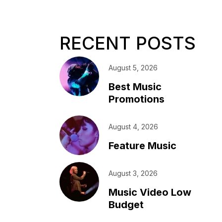
RECENT POSTS
August 5, 2026
Best Music
Promotions
August 4, 2026
Feature Music
August 3, 2026
Music Video Low
Budget