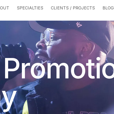
BOUT
SPECIALTIES
CLIENTS / PROJECTS
BLOG
 Promoti
y