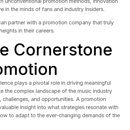
th unconventional promotion methods, innovation
e in the minds of fans and industry insiders.
s can partner with a promotion company that truly
eights in their careers.
he Cornerstone
romotion
ence plays a pivotal role in driving meaningful
igate the complex landscape of the music industry
, challenges, and opportunities. A promotion
valuable insight into what strategies resonate with
 how to adapt to the ever-changing demands of the