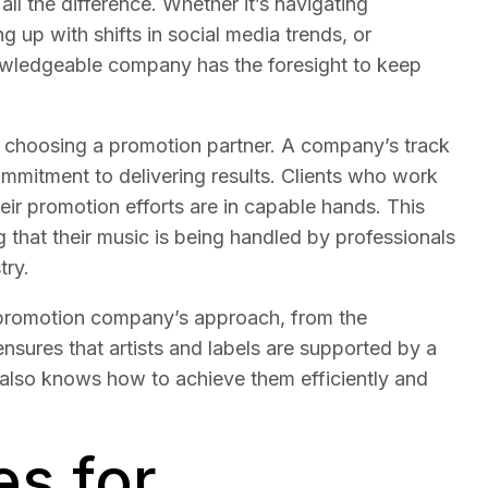
l the difference. Whether it’s navigating
 up with shifts in social media trends, or
nowledgeable company has the foresight to keep
hen choosing a promotion partner. A company’s track
ommitment to delivering results. Clients who work
ir promotion efforts are in capable hands. This
ng that their music is being handled by professionals
try.
 promotion company’s approach, from the
t ensures that artists and labels are supported by a
 also knows how to achieve them efficiently and
es for