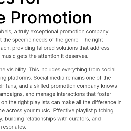
e Promotion
abels, a truly exceptional promotion company
 the specific needs of the genre. The right
ch, providing tailored solutions that address
 music gets the attention it deserves.
e visibility. This includes everything from social
ng platforms. Social media remains one of the
their fans, and a skilled promotion company knows
ampaigns, and manage interactions that foster
 on the right playlists can make all the difference in
 across your music. Effective playlist pitching
 building relationships with curators, and
 resonates.