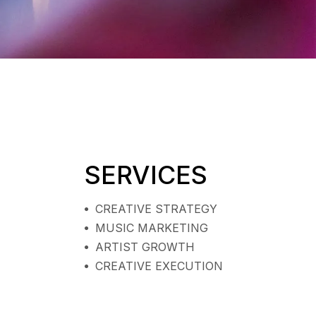
SERVICES
CREATIVE STRATEGY
MUSIC MARKETING
ARTIST GROWTH
CREATIVE EXECUTION