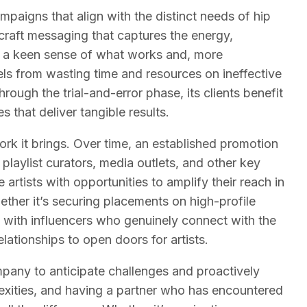
ampaigns that align with the distinct needs of hip
raft messaging that captures the energy,
has a keen sense of what works and, more
els from wasting time and resources on ineffective
gh the trial-and-error phase, its clients benefit
that deliver tangible results.
rk it brings. Over time, an established promotion
playlist curators, media outlets, and other key
artists with opportunities to amplify their reach in
ether it’s securing placements on high-profile
ng with influencers who genuinely connect with the
ationships to open doors for artists.
pany to anticipate challenges and proactively
lexities, and having a partner who has encountered