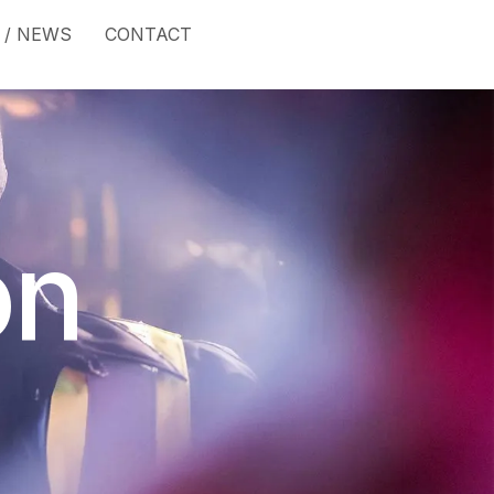
 / NEWS
CONTACT
on