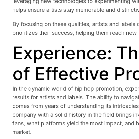
leveraging new technologies to experimenting wi
helps ensure artists stay memorable and distinctiv
By focusing on these qualities, artists and label
prioritizes their success, helping them reach new h
Experience: T
of Effective P
In the dynamic world of hip hop promotion, experi
results for artists and labels. The ability to nav
comes from years of understanding its intricacies
company with a solid history in the field brings in
fans, what platforms yield the most impact, and
market.