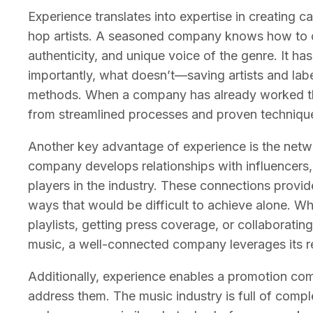
Experience translates into expertise in creating c
hop artists. A seasoned company knows how to c
authenticity, and unique voice of the genre. It 
importantly, what doesn’t—saving artists and lab
methods. When a company has already worked throu
from streamlined processes and proven techniques 
Another key advantage of experience is the netwo
company develops relationships with influencers, 
players in the industry. These connections provide 
ways that would be difficult to achieve alone. Wh
playlists, getting press coverage, or collaborati
music, a well-connected company leverages its rel
Additionally, experience enables a promotion com
address them. The music industry is full of comp