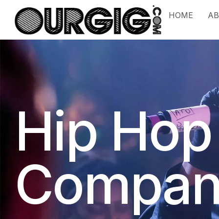
HOME
A
Hip Hop
Compan