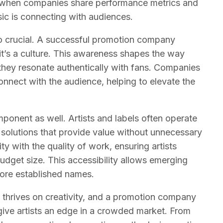
d when companies share performance metrics and
sic is connecting with audiences.
so crucial. A successful promotion company
it’s a culture. This awareness shapes the way
hey resonate authentically with fans. Companies
onnect with the audience, helping to elevate the
omponent as well. Artists and labels often operate
 solutions that provide value without unnecessary
y with the quality of work, ensuring artists
udget size. This accessibility allows emerging
more established names.
 thrives on creativity, and a promotion company
give artists an edge in a crowded market. From