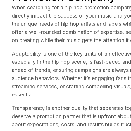
When searching for a hip hop promotion company, 
directly impact the success of your music and y
the unique needs of hip hop artists and labels whil
offer a well-rounded combination of expertise, ser
on creating while their music gets the attention it
Adaptability is one of the key traits of an effec
especially in the hip hop scene, is fast-paced and 
ahead of trends, ensuring campaigns are always r
audience behaviors. Whether it’s engaging fans th
streaming services, or crafting compelling visuals, 
essential.
Transparency is another quality that separates top
deserve a promotion partner that is upfront abou
about expectations, costs, and results builds tru