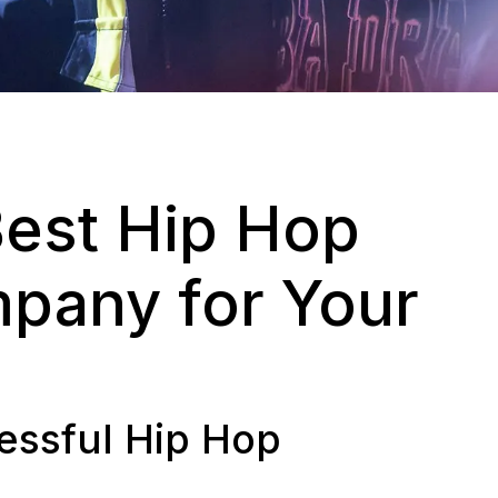
Best Hip Hop
pany for Your
cessful Hip Hop