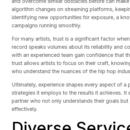
and overcome similar obstacles before can make al
algorithm changes on streaming platforms, keeping
identifying new opportunities for exposure, a k
campaigns running smoothly.
For many artists, trust is a significant factor w
record speaks volumes about its reliability and c
with an experienced team gain confidence that the
trust allows artists to focus on their craft, knowi
who understand the nuances of the hip hop indus
Ultimately, experience shapes every aspect of a
strategies it employs to the results it achieves. I
partner who not only understands their goals but
effectively.
Diverse Servic