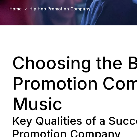
Home
Hip Hop Promotion Company
Choosing the 
Promotion Com
Music
Key Qualities of a Suc
Promotion Company