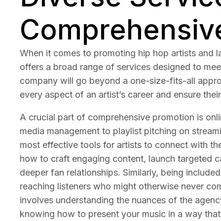
Comprehensiv
When it comes to promoting hip hop artists and l
offers a broad range of services designed to meet
company will go beyond a one-size-fits-all approa
every aspect of an artist’s career and ensure their
A crucial part of comprehensive promotion is onlin
media management to playlist pitching on streami
most effective tools for artists to connect with 
how to craft engaging content, launch targeted c
deeper fan relationships. Similarly, being included
reaching listeners who might otherwise never come
involves understanding the nuances of the agency,
knowing how to present your music in a way that