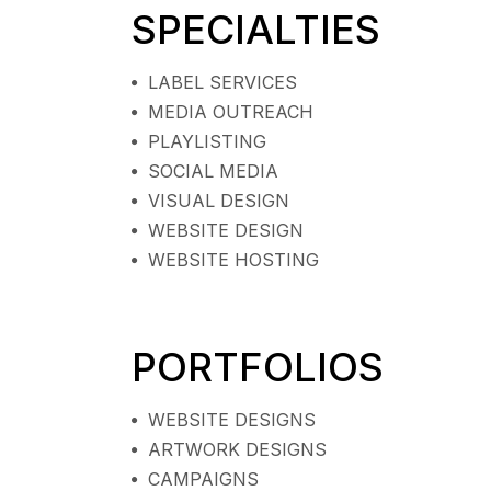
SPECIALTIES
LABEL SERVICES
MEDIA OUTREACH
PLAYLISTING
SOCIAL MEDIA
VISUAL DESIGN
WEBSITE DESIGN
WEBSITE HOSTING
PORTFOLIOS
WEBSITE DESIGNS
ARTWORK DESIGNS
CAMPAIGNS