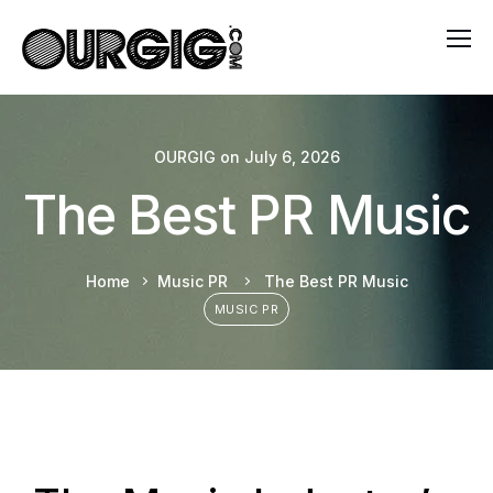
OURGIG
on
July 6, 2026
The Best PR Music
Home
Music PR
The Best PR Music
MUSIC PR