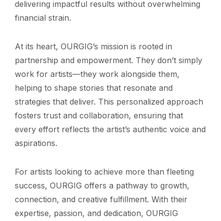
delivering impactful results without overwhelming
financial strain.
At its heart, OURGIG’s mission is rooted in
partnership and empowerment. They don’t simply
work for artists—they work alongside them,
helping to shape stories that resonate and
strategies that deliver. This personalized approach
fosters trust and collaboration, ensuring that
every effort reflects the artist’s authentic voice and
aspirations.
For artists looking to achieve more than fleeting
success, OURGIG offers a pathway to growth,
connection, and creative fulfillment. With their
expertise, passion, and dedication, OURGIG