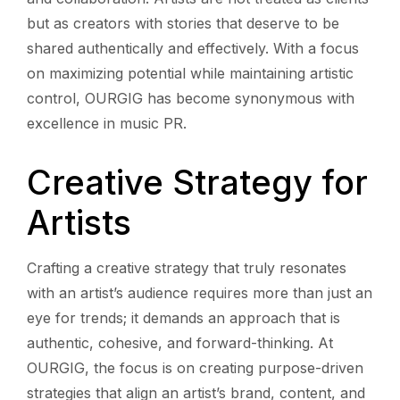
but as creators with stories that deserve to be
shared authentically and effectively. With a focus
on maximizing potential while maintaining artistic
control, OURGIG has become synonymous with
excellence in music PR.
Creative Strategy for
Artists
Crafting a creative strategy that truly resonates
with an artist’s audience requires more than just an
eye for trends; it demands an approach that is
authentic, cohesive, and forward-thinking. At
OURGIG, the focus is on creating purpose-driven
strategies that align an artist’s brand, content, and