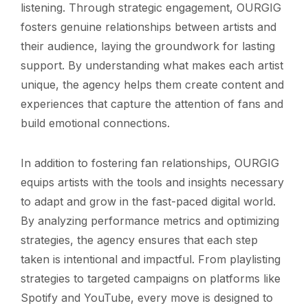
listening. Through strategic engagement, OURGIG
fosters genuine relationships between artists and
their audience, laying the groundwork for lasting
support. By understanding what makes each artist
unique, the agency helps them create content and
experiences that capture the attention of fans and
build emotional connections.
In addition to fostering fan relationships, OURGIG
equips artists with the tools and insights necessary
to adapt and grow in the fast-paced digital world.
By analyzing performance metrics and optimizing
strategies, the agency ensures that each step
taken is intentional and impactful. From playlisting
strategies to targeted campaigns on platforms like
Spotify and YouTube, every move is designed to