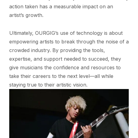
action taken has a measurable impact on an
artist’s growth.
Ultimately, OURGIG’s use of technology is about
empowering artists to break through the noise of a
crowded industry. By providing the tools,
expertise, and support needed to succeed, they
give musicians the confidence and resources to
take their careers to the next level—all while
staying true to their artistic vision.