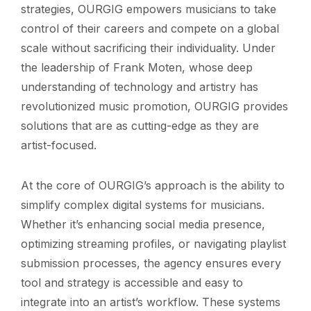
strategies, OURGIG empowers musicians to take
control of their careers and compete on a global
scale without sacrificing their individuality. Under
the leadership of Frank Moten, whose deep
understanding of technology and artistry has
revolutionized music promotion, OURGIG provides
solutions that are as cutting-edge as they are
artist-focused.
At the core of OURGIG’s approach is the ability to
simplify complex digital systems for musicians.
Whether it’s enhancing social media presence,
optimizing streaming profiles, or navigating playlist
submission processes, the agency ensures every
tool and strategy is accessible and easy to
integrate into an artist’s workflow. These systems