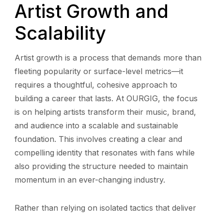
Artist Growth and
Scalability
Artist growth is a process that demands more than
fleeting popularity or surface-level metrics—it
requires a thoughtful, cohesive approach to
building a career that lasts. At OURGIG, the focus
is on helping artists transform their music, brand,
and audience into a scalable and sustainable
foundation. This involves creating a clear and
compelling identity that resonates with fans while
also providing the structure needed to maintain
momentum in an ever-changing industry.
Rather than relying on isolated tactics that deliver