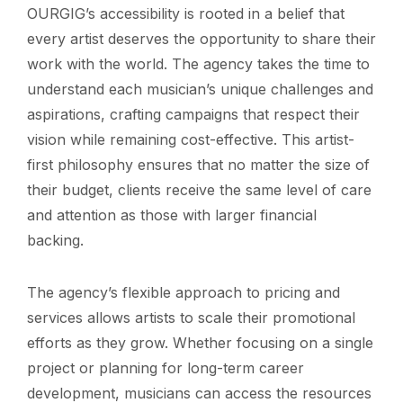
OURGIG’s accessibility is rooted in a belief that
every artist deserves the opportunity to share their
work with the world. The agency takes the time to
understand each musician’s unique challenges and
aspirations, crafting campaigns that respect their
vision while remaining cost-effective. This artist-
first philosophy ensures that no matter the size of
their budget, clients receive the same level of care
and attention as those with larger financial
backing.
The agency’s flexible approach to pricing and
services allows artists to scale their promotional
efforts as they grow. Whether focusing on a single
project or planning for long-term career
development, musicians can access the resources