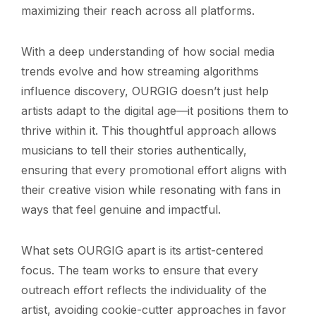
maximizing their reach across all platforms.
With a deep understanding of how social media
trends evolve and how streaming algorithms
influence discovery, OURGIG doesn’t just help
artists adapt to the digital age—it positions them to
thrive within it. This thoughtful approach allows
musicians to tell their stories authentically,
ensuring that every promotional effort aligns with
their creative vision while resonating with fans in
ways that feel genuine and impactful.
What sets OURGIG apart is its artist-centered
focus. The team works to ensure that every
outreach effort reflects the individuality of the
artist, avoiding cookie-cutter approaches in favor