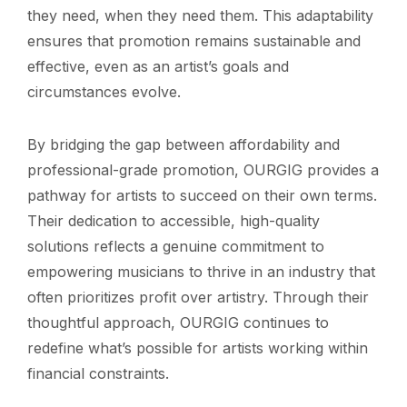
they need, when they need them. This adaptability
ensures that promotion remains sustainable and
effective, even as an artist’s goals and
circumstances evolve.
By bridging the gap between affordability and
professional-grade promotion, OURGIG provides a
pathway for artists to succeed on their own terms.
Their dedication to accessible, high-quality
solutions reflects a genuine commitment to
empowering musicians to thrive in an industry that
often prioritizes profit over artistry. Through their
thoughtful approach, OURGIG continues to
redefine what’s possible for artists working within
financial constraints.