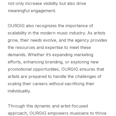
not only increase visibility but also drive
meaningful engagement.
OURGIG also recognizes the importance of
scalability in the modern music industry. As artists
grow, their needs evolve, and the agency provides
the resources and expertise to meet these
demands. Whether it’s expanding marketing
efforts, enhancing branding, or exploring new
promotional opportunities, OURGIG ensures that
artists are prepared to handle the challenges of
scaling their careers without sacrificing their
individuality.
Through this dynamic and artist-focused
approach, OURGIG empowers musicians to thrive