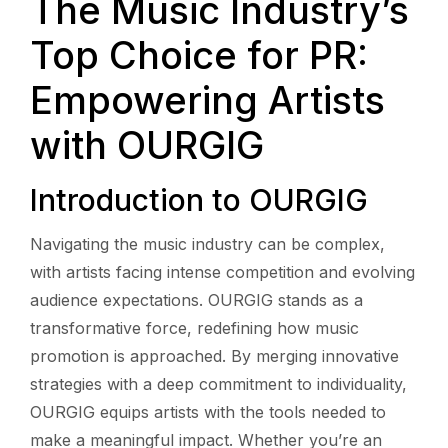
The Music Industry’s
Top Choice for PR:
Empowering Artists
with OURGIG
Introduction to OURGIG
Navigating the music industry can be complex,
with artists facing intense competition and evolving
audience expectations. OURGIG stands as a
transformative force, redefining how music
promotion is approached. By merging innovative
strategies with a deep commitment to individuality,
OURGIG equips artists with the tools needed to
make a meaningful impact. Whether you’re an