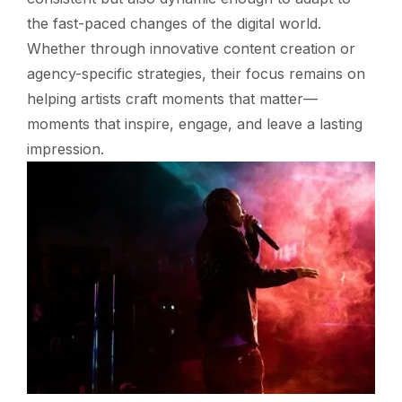
the fast-paced changes of the digital world.
Whether through innovative content creation or
agency-specific strategies, their focus remains on
helping artists craft moments that matter—
moments that inspire, engage, and leave a lasting
impression.