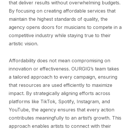
that deliver results without overwhelming budgets.
By focusing on creating affordable services that
maintain the highest standards of quality, the
agency opens doors for musicians to compete in a
competitive industry while staying true to their
artistic vision.
Affordability does not mean compromising on
innovation or effectiveness. OURGIG’s team takes
a tailored approach to every campaign, ensuring
that resources are used efficiently to maximize
impact. By strategically aligning efforts across
platforms like TikTok, Spotify, Instagram, and
YouTube, the agency ensures that every action
contributes meaningfully to an artist’s growth. This
approach enables artists to connect with their