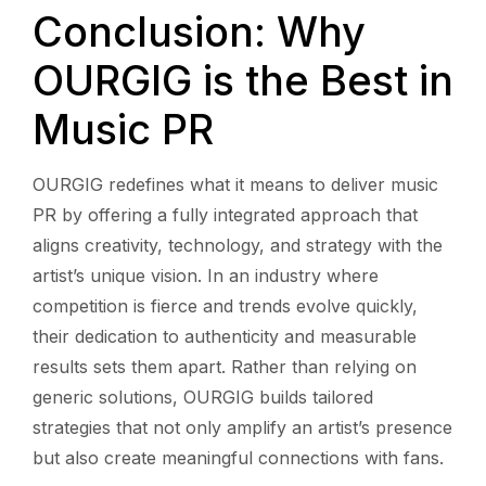
Conclusion: Why
OURGIG is the Best in
Music PR
OURGIG redefines what it means to deliver music
PR by offering a fully integrated approach that
aligns creativity, technology, and strategy with the
artist’s unique vision. In an industry where
competition is fierce and trends evolve quickly,
their dedication to authenticity and measurable
results sets them apart. Rather than relying on
generic solutions, OURGIG builds tailored
strategies that not only amplify an artist’s presence
but also create meaningful connections with fans.