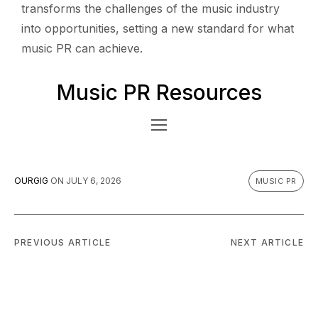
transforms the challenges of the music industry
into opportunities, setting a new standard for what
music PR can achieve.
Music PR Resources
OURGIG
ON
JULY 6, 2026
MUSIC PR
PREVIOUS ARTICLE
NEXT ARTICLE