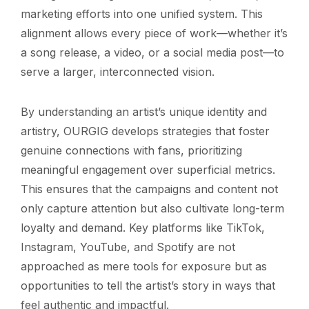
marketing efforts into one unified system. This
alignment allows every piece of work—whether it’s
a song release, a video, or a social media post—to
serve a larger, interconnected vision.
By understanding an artist’s unique identity and
artistry, OURGIG develops strategies that foster
genuine connections with fans, prioritizing
meaningful engagement over superficial metrics.
This ensures that the campaigns and content not
only capture attention but also cultivate long-term
loyalty and demand. Key platforms like TikTok,
Instagram, YouTube, and Spotify are not
approached as mere tools for exposure but as
opportunities to tell the artist’s story in ways that
feel authentic and impactful.