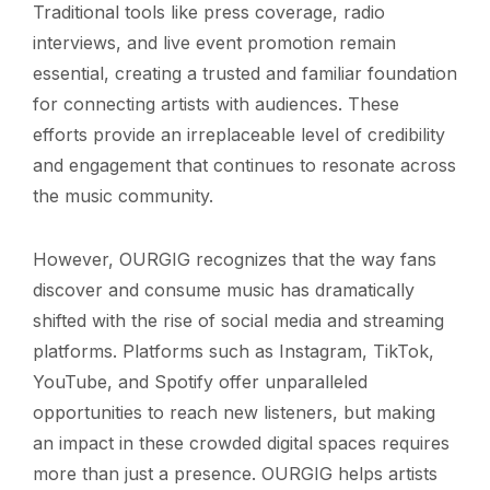
Traditional tools like press coverage, radio
interviews, and live event promotion remain
essential, creating a trusted and familiar foundation
for connecting artists with audiences. These
efforts provide an irreplaceable level of credibility
and engagement that continues to resonate across
the music community.
However, OURGIG recognizes that the way fans
discover and consume music has dramatically
shifted with the rise of social media and streaming
platforms. Platforms such as Instagram, TikTok,
YouTube, and Spotify offer unparalleled
opportunities to reach new listeners, but making
an impact in these crowded digital spaces requires
more than just a presence. OURGIG helps artists