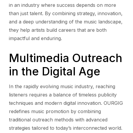
in an industry where success depends on more
than just talent. By combining strategy, innovation,
and a deep understanding of the music landscape,
they help artists build careers that are both
impactful and enduring.
Multimedia Outreach
in the Digital Age
In the rapidly evolving music industry, reaching
listeners requires a balance of timeless publicity
techniques and modern digital innovation. OURGIG
redefines music promotion by combining
traditional outreach methods with advanced
strategies tailored to today’s interconnected world.