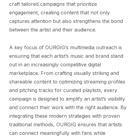
craft tailored campaigns that prioritize
engagement, creating content that not only
captures attention but also strengthens the bond
between the artist and their audience.
A key focus of OURGIG’s multimedia outreach is
ensuring that each artist’s music and brand stand
out in an increasingly competitive digital
marketplace. From crafting visually striking and
shareable content to optimizing streaming profiles
and pitching tracks for curated playlists, every
campaign is designed to amplify an artist’s visibility
and connect their work with the right audience. By
integrating these modern strategies with proven
traditional methods, OURGIG ensures that artists
can connect meaningfully with fans while