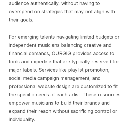
audience authentically, without having to
overspend on strategies that may not align with
their goals.
For emerging talents navigating limited budgets or
independent musicians balancing creative and
financial demands, OURGIG provides access to
tools and expertise that are typically reserved for
major labels. Services like playlist promotion,
social media campaign management, and
professional website design are customized to fit
the specific needs of each artist. These resources
empower musicians to build their brands and
expand their reach without sacrificing control or
individuality.