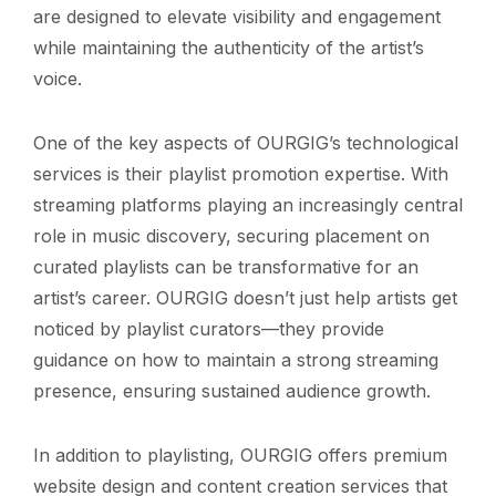
are designed to elevate visibility and engagement
while maintaining the authenticity of the artist’s
voice.
One of the key aspects of OURGIG’s technological
services is their playlist promotion expertise. With
streaming platforms playing an increasingly central
role in music discovery, securing placement on
curated playlists can be transformative for an
artist’s career. OURGIG doesn’t just help artists get
noticed by playlist curators—they provide
guidance on how to maintain a strong streaming
presence, ensuring sustained audience growth.
In addition to playlisting, OURGIG offers premium
website design and content creation services that