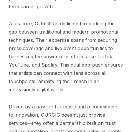
term career growth.
At its core, OURGIG is dedicated to bridging the
gap between traditional and modern promotional
techniques. Their expertise spans from securing
press coverage and live event opportunities to
harnessing the power of platforms like TikTok,
YouTube, and Spotify. This dual approach ensures
that artists can connect with fans across all
touchpoints, amplifying their reach in an
increasingly digital world.
Driven by a passion for music and a commitment
to innovation, OURGIG doesn’t just provide
services—they offer a partnership built on trust
and collaboration. Artists are not treated as clients