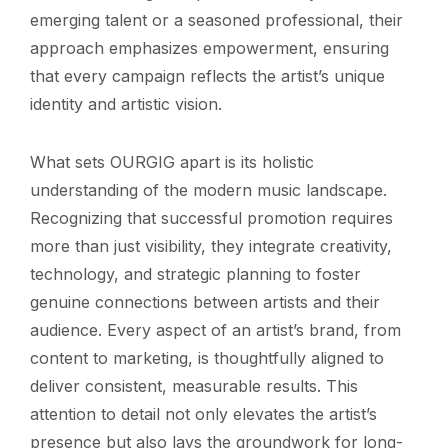
emerging talent or a seasoned professional, their
approach emphasizes empowerment, ensuring
that every campaign reflects the artist’s unique
identity and artistic vision.
What sets OURGIG apart is its holistic
understanding of the modern music landscape.
Recognizing that successful promotion requires
more than just visibility, they integrate creativity,
technology, and strategic planning to foster
genuine connections between artists and their
audience. Every aspect of an artist’s brand, from
content to marketing, is thoughtfully aligned to
deliver consistent, measurable results. This
attention to detail not only elevates the artist’s
presence but also lays the groundwork for long-