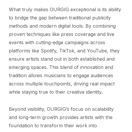
What truly makes OURGIG exceptional is its ability
to bridge the gap between traditional publicity
methods and modern digital tools. By combining
proven techniques like press coverage and live
events with cutting-edge campaigns across
platforms like Spotify, TikTok, and YouTube, they
ensure artists stand out in both established and
emerging spaces. This blend of innovation and
tradition allows musicians to engage audiences
across multiple touchpoints, driving real impact
while staying true to their creative identity.
Beyond visibility, OURGIG’s focus on scalability
and long-term growth provides artists with the
foundation to transform their work into