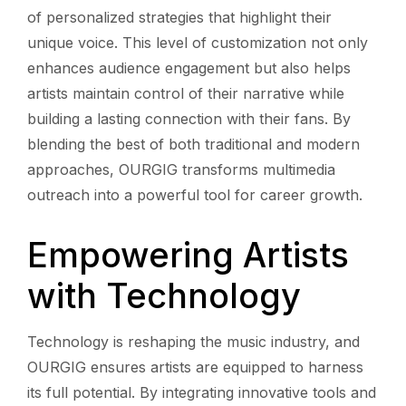
of personalized strategies that highlight their
unique voice. This level of customization not only
enhances audience engagement but also helps
artists maintain control of their narrative while
building a lasting connection with their fans. By
blending the best of both traditional and modern
approaches, OURGIG transforms multimedia
outreach into a powerful tool for career growth.
Empowering Artists
with Technology
Technology is reshaping the music industry, and
OURGIG ensures artists are equipped to harness
its full potential. By integrating innovative tools and