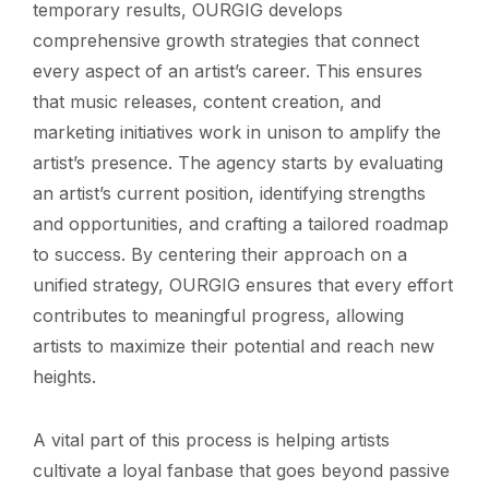
temporary results, OURGIG develops
comprehensive growth strategies that connect
every aspect of an artist’s career. This ensures
that music releases, content creation, and
marketing initiatives work in unison to amplify the
artist’s presence. The agency starts by evaluating
an artist’s current position, identifying strengths
and opportunities, and crafting a tailored roadmap
to success. By centering their approach on a
unified strategy, OURGIG ensures that every effort
contributes to meaningful progress, allowing
artists to maximize their potential and reach new
heights.
A vital part of this process is helping artists
cultivate a loyal fanbase that goes beyond passive