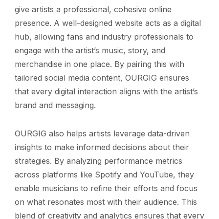
give artists a professional, cohesive online
presence. A well-designed website acts as a digital
hub, allowing fans and industry professionals to
engage with the artist’s music, story, and
merchandise in one place. By pairing this with
tailored social media content, OURGIG ensures
that every digital interaction aligns with the artist’s
brand and messaging.
OURGIG also helps artists leverage data-driven
insights to make informed decisions about their
strategies. By analyzing performance metrics
across platforms like Spotify and YouTube, they
enable musicians to refine their efforts and focus
on what resonates most with their audience. This
blend of creativity and analytics ensures that every