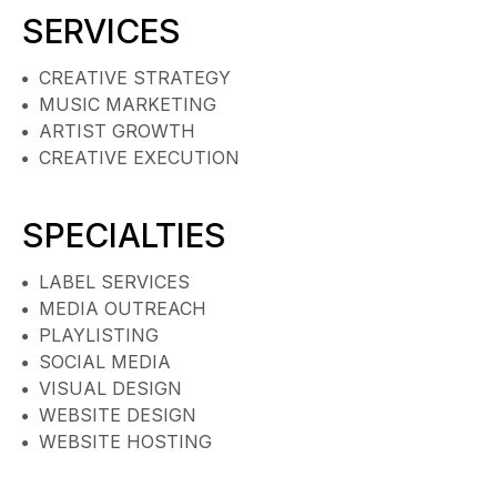
SERVICES
CREATIVE STRATEGY
MUSIC MARKETING
ARTIST GROWTH
CREATIVE EXECUTION
SPECIALTIES
LABEL SERVICES
MEDIA OUTREACH
PLAYLISTING
SOCIAL MEDIA
VISUAL DESIGN
WEBSITE DESIGN
WEBSITE HOSTING