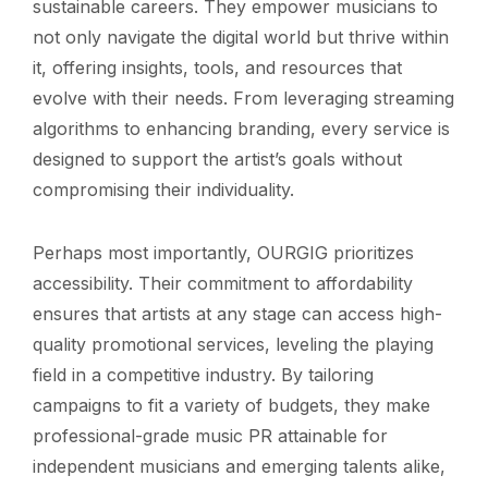
sustainable careers. They empower musicians to
not only navigate the digital world but thrive within
it, offering insights, tools, and resources that
evolve with their needs. From leveraging streaming
algorithms to enhancing branding, every service is
designed to support the artist’s goals without
compromising their individuality.
Perhaps most importantly, OURGIG prioritizes
accessibility. Their commitment to affordability
ensures that artists at any stage can access high-
quality promotional services, leveling the playing
field in a competitive industry. By tailoring
campaigns to fit a variety of budgets, they make
professional-grade music PR attainable for
independent musicians and emerging talents alike,