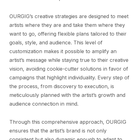
OURGIG’s creative strategies are designed to meet
artists where they are and take them where they
want to go, offering flexible plans tailored to their
goals, style, and audience. This level of
customization makes it possible to amplify an
artist’s message while staying true to their creative
vision, avoiding cookie-cutter solutions in favor of
campaigns that highlight individuality. Every step of
the process, from discovery to execution, is
meticulously planned with the artist’s growth and
audience connection in mind.
Through this comprehensive approach, OURGIG
ensures that the artist’s brand is not only
consistent but also dynamic enough to adapt to