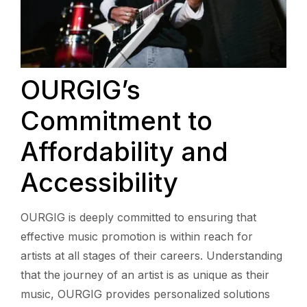
OURGIG’s
Commitment to
Affordability and
Accessibility
OURGIG is deeply committed to ensuring that
effective music promotion is within reach for
artists at all stages of their careers. Understanding
that the journey of an artist is as unique as their
music, OURGIG provides personalized solutions