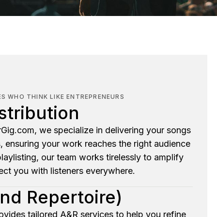
ES WHO THINK LIKE ENTREPRENEURS
stribution
Gig.com, we specialize in delivering your songs
s, ensuring your work reaches the right audience
 playlisting, our team works tirelessly to amplify
ct you with listeners everywhere.
and Repertoire)
ovides tailored A&R services to help you refine