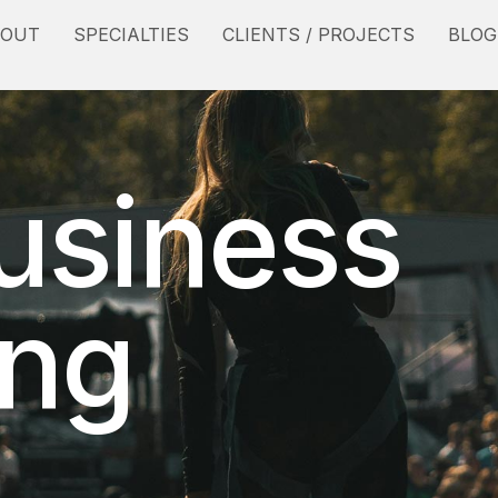
BOUT
SPECIALTIES
CLIENTS / PROJECTS
BLOG
usiness
ing