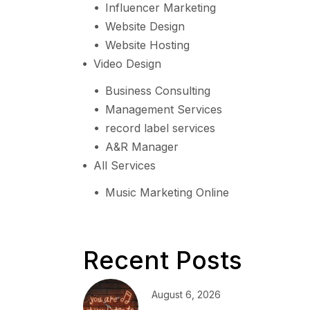
Influencer Marketing
Website Design
Website Hosting
Video Design
Business Consulting
Management Services
record label services
A&R Manager
All Services
Music Marketing Online
Recent Posts
August 6, 2026