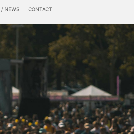
 / NEWS
CONTACT