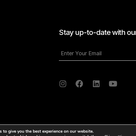
Stay up-to-date with our
 to give you the best experience on our website.