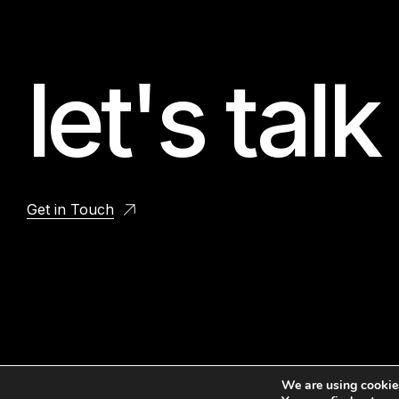
let's talk
Get in Touch
We are using cookies
© 2026 OURGIG.COM. All Rights Reserved.
PRIVACY
TERMS