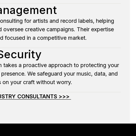
Management
ulting for artists and record labels, helping
d oversee creative campaigns. Their expertise
nd focused in a competitive market.
Security
om takes a proactive approach to protecting your
ine presence. We safeguard your music, data, and
 on your craft without worry.
DUSTRY CONSULTANTS >>>