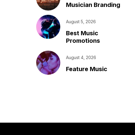
Musician Branding
August 5, 2026
Best Music
Promotions
August 4, 2026
Feature Music