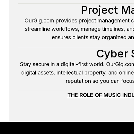
Project 
OurGig.com provides project management cons
streamline workflows, manage timelines, an
ensures clients stay organized a
Cyber 
Stay secure in a digital-first world. OurGig.c
digital assets, intellectual property, and onl
reputation so you can focus
THE ROLE OF MUSIC IN