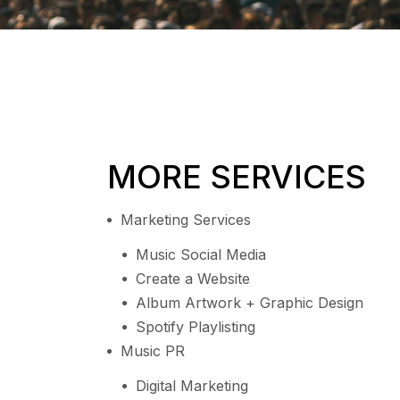
MORE SERVICES
Marketing Services
Music Social Media
Create a Website
Album Artwork + Graphic Design
Spotify Playlisting
Music PR
Digital Marketing