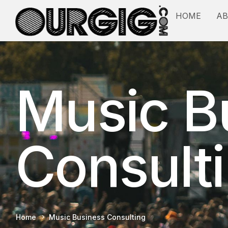
HOME
A
Music B
Consult
Home
Music Business Consulting