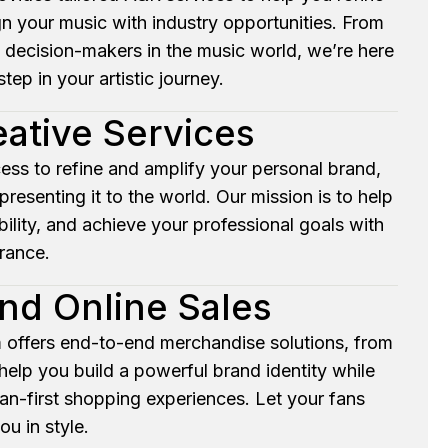
gn your music with industry opportunities. From
 decision-makers in the music world, we’re here
tep in your artistic journey.
eative Services
ess to refine and amplify your personal brand,
resenting it to the world. Our mission is to help
ility, and achieve your professional goals with
rance.
nd Online Sales
 offers end-to-end merchandise solutions, from
elp you build a powerful brand identity while
fan-first shopping experiences. Let your fans
ou in style.