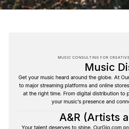
MUSIC CONSULTING FOR CREATIV
Music Di
Get your music heard around the globe. At Our
to major streaming platforms and online store
at the right time. From digital distribution to
your music’s presence and conne
A&R (Artists 
Your talent deserves to shine. OurGig.com pr