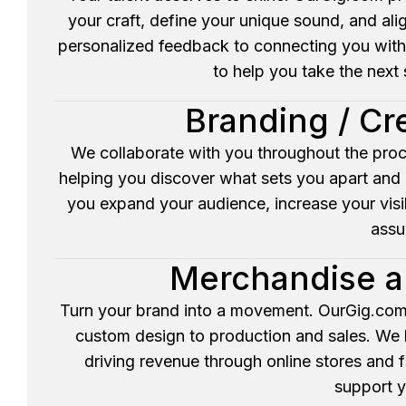
your craft, define your unique sound, and ali
personalized feedback to connecting you with
to help you take the next s
Branding / Cr
We collaborate with you throughout the proc
helping you discover what sets you apart and p
you expand your audience, increase your visib
assu
Merchandise a
Turn your brand into a movement. OurGig.com
custom design to production and sales. We h
driving revenue through online stores and 
support y