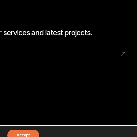
 services and latest projects.
Accept